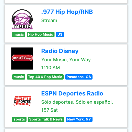
.977 Hip Hop/RNB
Stream
music
Hip Hop Music
US
Radio Disney
Your Music, Your Way
1110 AM
music
Top 40 & Pop Music
Pasadena, CA
ESPN Deportes Radio
Sólo deportes. Sólo en español.
157 Sat
sports
Sports Talk & News
New York, NY