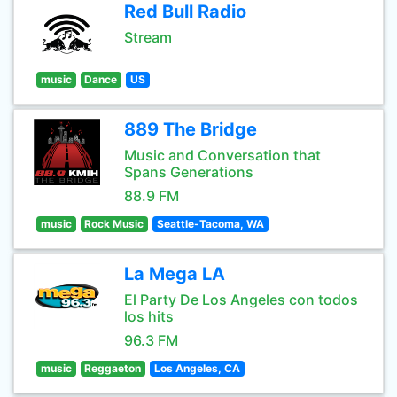
Red Bull Radio
Stream
music
Dance
US
889 The Bridge
Music and Conversation that
Spans Generations
88.9 FM
music
Rock Music
Seattle-Tacoma, WA
La Mega LA
El Party De Los Angeles con todos
los hits
96.3 FM
music
Reggaeton
Los Angeles, CA