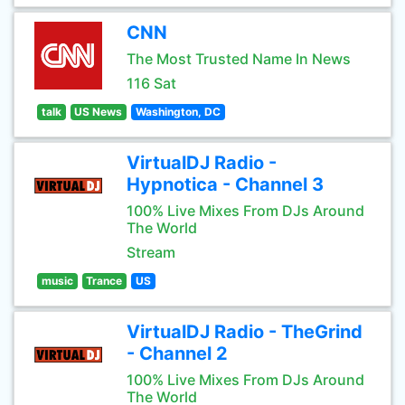
CNN
The Most Trusted Name In News
116 Sat
talk
US News
Washington, DC
VirtualDJ Radio -
Hypnotica - Channel 3
100% Live Mixes From DJs Around
The World
Stream
music
Trance
US
VirtualDJ Radio - TheGrind
- Channel 2
100% Live Mixes From DJs Around
The World