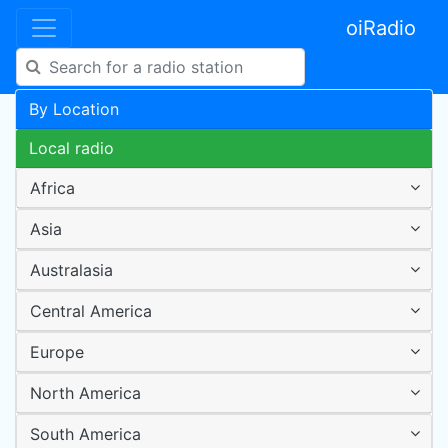
oiRadio
By Location
Local radio
Africa
Asia
Australasia
Central America
Europe
North America
South America