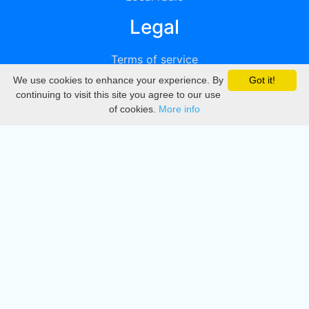
Legal
Terms of service
We use cookies to enhance your experience. By
Got it!
Privacy
continuing to visit this site you agree to our use
of cookies.
More info
DMCA
Directory
Create station
Update station
Contact us
Download
Apple store