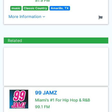
97.9 FM
music
Classic Country
Amarillo, TX
More Information
Related
99 JAMZ
Miami’s #1 For Hip Hop & R&B
99.1 FM