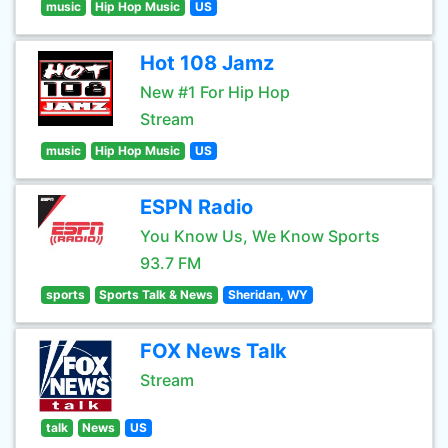
music
Hip Hop Music
US
Hot 108 Jamz
New #1 For Hip Hop
Stream
music
Hip Hop Music
US
ESPN Radio
You Know Us, We Know Sports
93.7 FM
sports
Sports Talk & News
Sheridan, WY
FOX News Talk
Stream
talk
News
US