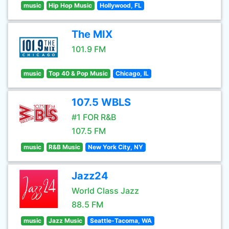
music
Hip Hop Music
Hollywood, FL
The MIX
101.9 FM
music
Top 40 & Pop Music
Chicago, IL
107.5 WBLS
#1 FOR R&B
107.5 FM
music
R&B Music
New York City, NY
Jazz24
World Class Jazz
88.5 FM
music
Jazz Music
Seattle-Tacoma, WA