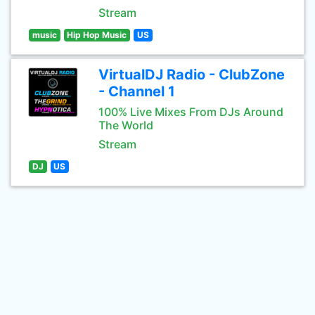
Stream
music
Hip Hop Music
US
VirtualDJ Radio - ClubZone
- Channel 1
100% Live Mixes From DJs Around
The World
Stream
DJ
US