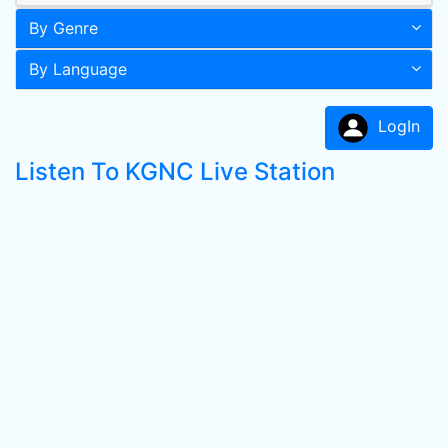
By Genre
By Language
LogIn
Listen To KGNC Live Station