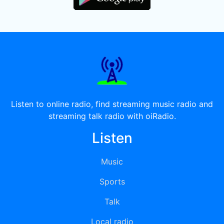
Listen to online radio, find streaming music radio and
streaming talk radio with oiRadio.
Listen
Music
Sports
Talk
Local radio