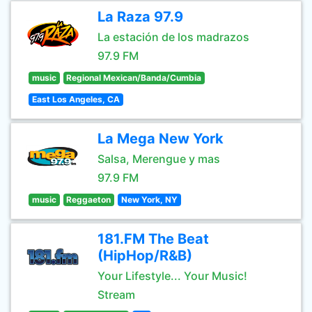
La Raza 97.9
La estación de los madrazos
97.9 FM
music
Regional Mexican/Banda/Cumbia
East Los Angeles, CA
La Mega New York
Salsa, Merengue y mas
97.9 FM
music
Reggaeton
New York, NY
181.FM The Beat
(HipHop/R&B)
Your Lifestyle... Your Music!
Stream