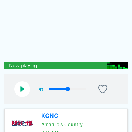
Now playing...
KGNC
Amarillo's Country