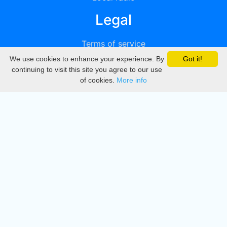
Legal
Terms of service
We use cookies to enhance your experience. By
Got it!
Privacy
continuing to visit this site you agree to our use
of cookies.
More info
DMCA
Directory
Create station
Update station
Contact us
Download
Apple store