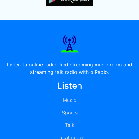
Listen to online radio, find streaming music radio and
streaming talk radio with oiRadio.
Listen
Music
Sports
Talk
Local radio