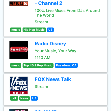
- Channel 2
100% Live Mixes From DJs Around
The World
Stream
music
Hip Hop Music
US
Radio Disney
Your Music, Your Way
1110 AM
music
Top 40 & Pop Music
Pasadena, CA
FOX News Talk
Stream
talk
News
US