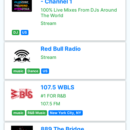
- Channel 1
100% Live Mixes From DJs Around
The World
Stream
DJ
US
Red Bull Radio
Stream
music
Dance
US
107.5 WBLS
#1 FOR R&B
107.5 FM
music
R&B Music
New York City, NY
889 The Bridge