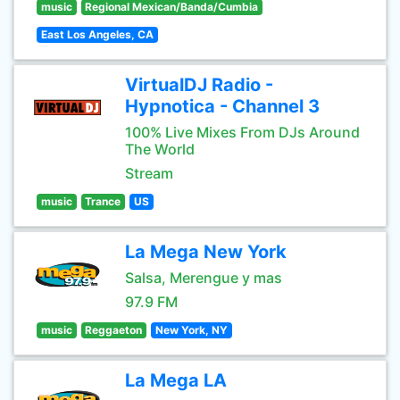
music
Regional Mexican/Banda/Cumbia
East Los Angeles, CA
VirtualDJ Radio -
Hypnotica - Channel 3
100% Live Mixes From DJs Around
The World
Stream
music
Trance
US
La Mega New York
Salsa, Merengue y mas
97.9 FM
music
Reggaeton
New York, NY
La Mega LA