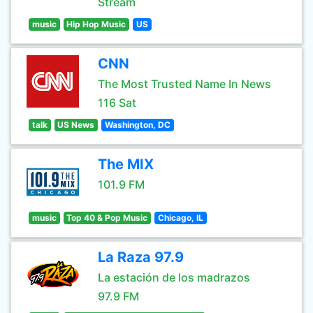
Stream
music
Hip Hop Music
US
CNN
The Most Trusted Name In News
116 Sat
talk
US News
Washington, DC
The MIX
101.9 FM
music
Top 40 & Pop Music
Chicago, IL
La Raza 97.9
La estación de los madrazos
97.9 FM