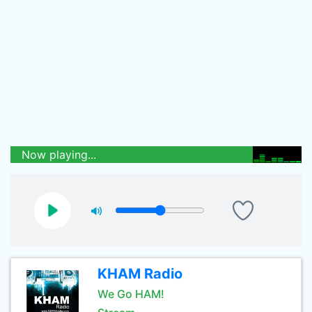
Now playing...
KHAM Radio
We Go HAM!