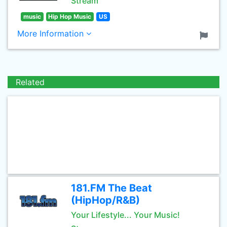
Stream
music
Hip Hop Music
US
More Information
Related
181.FM The Beat
(HipHop/R&B)
Your Lifestyle... Your Music!