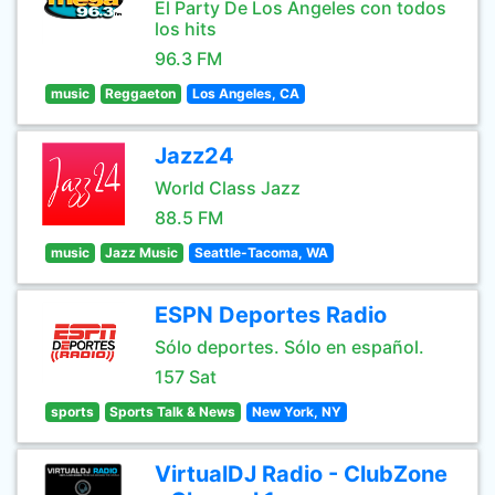
El Party De Los Angeles con todos
los hits
96.3 FM
music
Reggaeton
Los Angeles, CA
Jazz24
World Class Jazz
88.5 FM
music
Jazz Music
Seattle-Tacoma, WA
ESPN Deportes Radio
Sólo deportes. Sólo en español.
157 Sat
sports
Sports Talk & News
New York, NY
VirtualDJ Radio - ClubZone