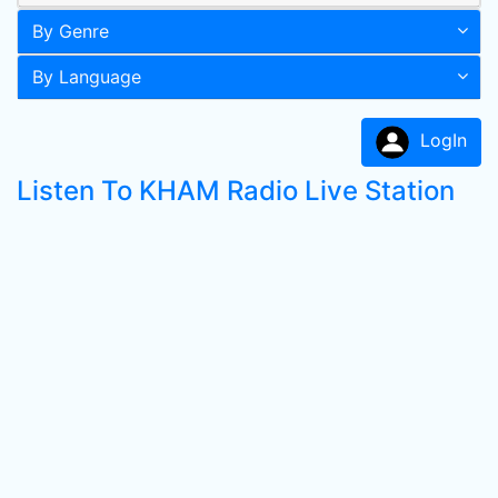
By Genre
By Language
LogIn
Listen To KHAM Radio Live Station