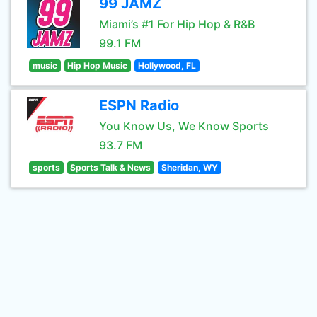
99 JAMZ
Miami’s #1 For Hip Hop & R&B
99.1 FM
music
Hip Hop Music
Hollywood, FL
ESPN Radio
You Know Us, We Know Sports
93.7 FM
sports
Sports Talk & News
Sheridan, WY