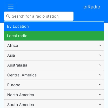
oiRadio
By Location
Local radio
Africa
Asia
Australasia
Central America
Europe
North America
South America