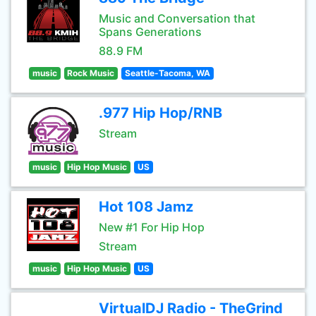
Music and Conversation that
Spans Generations
88.9 FM
music
Rock Music
Seattle-Tacoma, WA
.977 Hip Hop/RNB
Stream
music
Hip Hop Music
US
Hot 108 Jamz
New #1 For Hip Hop
Stream
music
Hip Hop Music
US
VirtualDJ Radio - TheGrind