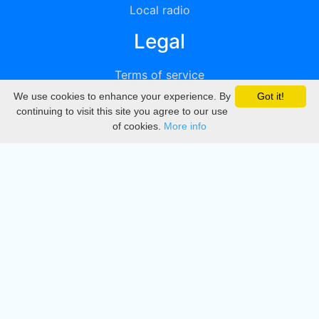
Local radio
Legal
Terms of service
We use cookies to enhance your experience. By
Got it!
Privacy
continuing to visit this site you agree to our use
of cookies.
More info
DMCA
Directory
Create station
Update station
Contact us
Download
Apple store