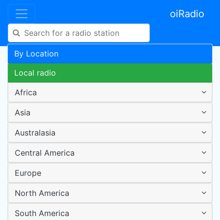
oiRadio
By Location
Local radio
Africa
Asia
Australasia
Central America
Europe
North America
South America