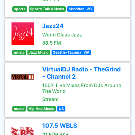
sports
Sports Talk & News
Sheridan, WY
Jazz24
World Class Jazz
88.5 FM
music
Jazz Music
Seattle-Tacoma, WA
VirtualDJ Radio - TheGrind
- Channel 2
100% Live Mixes From DJs Around
The World
Stream
music
Hip Hop Music
US
107.5 WBLS
#1 FOR R&B