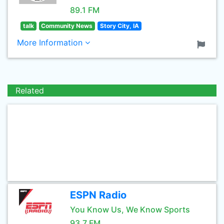
89.1 FM
talk
Community News
Story City, IA
More Information
Related
ESPN Radio
You Know Us, We Know Sports
93.7 FM