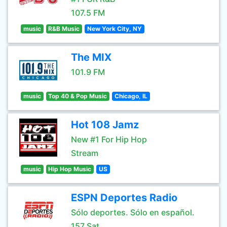
107.5 FM
music
R&B Music
New York City, NY
The MIX
101.9 FM
music
Top 40 & Pop Music
Chicago, IL
Hot 108 Jamz
New #1 For Hip Hop
Stream
music
Hip Hop Music
US
ESPN Deportes Radio
Sólo deportes. Sólo en español.
157 Sat