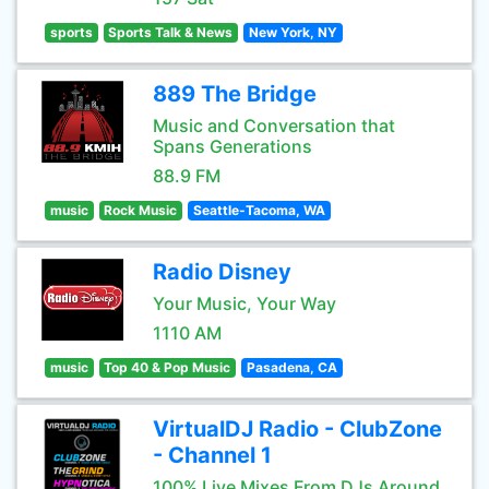
sports
Sports Talk & News
New York, NY
889 The Bridge
Music and Conversation that
Spans Generations
88.9 FM
music
Rock Music
Seattle-Tacoma, WA
Radio Disney
Your Music, Your Way
1110 AM
music
Top 40 & Pop Music
Pasadena, CA
VirtualDJ Radio - ClubZone
- Channel 1
100% Live Mixes From DJs Around