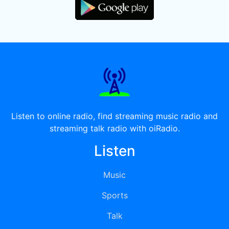
Listen to online radio, find streaming music radio and
streaming talk radio with oiRadio.
Listen
Music
Sports
Talk