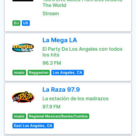
The World
Stream
DJ
US
La Mega LA
El Party De Los Angeles con todos
los hits
96.3 FM
music
Reggaeton
Los Angeles, CA
La Raza 97.9
La estación de los madrazos
97.9 FM
music
Regional Mexican/Banda/Cumbia
East Los Angeles, CA