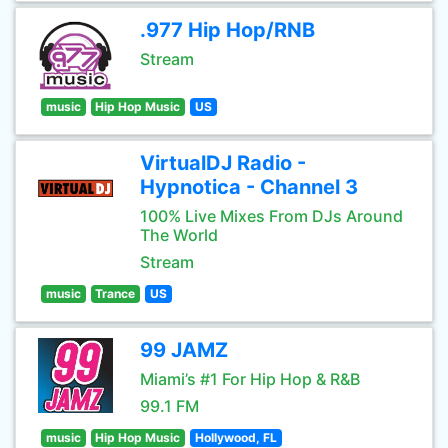
.977 Hip Hop/RNB
Stream
music
Hip Hop Music
US
VirtualDJ Radio -
Hypnotica - Channel 3
100% Live Mixes From DJs Around
The World
Stream
music
Trance
US
99 JAMZ
Miami’s #1 For Hip Hop & R&B
99.1 FM
music
Hip Hop Music
Hollywood, FL