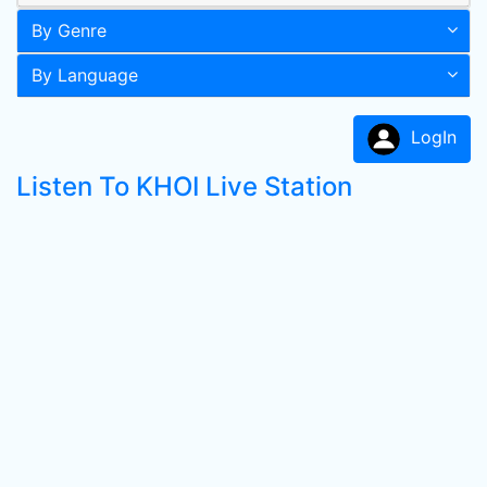
By Genre
By Language
LogIn
Listen To KHOI Live Station