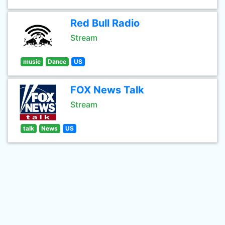
Red Bull Radio
Stream
music
Dance
US
FOX News Talk
Stream
talk
News
US