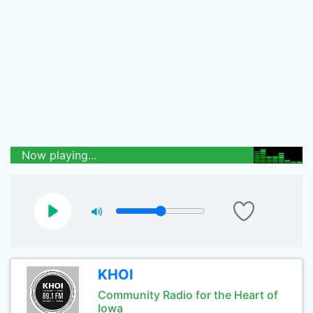
Now playing...
KHOI
Community Radio for the Heart of
Iowa