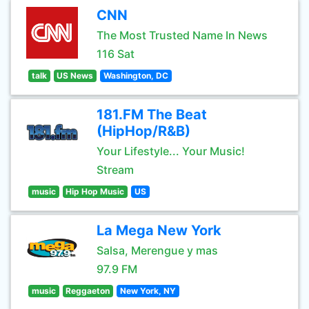
CNN
The Most Trusted Name In News
116 Sat
talk
US News
Washington, DC
181.FM The Beat
(HipHop/R&B)
Your Lifestyle... Your Music!
Stream
music
Hip Hop Music
US
La Mega New York
Salsa, Merengue y mas
97.9 FM
music
Reggaeton
New York, NY