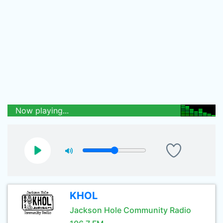
Now playing...
KHOL
Jackson Hole Community Radio