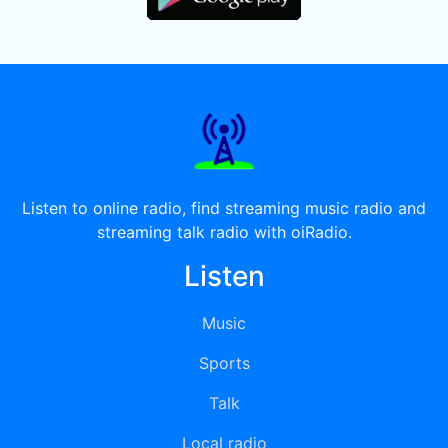
Listen to online radio, find streaming music radio and
streaming talk radio with oiRadio.
Listen
Music
Sports
Talk
Local radio