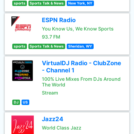
sports
Sports Talk & News
New York, NY
ESPN Radio
You Know Us, We Know Sports
93.7 FM
sports
Sports Talk & News
Sheridan, WY
VirtualDJ Radio - ClubZone
- Channel 1
100% Live Mixes From DJs Around
The World
Stream
DJ
US
Jazz24
World Class Jazz