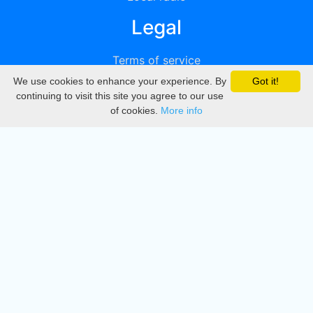
Legal
Terms of service
We use cookies to enhance your experience. By
Got it!
Privacy
continuing to visit this site you agree to our use
of cookies.
More info
DMCA
Directory
Create station
Update station
Contact us
Download
Apple store