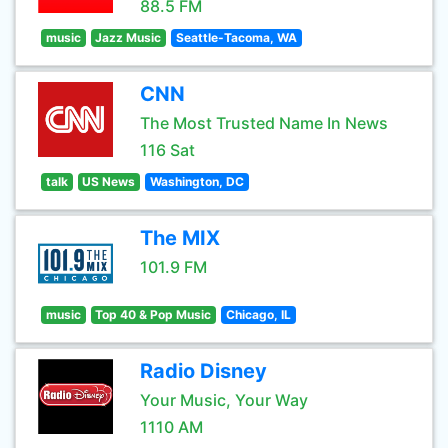
88.5 FM
music
Jazz Music
Seattle-Tacoma, WA
CNN
The Most Trusted Name In News
116 Sat
talk
US News
Washington, DC
The MIX
101.9 FM
music
Top 40 & Pop Music
Chicago, IL
Radio Disney
Your Music, Your Way
1110 AM