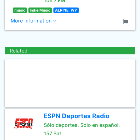
106.7 FM
music
Indie Music
ALPINE, WY
More Information
Related
ESPN Deportes Radio
Sólo deportes. Sólo en español.
157 Sat