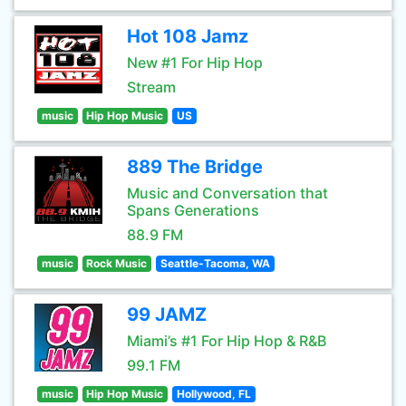
Hot 108 Jamz
New #1 For Hip Hop
Stream
music
Hip Hop Music
US
889 The Bridge
Music and Conversation that
Spans Generations
88.9 FM
music
Rock Music
Seattle-Tacoma, WA
99 JAMZ
Miami’s #1 For Hip Hop & R&B
99.1 FM
music
Hip Hop Music
Hollywood, FL