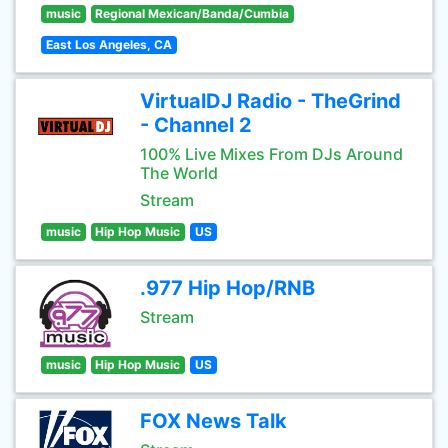
music
Regional Mexican/Banda/Cumbia
East Los Angeles, CA
VirtualDJ Radio - TheGrind
- Channel 2
100% Live Mixes From DJs Around
The World
Stream
music
Hip Hop Music
US
.977 Hip Hop/RNB
Stream
music
Hip Hop Music
US
FOX News Talk