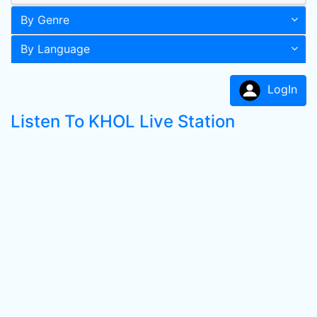
By Genre
By Language
LogIn
Listen To KHOL Live Station