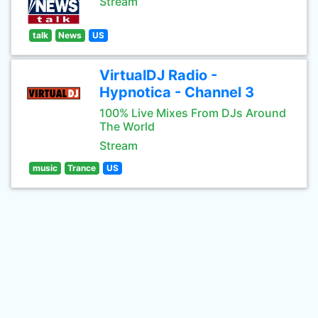
Stream
talk
News
US
VirtualDJ Radio -
Hypnotica - Channel 3
100% Live Mixes From DJs Around
The World
Stream
music
Trance
US