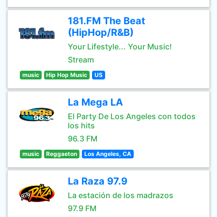
181.FM The Beat
(HipHop/R&B)
Your Lifestyle... Your Music!
Stream
music
Hip Hop Music
US
La Mega LA
El Party De Los Angeles con todos
los hits
96.3 FM
music
Reggaeton
Los Angeles, CA
La Raza 97.9
La estación de los madrazos
97.9 FM