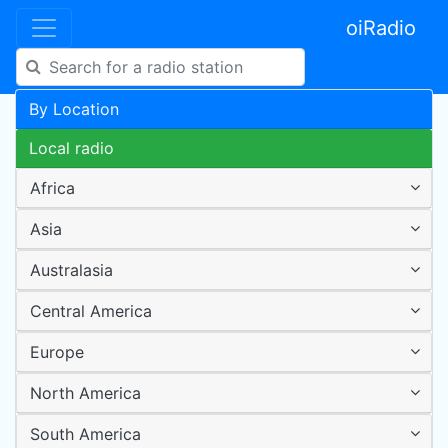
oiRadio
By Location
Local radio
Africa
Asia
Australasia
Central America
Europe
North America
South America