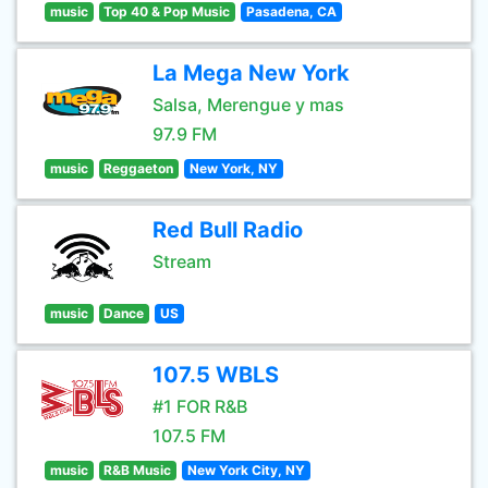
music
Top 40 & Pop Music
Pasadena, CA
La Mega New York
Salsa, Merengue y mas
97.9 FM
music
Reggaeton
New York, NY
Red Bull Radio
Stream
music
Dance
US
107.5 WBLS
#1 FOR R&B
107.5 FM
music
R&B Music
New York City, NY