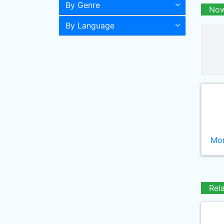
By Genre
Now
By Language
Mor
Rel