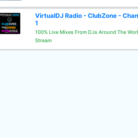
VirtualDJ Radio - ClubZone - Chan
1
100% Live Mixes From DJs Around The Wor
Stream