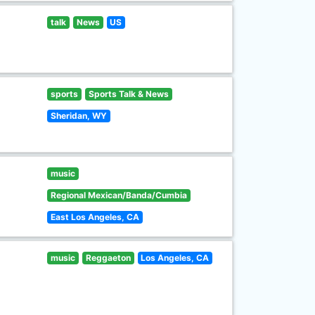
talk
News
US
sports
Sports Talk & News
Sheridan, WY
music
Regional Mexican/Banda/Cumbia
East Los Angeles, CA
music
Reggaeton
Los Angeles, CA