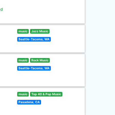
ld
music
Jazz Music
Seattle-Tacoma, WA
music
Rock Music
Seattle-Tacoma, WA
music
Top 40 & Pop Music
Pasadena, CA