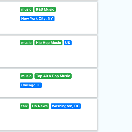
music
R&B Music
New York City, NY
music
Hip Hop Music
US
music
Top 40 & Pop Music
Chicago, IL
talk
US News
Washington, DC