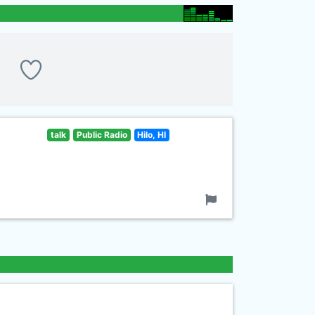
talk
Public Radio
Hilo, HI