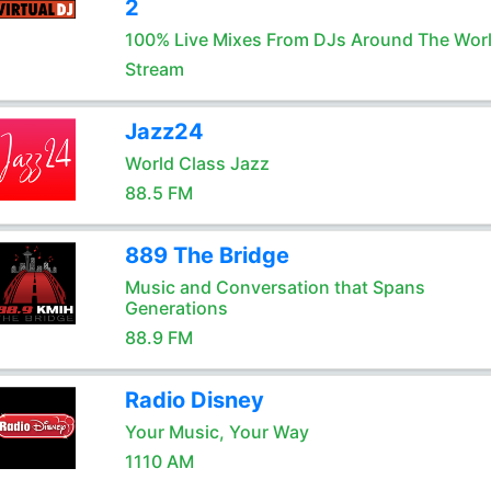
2
100% Live Mixes From DJs Around The Wor
Stream
Jazz24
World Class Jazz
88.5 FM
889 The Bridge
Music and Conversation that Spans
Generations
88.9 FM
Radio Disney
Your Music, Your Way
1110 AM