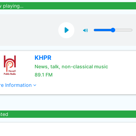
 playing...
KHPR
News, talk, non-classical music
89.1 FM
e Information
ated