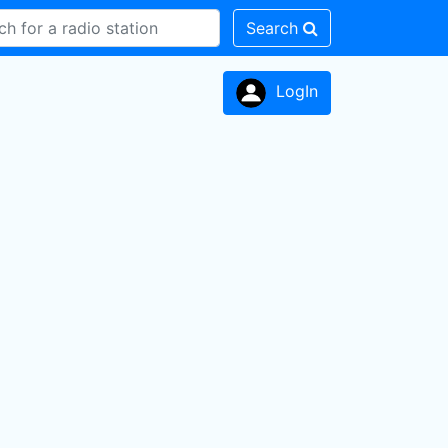
Search
LogIn