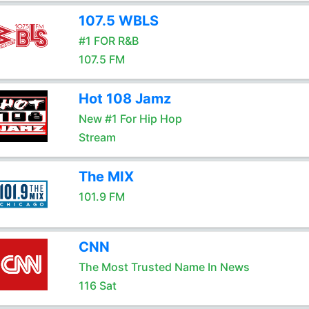
107.5 WBLS
#1 FOR R&B
107.5 FM
Hot 108 Jamz
New #1 For Hip Hop
Stream
The MIX
101.9 FM
CNN
The Most Trusted Name In News
116 Sat