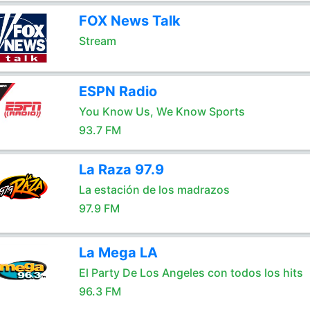
FOX News Talk
Stream
ESPN Radio
You Know Us, We Know Sports
93.7 FM
La Raza 97.9
La estación de los madrazos
97.9 FM
La Mega LA
El Party De Los Angeles con todos los hits
96.3 FM