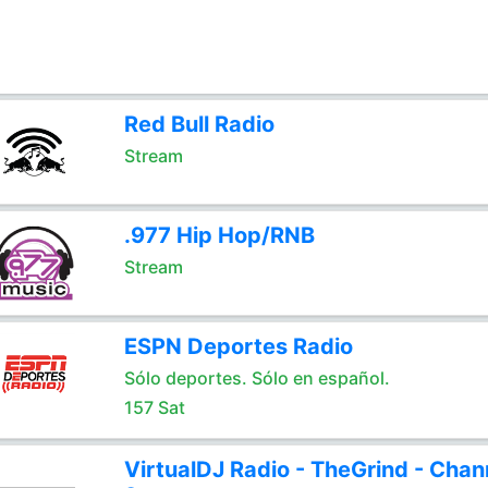
Red Bull Radio
Stream
.977 Hip Hop/RNB
Stream
ESPN Deportes Radio
Sólo deportes. Sólo en español.
157 Sat
VirtualDJ Radio - TheGrind - Chan