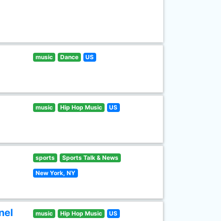
music
Dance
US
music
Hip Hop Music
US
sports
Sports Talk & News
New York, NY
nel
music
Hip Hop Music
US