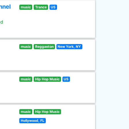
nnel
music
Trance
US
ld
music
Reggaeton
New York, NY
music
Hip Hop Music
US
music
Hip Hop Music
Hollywood, FL