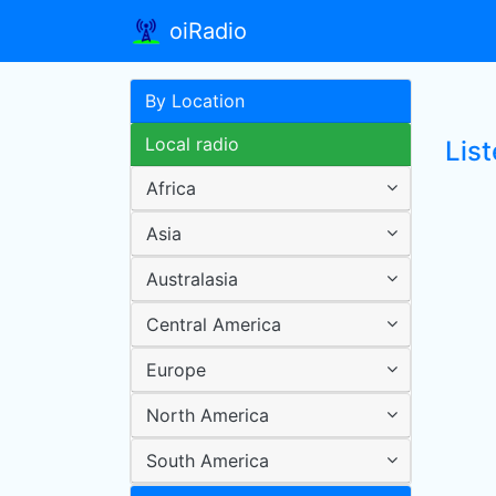
oiRadio
By Location
Local radio
Lis
Africa
Asia
Australasia
Central America
Europe
North America
South America