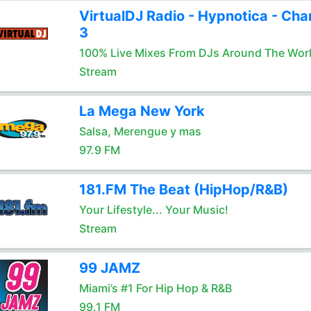
VirtualDJ Radio - Hypnotica - Cha
3
100% Live Mixes From DJs Around The Wor
Stream
La Mega New York
Salsa, Merengue y mas
97.9 FM
181.FM The Beat (HipHop/R&B)
Your Lifestyle... Your Music!
Stream
99 JAMZ
Miami’s #1 For Hip Hop & R&B
99.1 FM