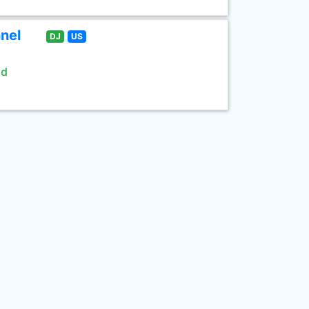
nel
DJ
US
ld