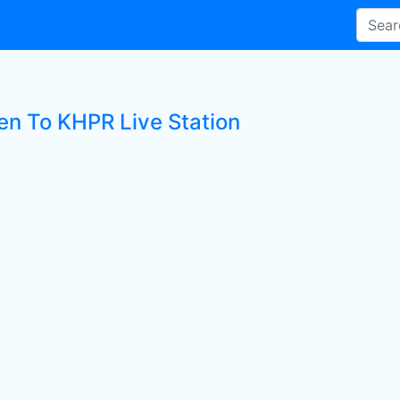
ten To KHPR Live Station