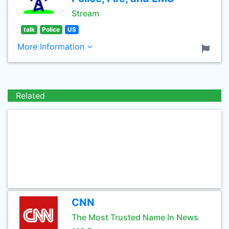
Stream
talk
Police
US
More Information
Related
CNN
The Most Trusted Name In News