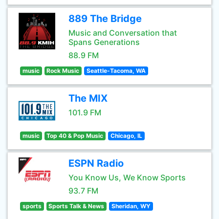
889 The Bridge
Music and Conversation that
Spans Generations
88.9 FM
music
Rock Music
Seattle-Tacoma, WA
The MIX
101.9 FM
music
Top 40 & Pop Music
Chicago, IL
ESPN Radio
You Know Us, We Know Sports
93.7 FM
sports
Sports Talk & News
Sheridan, WY