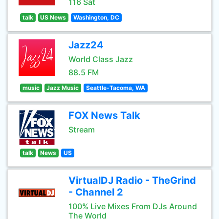
116 Sat
talk
US News
Washington, DC
Jazz24
World Class Jazz
88.5 FM
music
Jazz Music
Seattle-Tacoma, WA
FOX News Talk
Stream
talk
News
US
VirtualDJ Radio - TheGrind
- Channel 2
100% Live Mixes From DJs Around
The World