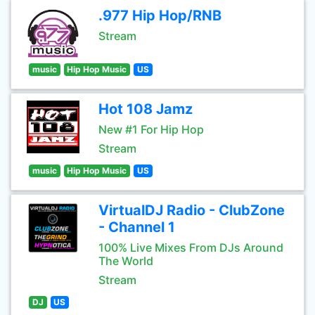
.977 Hip Hop/RNB
Stream
music
Hip Hop Music
US
Hot 108 Jamz
New #1 For Hip Hop
Stream
music
Hip Hop Music
US
VirtualDJ Radio - ClubZone
- Channel 1
100% Live Mixes From DJs Around
The World
Stream
DJ
US