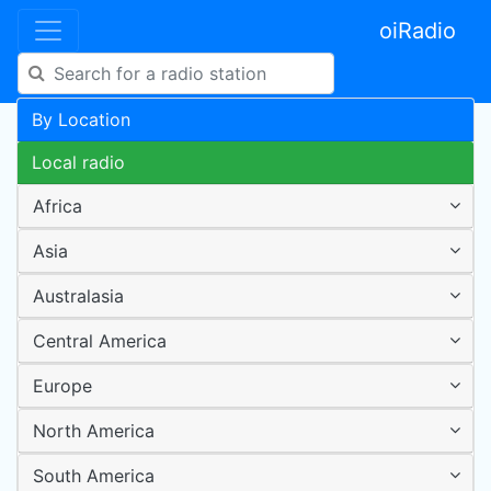
oiRadio
By Location
Local radio
Africa
Asia
Australasia
Central America
Europe
North America
South America