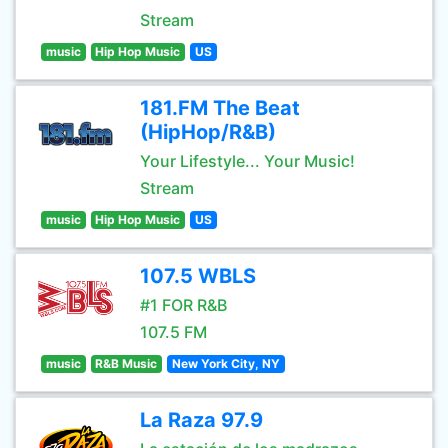
Stream
music
Hip Hop Music
US
181.FM The Beat
(HipHop/R&B)
Your Lifestyle... Your Music!
Stream
music
Hip Hop Music
US
107.5 WBLS
#1 FOR R&B
107.5 FM
music
R&B Music
New York City, NY
La Raza 97.9