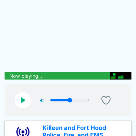
Now playing...
Killeen and Fort Hood
Police, Fire, and EMS