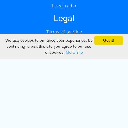
Local radio
Legal
Terms of service
We use cookies to enhance your experience. By
Got it!
Privacy
continuing to visit this site you agree to our use
of cookies.
More info
DMCA
Directory
Create station
Update station
Contact us
Download