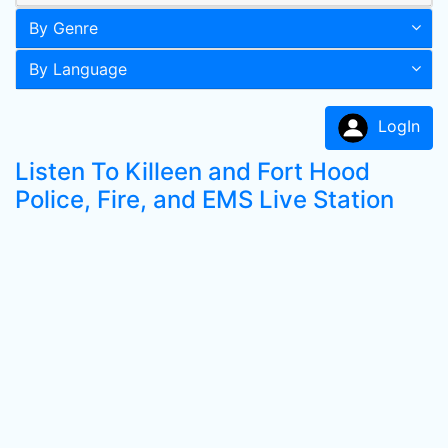
By Genre
By Language
LogIn
Listen To Killeen and Fort Hood
Police, Fire, and EMS Live Station