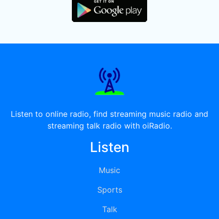
Listen to online radio, find streaming music radio and
streaming talk radio with oiRadio.
Listen
Music
Sports
Talk