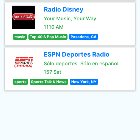
Radio Disney
Your Music, Your Way
1110 AM
music
Top 40 & Pop Music
Pasadena, CA
ESPN Deportes Radio
Sólo deportes. Sólo en español.
157 Sat
sports
Sports Talk & News
New York, NY