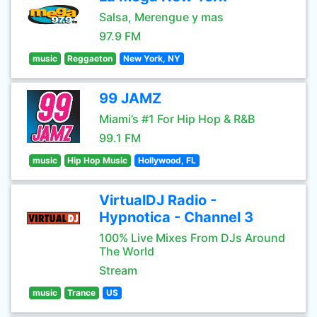
Salsa, Merengue y mas
97.9 FM
music
Reggaeton
New York, NY
99 JAMZ
Miami’s #1 For Hip Hop & R&B
99.1 FM
music
Hip Hop Music
Hollywood, FL
VirtualDJ Radio -
Hypnotica - Channel 3
100% Live Mixes From DJs Around
The World
Stream
music
Trance
US