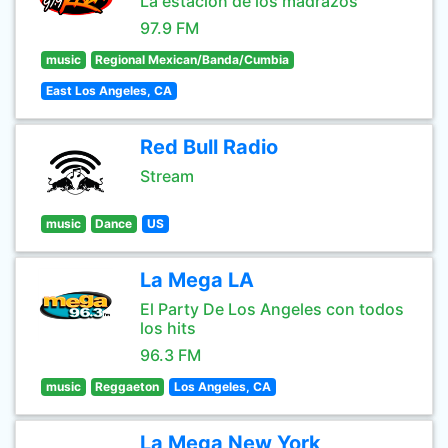
La estación de los madrazos
97.9 FM
music
Regional Mexican/Banda/Cumbia
East Los Angeles, CA
Red Bull Radio
Stream
music
Dance
US
La Mega LA
El Party De Los Angeles con todos
los hits
96.3 FM
music
Reggaeton
Los Angeles, CA
La Mega New York