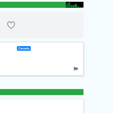
Canada