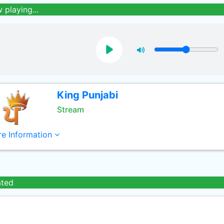
 playing...
King Punjabi
Stream
e Information
ated