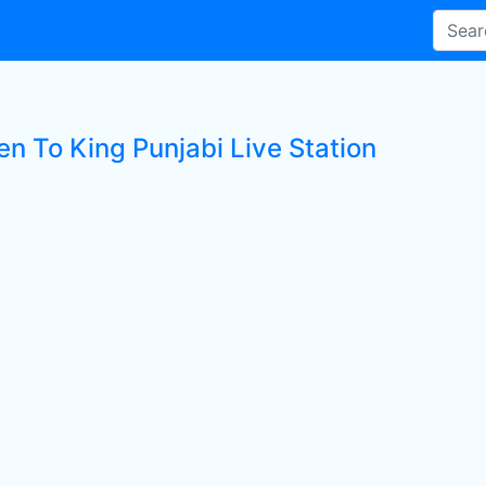
en To King Punjabi Live Station