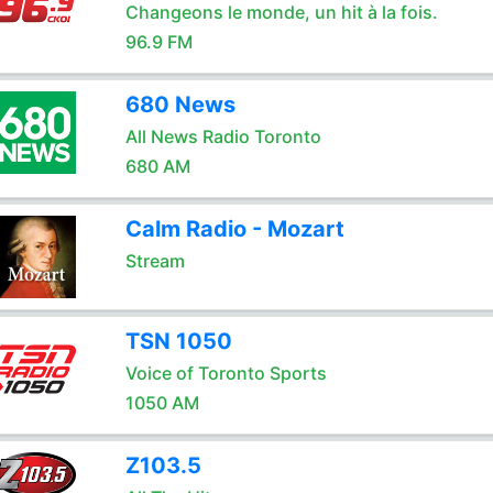
Changeons le monde, un hit à la fois.
96.9 FM
680 News
All News Radio Toronto
680 AM
Calm Radio - Mozart
Stream
TSN 1050
Voice of Toronto Sports
1050 AM
Z103.5