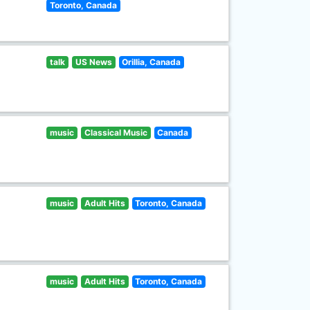
Toronto, Canada
talk
US News
Orillia, Canada
music
Classical Music
Canada
music
Adult Hits
Toronto, Canada
music
Adult Hits
Toronto, Canada