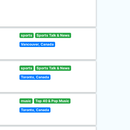
sports
Sports Talk & News
Vancouver, Canada
sports
Sports Talk & News
Toronto, Canada
music
Top 40 & Pop Music
Toronto, Canada