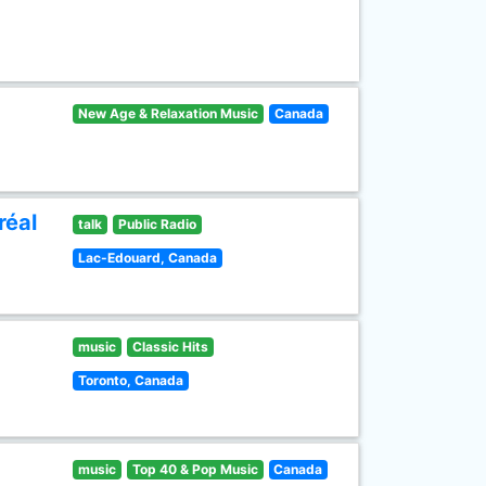
New Age & Relaxation Music
Canada
réal
talk
Public Radio
Lac-Edouard, Canada
music
Classic Hits
Toronto, Canada
music
Top 40 & Pop Music
Canada