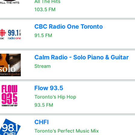
All The Hits
103.5 FM
CBC Radio One Toronto
91.5 FM
Calm Radio - Solo Piano & Guitar
Stream
Flow 93.5
Toronto's Hip Hop
93.5 FM
CHFI
Toronto's Perfect Music Mix