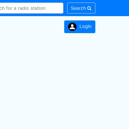
Search
LogIn