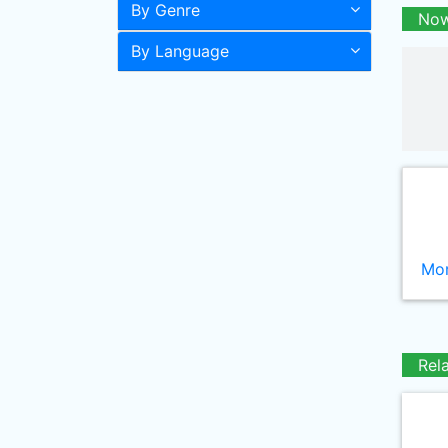
By Genre
Now
By Language
Mor
Rel