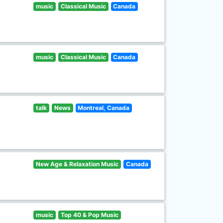
music
Classical Music
Canada
music
Classical Music
Canada
talk
News
Montreal, Canada
New Age & Relaxation Music
Canada
music
Top 40 & Pop Music