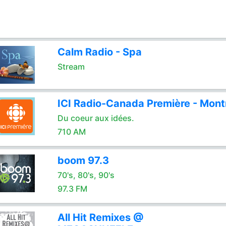
Calm Radio - Spa
Stream
ICI Radio-Canada Première - Mont
Du coeur aux idées.
710 AM
boom 97.3
70's, 80's, 90's
97.3 FM
All Hit Remixes @