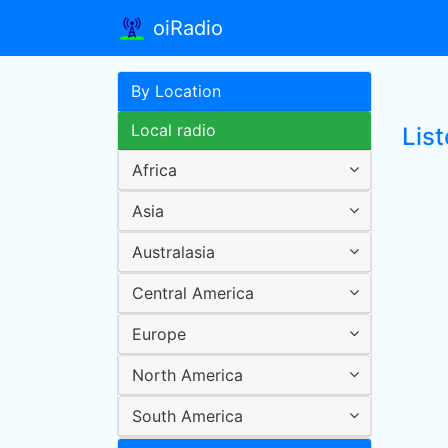
oiRadio
By Location
Local radio
List
Africa
Asia
Australasia
Central America
Europe
North America
South America