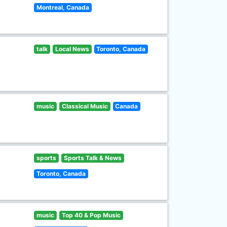
Montreal, Canada
talk
Local News
Toronto, Canada
music
Classical Music
Canada
sports
Sports Talk & News
Toronto, Canada
music
Top 40 & Pop Music