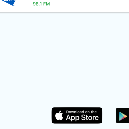
98.1 FM