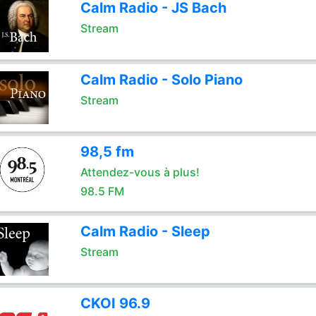
Calm Radio - JS Bach
Stream
Calm Radio - Solo Piano
Stream
98,5 fm
Attendez-vous à plus!
98.5 FM
Calm Radio - Sleep
Stream
CKOI 96.9