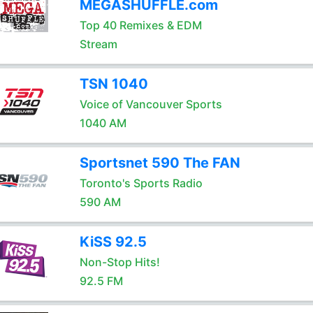
MEGASHUFFLE.com
Top 40 Remixes & EDM
Stream
TSN 1040
Voice of Vancouver Sports
1040 AM
Sportsnet 590 The FAN
Toronto's Sports Radio
590 AM
KiSS 92.5
Non-Stop Hits!
92.5 FM