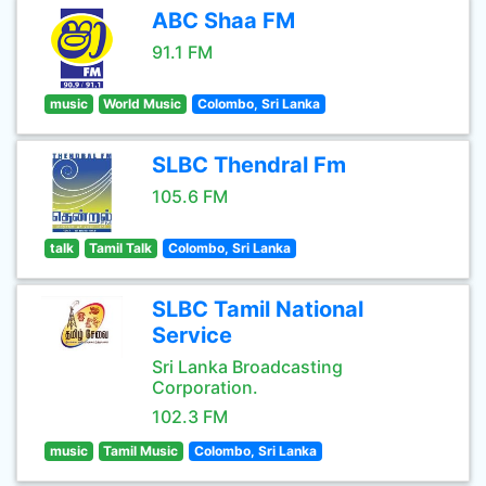
ABC Shaa FM
91.1 FM
music
World Music
Colombo, Sri Lanka
SLBC Thendral Fm
105.6 FM
talk
Tamil Talk
Colombo, Sri Lanka
SLBC Tamil National
Service
Sri Lanka Broadcasting
Corporation.
102.3 FM
music
Tamil Music
Colombo, Sri Lanka