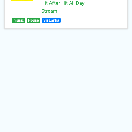
Hit After Hit All Day
Stream
music
House
Sri Lanka