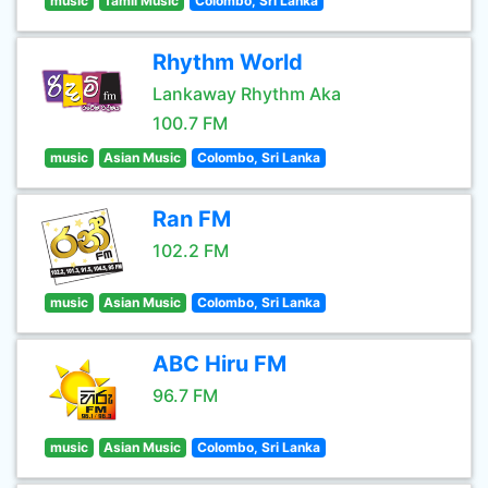
music
Tamil Music
Colombo, Sri Lanka
Rhythm World
Lankaway Rhythm Aka
100.7 FM
music
Asian Music
Colombo, Sri Lanka
Ran FM
102.2 FM
music
Asian Music
Colombo, Sri Lanka
ABC Hiru FM
96.7 FM
music
Asian Music
Colombo, Sri Lanka