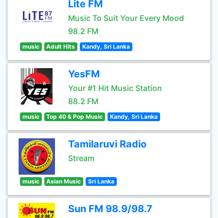
Lite FM
Music To Suit Your Every Mood
98.2 FM
music
Adult Hits
Kandy, Sri Lanka
YesFM
Your #1 Hit Music Station
88.2 FM
music
Top 40 & Pop Music
Kandy, Sri Lanka
Tamilaruvi Radio
Stream
music
Asian Music
Sri Lanka
Sun FM 98.9/98.7