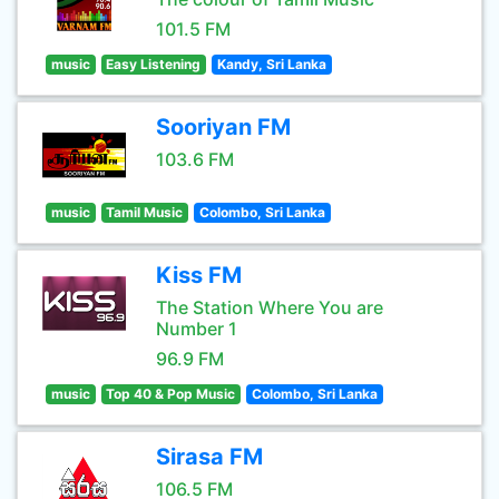
101.5 FM
music
Easy Listening
Kandy, Sri Lanka
Sooriyan FM
103.6 FM
music
Tamil Music
Colombo, Sri Lanka
Kiss FM
The Station Where You are
Number 1
96.9 FM
music
Top 40 & Pop Music
Colombo, Sri Lanka
Sirasa FM
106.5 FM