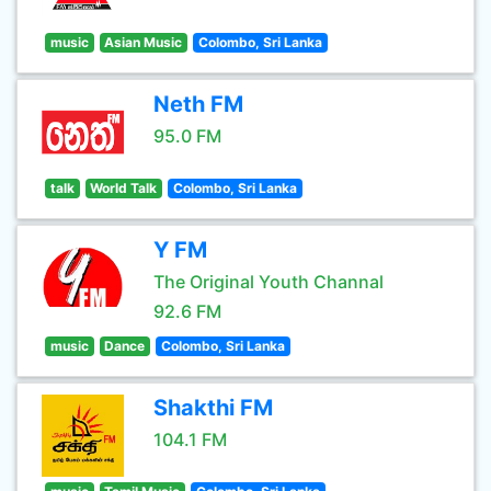
music
Asian Music
Colombo, Sri Lanka
Neth FM
95.0 FM
talk
World Talk
Colombo, Sri Lanka
Y FM
The Original Youth Channal
92.6 FM
music
Dance
Colombo, Sri Lanka
Shakthi FM
104.1 FM