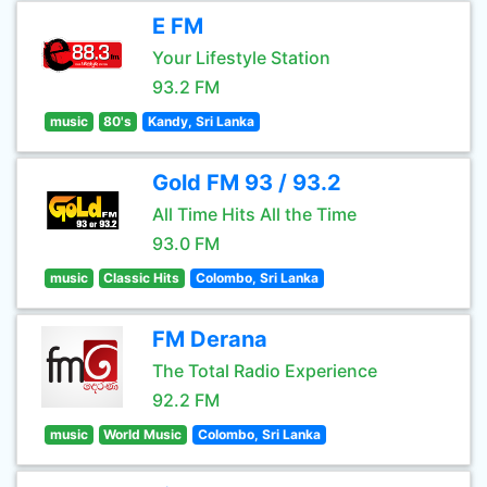
E FM
Your Lifestyle Station
93.2 FM
music
80's
Kandy, Sri Lanka
Gold FM 93 / 93.2
All Time Hits All the Time
93.0 FM
music
Classic Hits
Colombo, Sri Lanka
FM Derana
The Total Radio Experience
92.2 FM
music
World Music
Colombo, Sri Lanka