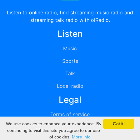
Listen to online radio, find streaming music radio and
streaming talk radio with oiRadio.
Listen
Music
Sports
Talk
Local radio
Legal
Terms of service
We use cookies to enhance your experience. By
Got it!
Privacy
continuing to visit this site you agree to our use
of cookies.
More info
DMCA