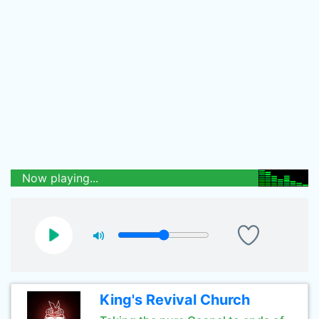
Now playing...
King's Revival Church