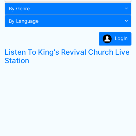
By Genre
By Language
LogIn
Listen To King's Revival Church Live
Station