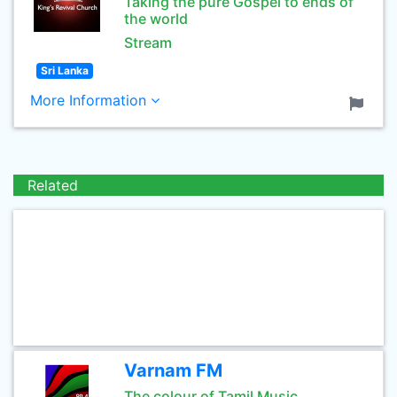
Taking the pure Gospel to ends of
the world
Stream
Sri Lanka
More Information
Related
Varnam FM
The colour of Tamil Music