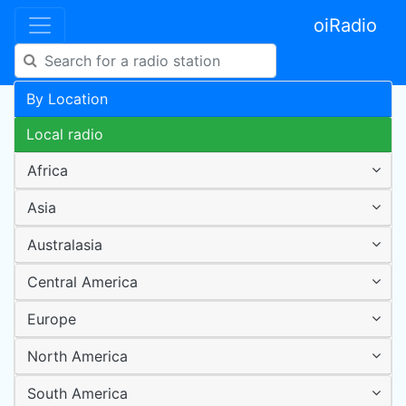
oiRadio
By Location
Local radio
Africa
Asia
Australasia
Central America
Europe
North America
South America