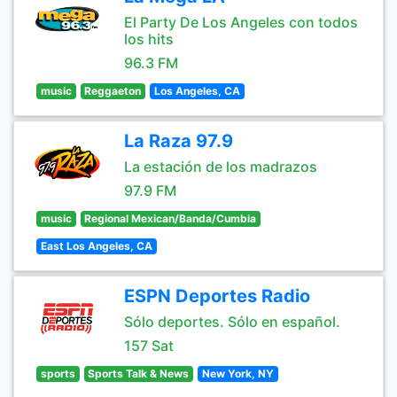
El Party De Los Angeles con todos
los hits
96.3 FM
music
Reggaeton
Los Angeles, CA
La Raza 97.9
La estación de los madrazos
97.9 FM
music
Regional Mexican/Banda/Cumbia
East Los Angeles, CA
ESPN Deportes Radio
Sólo deportes. Sólo en español.
157 Sat
sports
Sports Talk & News
New York, NY