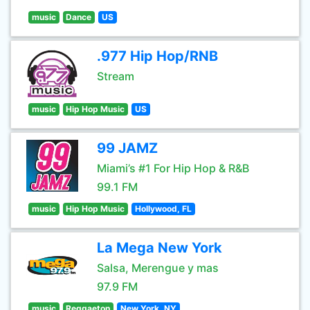
music
Dance
US
.977 Hip Hop/RNB
Stream
music
Hip Hop Music
US
99 JAMZ
Miami’s #1 For Hip Hop & R&B
99.1 FM
music
Hip Hop Music
Hollywood, FL
La Mega New York
Salsa, Merengue y mas
97.9 FM
music
Reggaeton
New York, NY