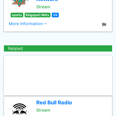
Stream
sports
Kingsport Mets
US
More Information
Related
Red Bull Radio
Stream