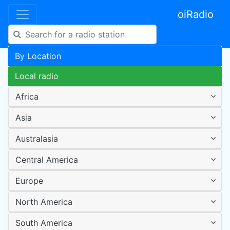
oiRadio
By Location
Local radio
Africa
Asia
Australasia
Central America
Europe
North America
South America