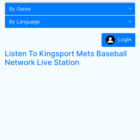
By Genre
By Language
LogIn
Listen To Kingsport Mets Baseball
Network Live Station