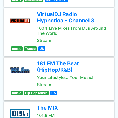
VirtualDJ Radio -
Hypnotica - Channel 3
100% Live Mixes From DJs Around
The World
Stream
music
Trance
US
181.FM The Beat
(HipHop/R&B)
Your Lifestyle... Your Music!
Stream
music
Hip Hop Music
US
The MIX
101.9 FM