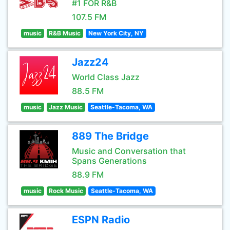
#1 FOR R&B
107.5 FM
music
R&B Music
New York City, NY
Jazz24
World Class Jazz
88.5 FM
music
Jazz Music
Seattle-Tacoma, WA
889 The Bridge
Music and Conversation that
Spans Generations
88.9 FM
music
Rock Music
Seattle-Tacoma, WA
ESPN Radio