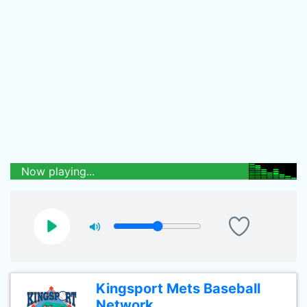
Now playing...
Kingsport Mets Baseball
Network