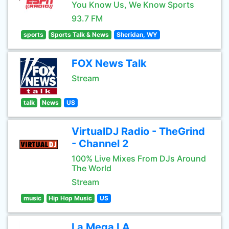
You Know Us, We Know Sports
93.7 FM
sports
Sports Talk & News
Sheridan, WY
FOX News Talk
Stream
talk
News
US
VirtualDJ Radio - TheGrind
- Channel 2
100% Live Mixes From DJs Around
The World
Stream
music
Hip Hop Music
US
La Mega LA