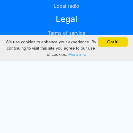
Local radio
Legal
Terms of service
We use cookies to enhance your experience. By
Got it!
Privacy
continuing to visit this site you agree to our use
of cookies.
More info
DMCA
Directory
Create station
Update station
Contact us
Download