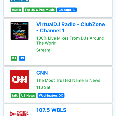
music
Top 40 & Pop Music
Chicago, IL
VirtualDJ Radio - ClubZone
- Channel 1
100% Live Mixes From DJs Around
The World
Stream
DJ
US
CNN
The Most Trusted Name In News
116 Sat
talk
US News
Washington, DC
107.5 WBLS