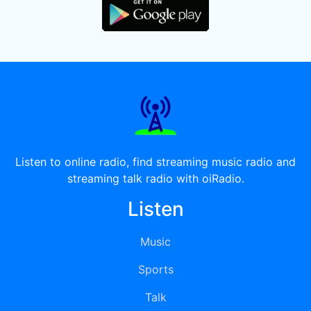
Listen to online radio, find streaming music radio and
streaming talk radio with oiRadio.
Listen
Music
Sports
Talk