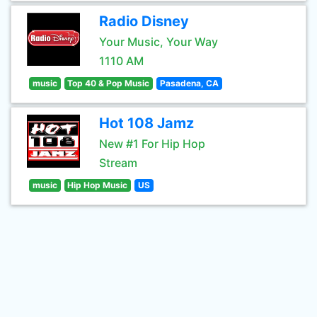
Radio Disney
Your Music, Your Way
1110 AM
music
Top 40 & Pop Music
Pasadena, CA
Hot 108 Jamz
New #1 For Hip Hop
Stream
music
Hip Hop Music
US