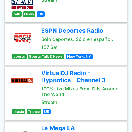
Stream
talk
News
US
ESPN Deportes Radio
Sólo deportes. Sólo en español.
157 Sat
sports
Sports Talk & News
New York, NY
VirtualDJ Radio -
Hypnotica - Channel 3
100% Live Mixes From DJs Around
The World
Stream
music
Trance
US
La Mega LA