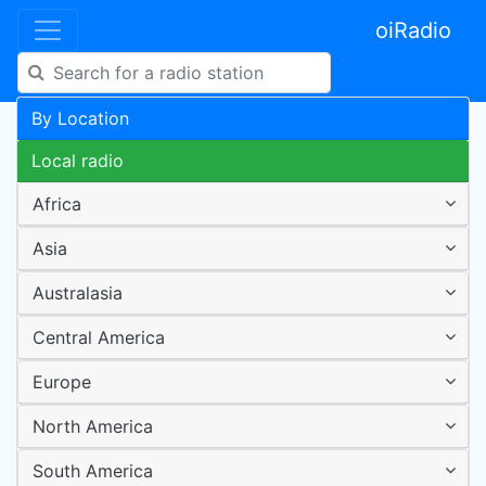
oiRadio
By Location
Local radio
Africa
Asia
Australasia
Central America
Europe
North America
South America