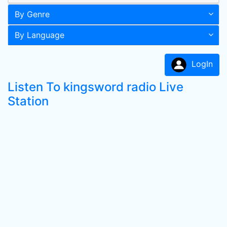
By Genre
By Language
LogIn
Listen To kingsword radio Live
Station