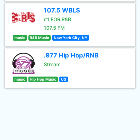
107.5 WBLS
#1 FOR R&B
107.5 FM
music
R&B Music
New York City, NY
.977 Hip Hop/RNB
Stream
music
Hip Hop Music
US