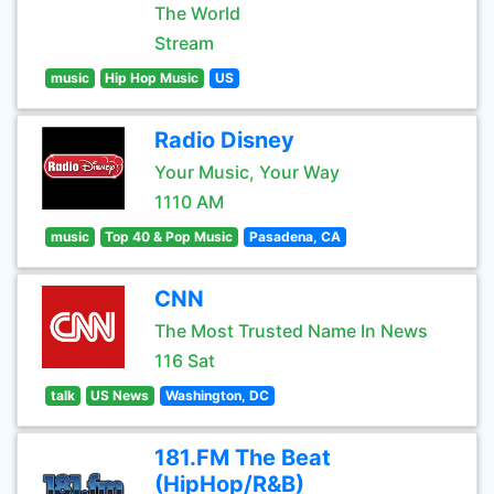
The World
Stream
music
Hip Hop Music
US
Radio Disney
Your Music, Your Way
1110 AM
music
Top 40 & Pop Music
Pasadena, CA
CNN
The Most Trusted Name In News
116 Sat
talk
US News
Washington, DC
181.FM The Beat
(HipHop/R&B)