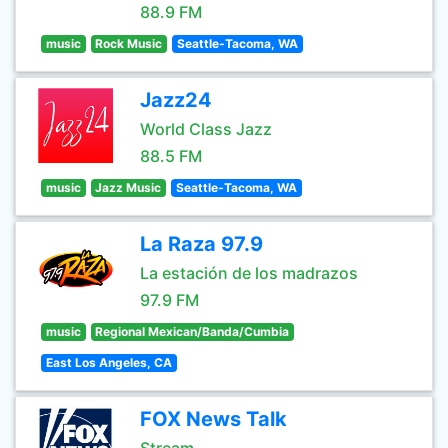
88.9 FM
music
Rock Music
Seattle-Tacoma, WA
Jazz24
World Class Jazz
88.5 FM
music
Jazz Music
Seattle-Tacoma, WA
La Raza 97.9
La estación de los madrazos
97.9 FM
music
Regional Mexican/Banda/Cumbia
East Los Angeles, CA
FOX News Talk