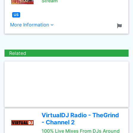
Stream
US
More Information
Related
VirtualDJ Radio - TheGrind
- Channel 2
100% Live Mixes From DJs Around