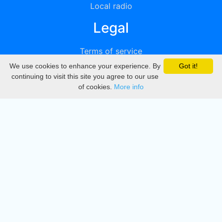
Local radio
Legal
Terms of service
We use cookies to enhance your experience. By
Got it!
Privacy
continuing to visit this site you agree to our use
of cookies.
More info
DMCA
Directory
Create station
Update station
Contact us
Download
Apple store