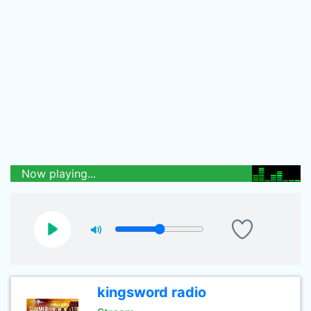
Now playing...
kingsword radio