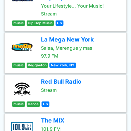
Your Lifestyle... Your Music!
Stream
music
Hip Hop Music
US
La Mega New York
Salsa, Merengue y mas
97.9 FM
music
Reggaeton
New York, NY
Red Bull Radio
Stream
music
Dance
US
The MIX
101.9 FM