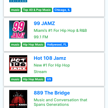
music
Top 40 & Pop Music
Chicago, IL
99 JAMZ
Miami’s #1 For Hip Hop & R&B
99.1 FM
music
Hip Hop Music
Hollywood, FL
Hot 108 Jamz
New #1 For Hip Hop
Stream
music
Hip Hop Music
US
889 The Bridge
Music and Conversation that
Spans Generations