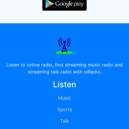
Listen to online radio, find streaming music radio and
streaming talk radio with oiRadio.
Listen
Music
Sports
Talk