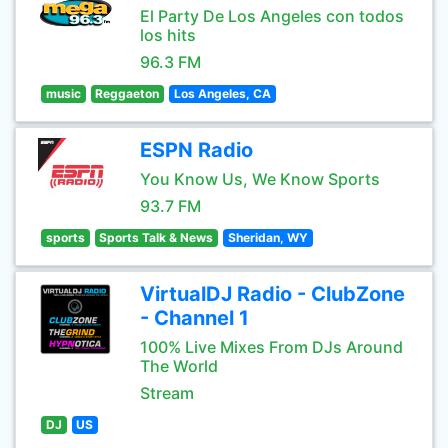
El Party De Los Angeles con todos
los hits
96.3 FM
music
Reggaeton
Los Angeles, CA
ESPN Radio
You Know Us, We Know Sports
93.7 FM
sports
Sports Talk & News
Sheridan, WY
VirtualDJ Radio - ClubZone
- Channel 1
100% Live Mixes From DJs Around
The World
Stream
DJ
US