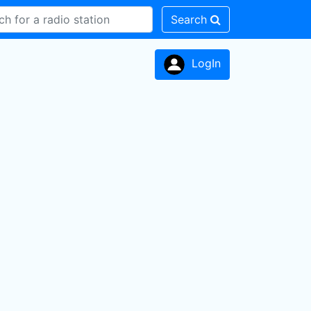
Search
LogIn