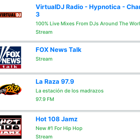
VirtualDJ Radio - Hypnotica - Cha
3
100% Live Mixes From DJs Around The Wor
Stream
FOX News Talk
Stream
La Raza 97.9
La estación de los madrazos
97.9 FM
Hot 108 Jamz
New #1 For Hip Hop
Stream