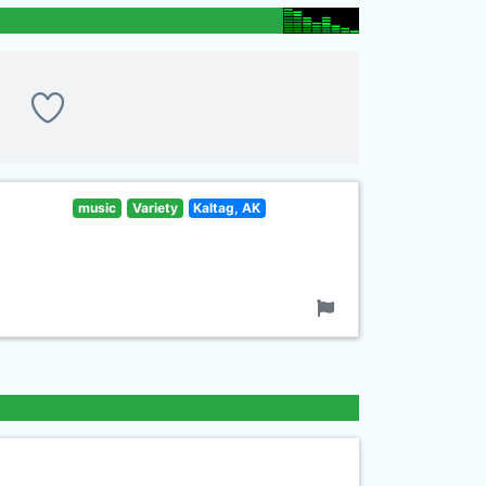
music
Variety
Kaltag, AK