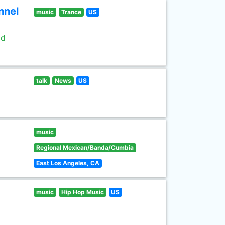
nnel
music
Trance
US
ld
talk
News
US
music
Regional Mexican/Banda/Cumbia
East Los Angeles, CA
music
Hip Hop Music
US