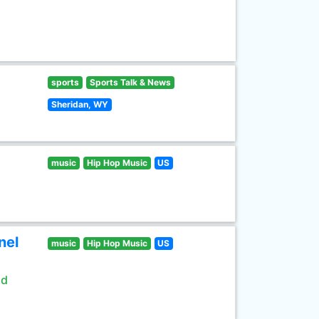
sports
Sports Talk & News
Sheridan, WY
music
Hip Hop Music
US
nel
music
Hip Hop Music
US
ld