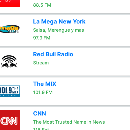
88.5 FM
La Mega New York
Salsa, Merengue y mas
97.9 FM
Red Bull Radio
Stream
The MIX
101.9 FM
CNN
The Most Trusted Name In News
116 Sat