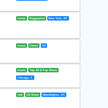
music
Reggaeton
New York, NY
music
Dance
US
music
Top 40 & Pop Music
Chicago, IL
talk
US News
Washington, DC