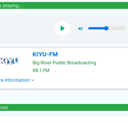
 playing...
KIYU-FM
Big River Public Broadcasting
98.1 FM
e Information
ated