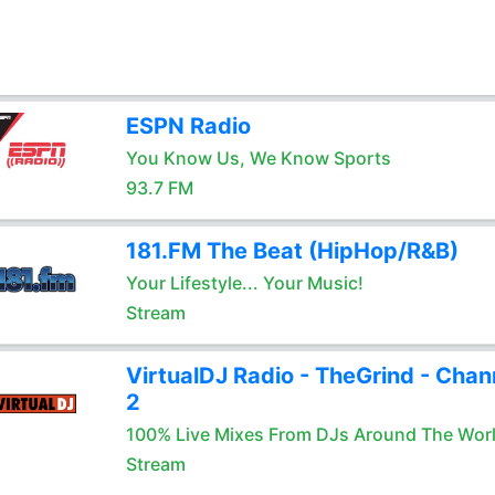
ESPN Radio
You Know Us, We Know Sports
93.7 FM
181.FM The Beat (HipHop/R&B)
Your Lifestyle... Your Music!
Stream
VirtualDJ Radio - TheGrind - Chan
2
100% Live Mixes From DJs Around The Wor
Stream