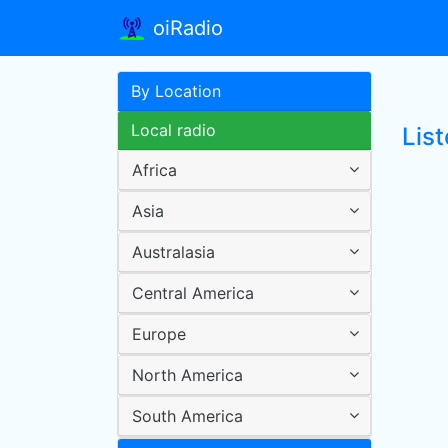
oiRadio
By Location
Local radio
Lis
Africa
Asia
Australasia
Central America
Europe
North America
South America