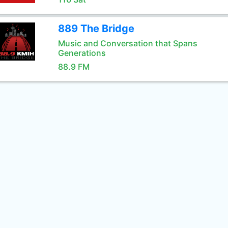
889 The Bridge
Music and Conversation that Spans
Generations
88.9 FM