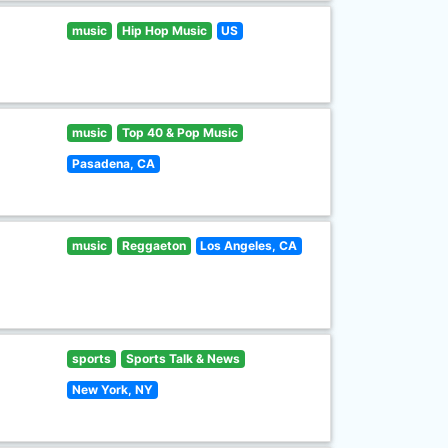
music
Hip Hop Music
US
music
Top 40 & Pop Music
Pasadena, CA
music
Reggaeton
Los Angeles, CA
sports
Sports Talk & News
New York, NY