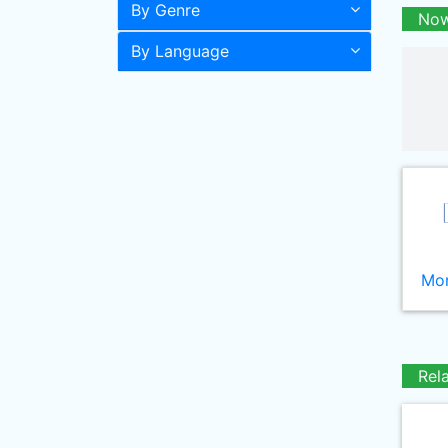
By Genre
Now
By Language
Mor
Rel