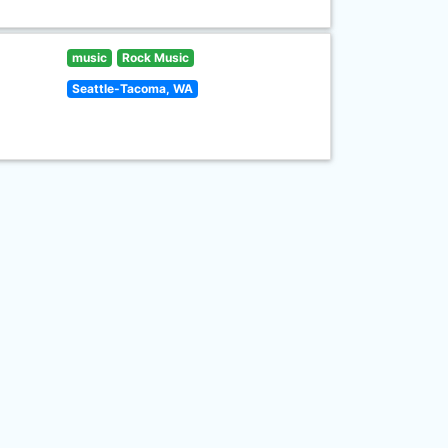
music
Rock Music
Seattle-Tacoma, WA