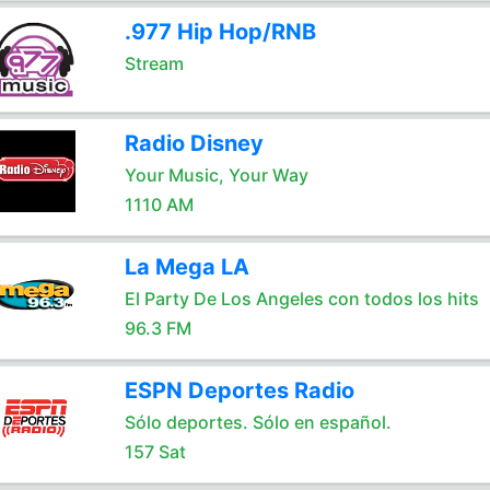
.977 Hip Hop/RNB
Stream
Radio Disney
Your Music, Your Way
1110 AM
La Mega LA
El Party De Los Angeles con todos los hits
96.3 FM
ESPN Deportes Radio
Sólo deportes. Sólo en español.
157 Sat