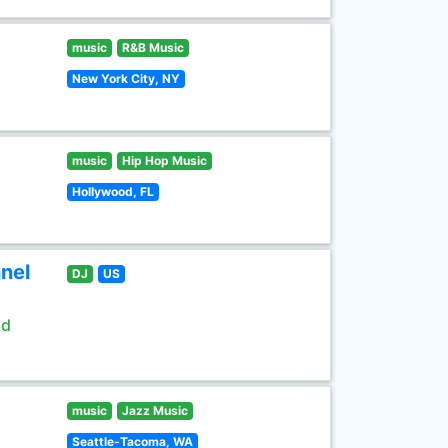
music
R&B Music
New York City, NY
music
Hip Hop Music
Hollywood, FL
nel
DJ
US
ld
music
Jazz Music
Seattle-Tacoma, WA