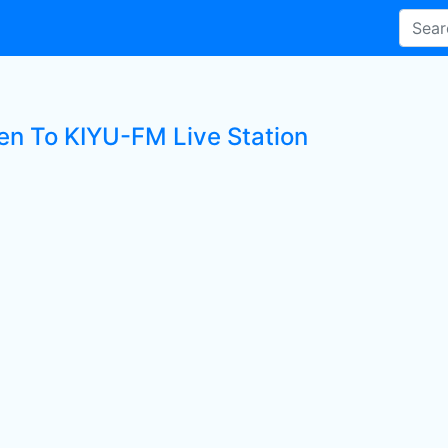
ten To KIYU-FM Live Station