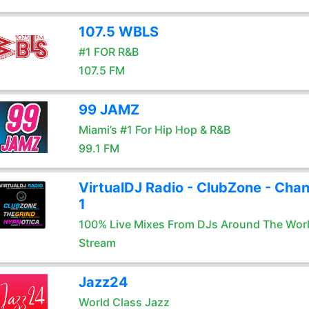
107.5 WBLS
#1 FOR R&B
107.5 FM
99 JAMZ
Miami’s #1 For Hip Hop & R&B
99.1 FM
VirtualDJ Radio - ClubZone - Chan
1
100% Live Mixes From DJs Around The Wor
Stream
Jazz24
World Class Jazz