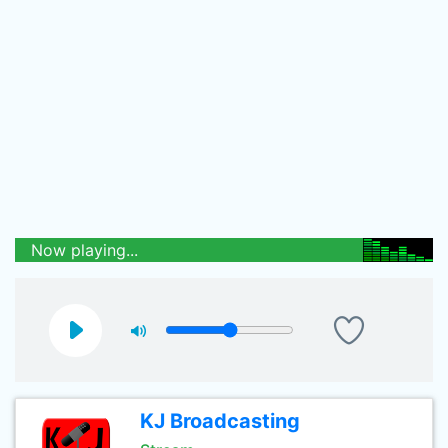
Now playing...
KJ Broadcasting