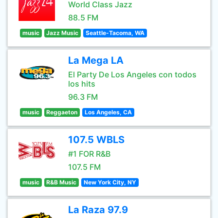
World Class Jazz
88.5 FM
music
Jazz Music
Seattle-Tacoma, WA
La Mega LA
El Party De Los Angeles con todos
los hits
96.3 FM
music
Reggaeton
Los Angeles, CA
107.5 WBLS
#1 FOR R&B
107.5 FM
music
R&B Music
New York City, NY
La Raza 97.9