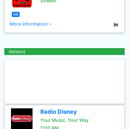
Stream
US
More Information
Related
Radio Disney
Your Music, Your Way
1110 AM