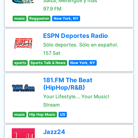
Salsa, Merengue y mas
97.9 FM
music
Reggaeton
New York, NY
ESPN Deportes Radio
Sólo deportes. Sólo en español.
157 Sat
sports
Sports Talk & News
New York, NY
181.FM The Beat
(HipHop/R&B)
Your Lifestyle... Your Music!
Stream
music
Hip Hop Music
US
Jazz24