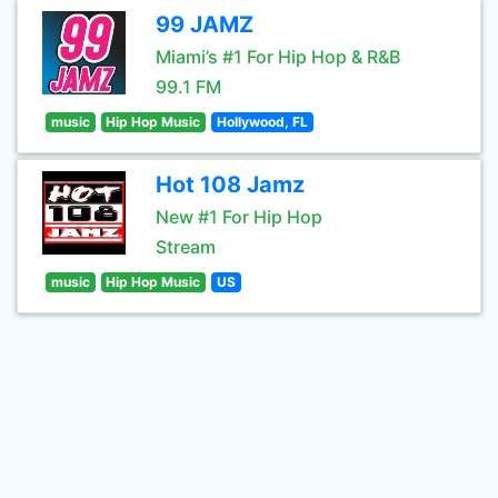
99 JAMZ
Miami’s #1 For Hip Hop & R&B
99.1 FM
music
Hip Hop Music
Hollywood, FL
Hot 108 Jamz
New #1 For Hip Hop
Stream
music
Hip Hop Music
US