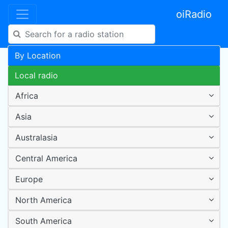
oiRadio
By Location
Local radio
Africa
Asia
Australasia
Central America
Europe
North America
South America