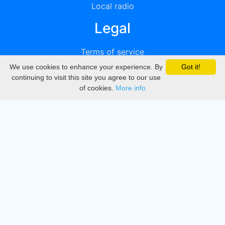
Local radio
Legal
Terms of service
We use cookies to enhance your experience. By
Got it!
Privacy
continuing to visit this site you agree to our use
of cookies.
More info
DMCA
Directory
Create station
Update station
Contact us
Download
Apple store