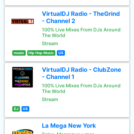
VirtualDJ Radio - TheGrind
- Channel 2
100% Live Mixes From DJs Around
The World
Stream
music
Hip Hop Music
US
VirtualDJ Radio - ClubZone
- Channel 1
100% Live Mixes From DJs Around
The World
Stream
DJ
US
La Mega New York