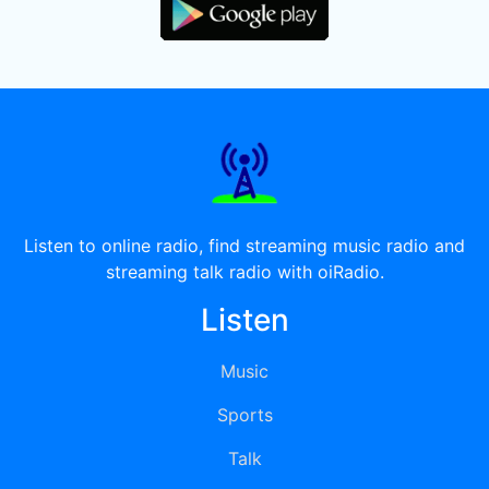
Listen to online radio, find streaming music radio and
streaming talk radio with oiRadio.
Listen
Music
Sports
Talk