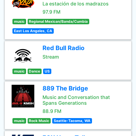
La estación de los madrazos
97.9 FM
music
Regional Mexican/Banda/Cumbia
East Los Angeles, CA
Red Bull Radio
Stream
music
Dance
US
889 The Bridge
Music and Conversation that
Spans Generations
88.9 FM
music
Rock Music
Seattle-Tacoma, WA