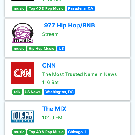
music
Top 40 & Pop Music
Pasadena, CA
.977 Hip Hop/RNB
Stream
music
Hip Hop Music
US
CNN
The Most Trusted Name In News
116 Sat
talk
US News
Washington, DC
The MIX
101.9 FM
music
Top 40 & Pop Music
Chicago, IL