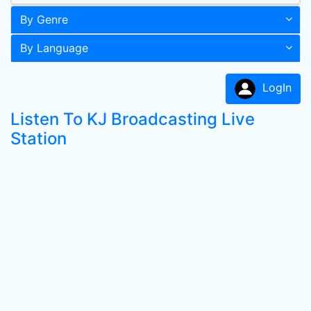
By Genre
By Language
LogIn
Listen To KJ Broadcasting Live
Station