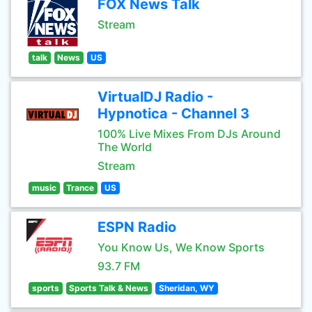
FOX News Talk
Stream
talk
News
US
VirtualDJ Radio -
Hypnotica - Channel 3
100% Live Mixes From DJs Around
The World
Stream
music
Trance
US
ESPN Radio
You Know Us, We Know Sports
93.7 FM
sports
Sports Talk & News
Sheridan, WY