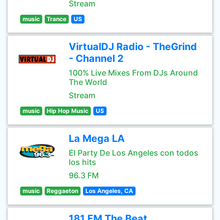
Stream
music
Trance
US
VirtualDJ Radio - TheGrind
- Channel 2
100% Live Mixes From DJs Around
The World
Stream
music
Hip Hop Music
US
La Mega LA
El Party De Los Angeles con todos
los hits
96.3 FM
music
Reggaeton
Los Angeles, CA
181.FM The Beat