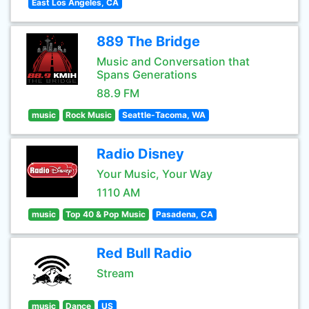
East Los Angeles, CA
889 The Bridge
Music and Conversation that
Spans Generations
88.9 FM
music
Rock Music
Seattle-Tacoma, WA
Radio Disney
Your Music, Your Way
1110 AM
music
Top 40 & Pop Music
Pasadena, CA
Red Bull Radio
Stream
music
Dance
US