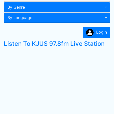
By Genre
By Language
LogIn
Listen To KJUS 97.8fm Live Station