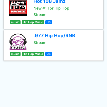
Hot 108 Jamz
New #1 For Hip Hop
Stream
music
Hip Hop Music
US
.977 Hip Hop/RNB
Stream
music
Hip Hop Music
US