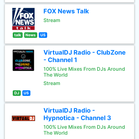
FOX News Talk
Stream
talk
News
US
VirtualDJ Radio - ClubZone
- Channel 1
100% Live Mixes From DJs Around
The World
Stream
DJ
US
VirtualDJ Radio -
Hypnotica - Channel 3
100% Live Mixes From DJs Around
The World