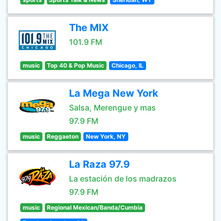
The MIX
101.9 FM
music
Top 40 & Pop Music
Chicago, IL
La Mega New York
Salsa, Merengue y mas
97.9 FM
music
Reggaeton
New York, NY
La Raza 97.9
La estación de los madrazos
97.9 FM
music
Regional Mexican/Banda/Cumbia