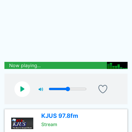
Now playing...
KJUS 97.8fm
Stream