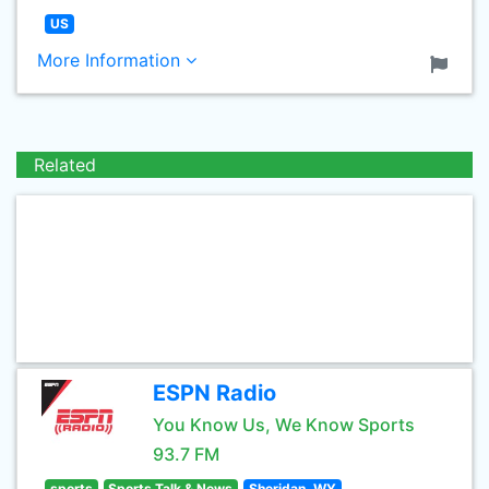
US
More Information
Related
ESPN Radio
You Know Us, We Know Sports
93.7 FM
sports
Sports Talk & News
Sheridan, WY