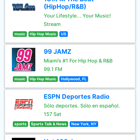
(HipHop/R&B)
Your Lifestyle... Your Music!
Stream
music
Hip Hop Music
US
99 JAMZ
Miami’s #1 For Hip Hop & R&B
99.1 FM
music
Hip Hop Music
Hollywood, FL
ESPN Deportes Radio
Sólo deportes. Sólo en español.
157 Sat
sports
Sports Talk & News
New York, NY