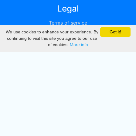
Legal
Terms of service
We use cookies to enhance your experience. By
Got it!
Privacy
continuing to visit this site you agree to our use
of cookies.
More info
DMCA
Directory
Create station
Update station
Contact us
Download
Apple store