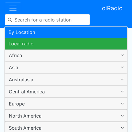
oiRadio
By Location
Local radio
Africa
Asia
Australasia
Central America
Europe
North America
South America