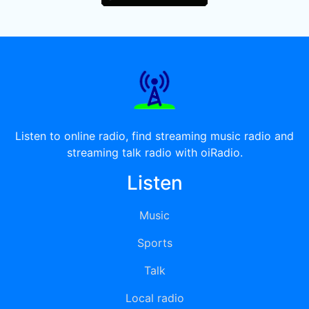
Listen to online radio, find streaming music radio and
streaming talk radio with oiRadio.
Listen
Music
Sports
Talk
Local radio