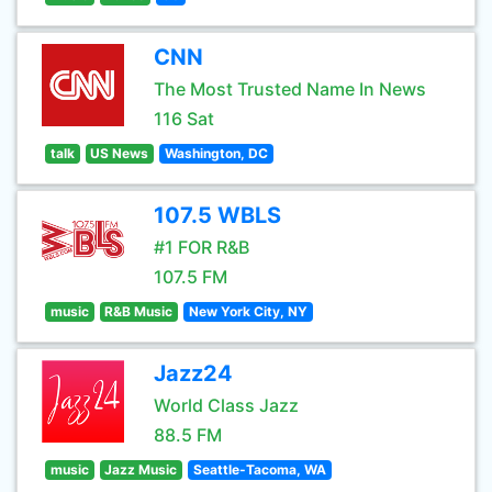
CNN
The Most Trusted Name In News
116 Sat
talk
US News
Washington, DC
107.5 WBLS
#1 FOR R&B
107.5 FM
music
R&B Music
New York City, NY
Jazz24
World Class Jazz
88.5 FM
music
Jazz Music
Seattle-Tacoma, WA