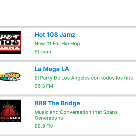
Hot 108 Jamz
New #1 For Hip Hop
Stream
La Mega LA
El Party De Los Angeles con todos los hits
96.3 FM
889 The Bridge
Music and Conversation that Spans
Generations
88.9 FM