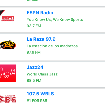
ESPN Radio
You Know Us, We Know Sports
93.7 FM
La Raza 97.9
La estación de los madrazos
97.9 FM
Jazz24
World Class Jazz
88.5 FM
107.5 WBLS
#1 FOR R&B