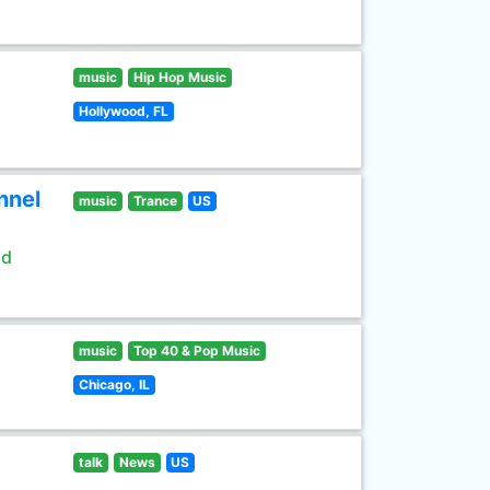
music
Hip Hop Music
Hollywood, FL
nnel
music
Trance
US
ld
music
Top 40 & Pop Music
Chicago, IL
talk
News
US