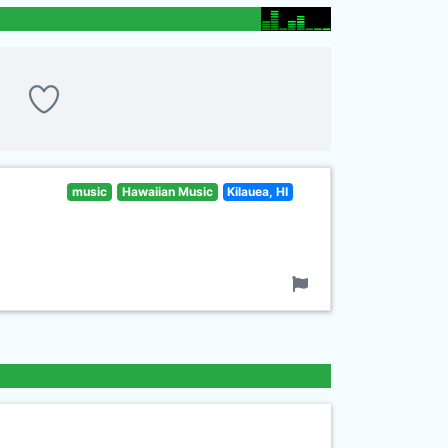
music
Hawaiian Music
Kilauea, HI