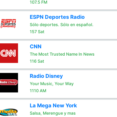
107.5 FM
ESPN Deportes Radio
Sólo deportes. Sólo en español.
157 Sat
CNN
The Most Trusted Name In News
116 Sat
Radio Disney
Your Music, Your Way
1110 AM
La Mega New York
Salsa, Merengue y mas