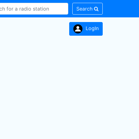
Search
LogIn