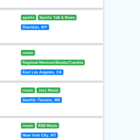
sports
Sports Talk & News
Sheridan, WY
music
Regional Mexican/Banda/Cumbia
East Los Angeles, CA
music
Jazz Music
Seattle-Tacoma, WA
music
R&B Music
New York City, NY