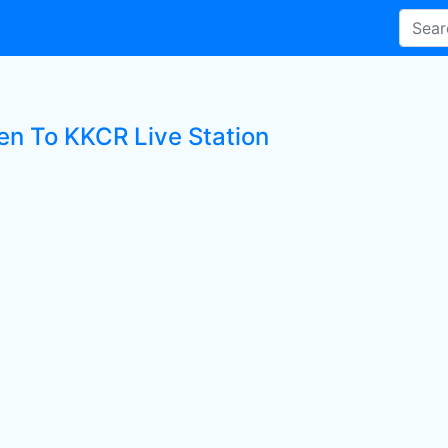
ten To KKCR Live Station