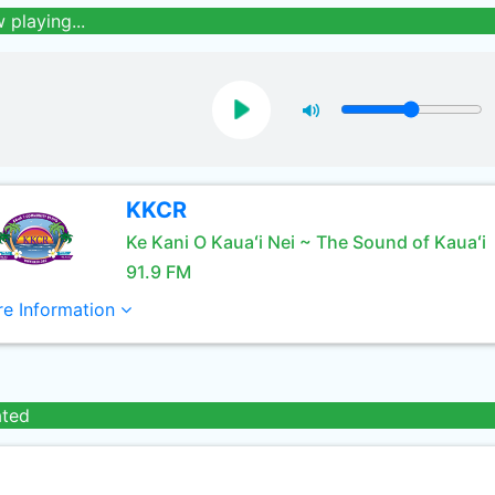
 playing...
KKCR
Ke Kani O Kauaʻi Nei ~ The Sound of Kauaʻi
91.9 FM
e Information
ated