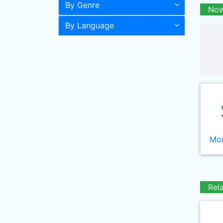
By Genre
Now
By Language
Mor
Rel