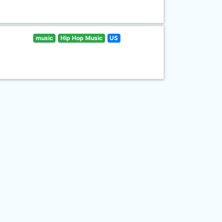
music
Hip Hop Music
US