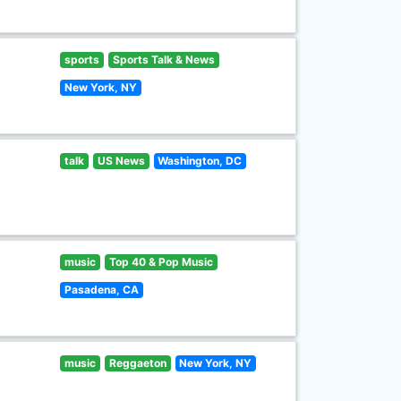
sports
Sports Talk & News
New York, NY
talk
US News
Washington, DC
music
Top 40 & Pop Music
Pasadena, CA
music
Reggaeton
New York, NY