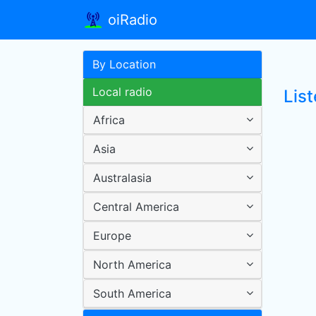
oiRadio
By Location
Local radio
Lis
Africa
Asia
Australasia
Central America
Europe
North America
South America