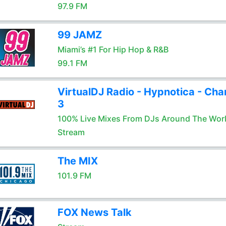
97.9 FM
99 JAMZ
Miami’s #1 For Hip Hop & R&B
99.1 FM
VirtualDJ Radio - Hypnotica - Cha
3
100% Live Mixes From DJs Around The Wor
Stream
The MIX
101.9 FM
FOX News Talk