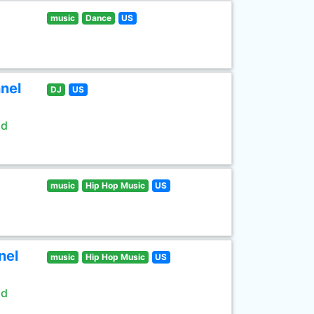
music
Dance
US
nel
DJ
US
ld
music
Hip Hop Music
US
nel
music
Hip Hop Music
US
ld