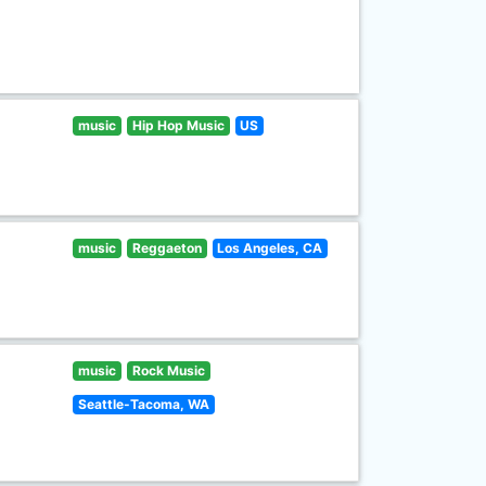
music
Hip Hop Music
US
music
Reggaeton
Los Angeles, CA
music
Rock Music
Seattle-Tacoma, WA