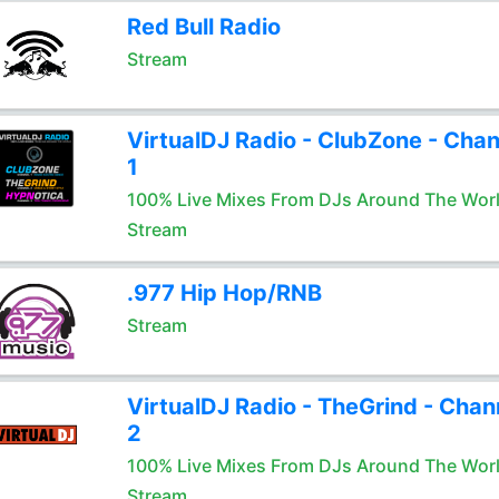
Red Bull Radio
Stream
VirtualDJ Radio - ClubZone - Chan
1
100% Live Mixes From DJs Around The Wor
Stream
.977 Hip Hop/RNB
Stream
VirtualDJ Radio - TheGrind - Chan
2
100% Live Mixes From DJs Around The Wor
Stream