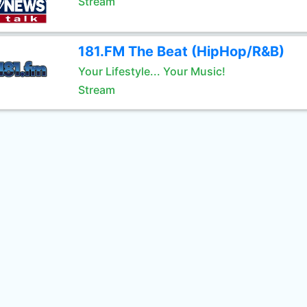
Stream
181.FM The Beat (HipHop/R&B)
Your Lifestyle... Your Music!
Stream