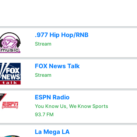
.977 Hip Hop/RNB
Stream
FOX News Talk
Stream
ESPN Radio
You Know Us, We Know Sports
93.7 FM
La Mega LA