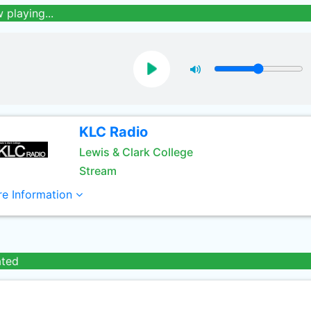
 playing...
KLC Radio
Lewis & Clark College
Stream
e Information
ated