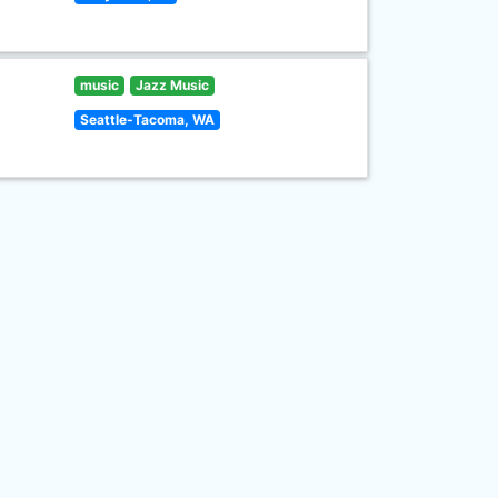
music
Jazz Music
Seattle-Tacoma, WA