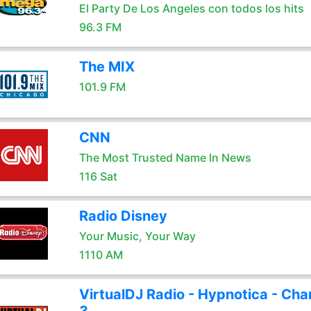
El Party De Los Angeles con todos los hits
96.3 FM
The MIX
101.9 FM
CNN
The Most Trusted Name In News
116 Sat
Radio Disney
Your Music, Your Way
1110 AM
VirtualDJ Radio - Hypnotica - Cha