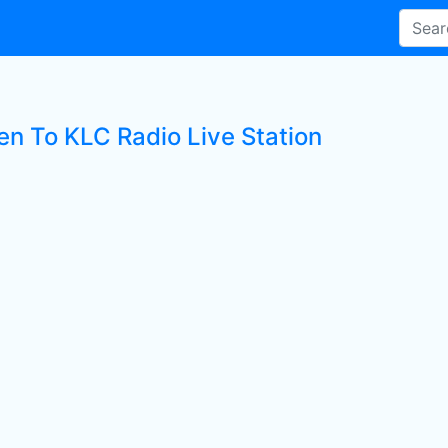
en To KLC Radio Live Station