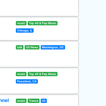
music
Top 40 & Pop Music
Chicago, IL
talk
US News
Washington, DC
music
Top 40 & Pop Music
Pasadena, CA
nnel
music
Trance
US