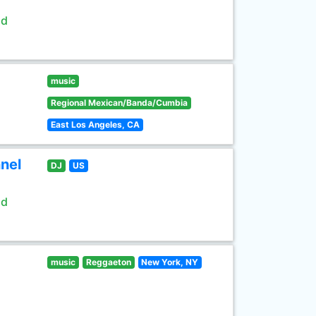
ld
music
Regional Mexican/Banda/Cumbia
East Los Angeles, CA
nel
DJ
US
ld
music
Reggaeton
New York, NY