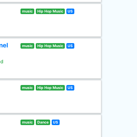
music
Hip Hop Music
US
nel
music
Hip Hop Music
US
ld
music
Hip Hop Music
US
music
Dance
US