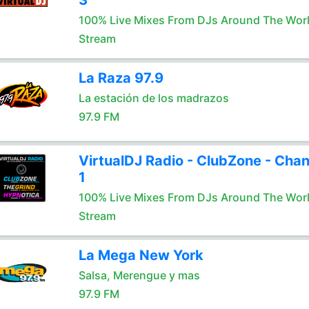
3
100% Live Mixes From DJs Around The Wor
Stream
La Raza 97.9
La estación de los madrazos
97.9 FM
VirtualDJ Radio - ClubZone - Chan
1
100% Live Mixes From DJs Around The Wor
Stream
La Mega New York
Salsa, Merengue y mas
97.9 FM