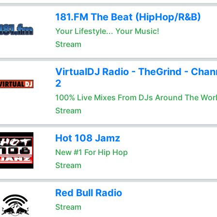
181.FM The Beat (HipHop/R&B)
Your Lifestyle... Your Music!
Stream
VirtualDJ Radio - TheGrind - Chan
2
100% Live Mixes From DJs Around The Wor
Stream
Hot 108 Jamz
New #1 For Hip Hop
Stream
Red Bull Radio
Stream