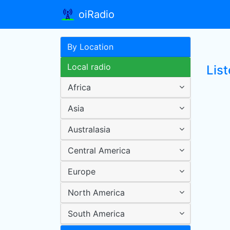
oiRadio
By Location
Local radio
List
Africa
Asia
Australasia
Central America
Europe
North America
South America