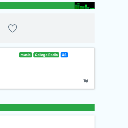
music
College Radio
US