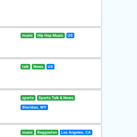
music
Hip Hop Music
US
talk
News
US
sports
Sports Talk & News
Sheridan, WY
music
Reggaeton
Los Angeles, CA