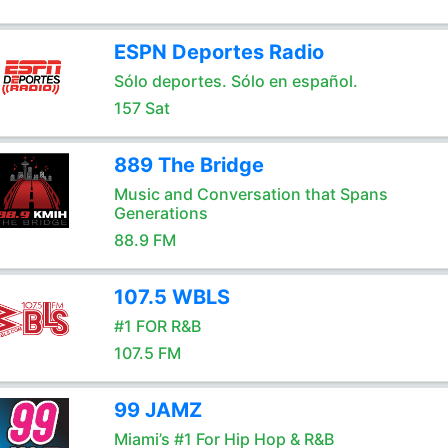
ESPN Deportes Radio
Sólo deportes. Sólo en español.
157 Sat
889 The Bridge
Music and Conversation that Spans
Generations
88.9 FM
107.5 WBLS
#1 FOR R&B
107.5 FM
99 JAMZ
Miami’s #1 For Hip Hop & R&B