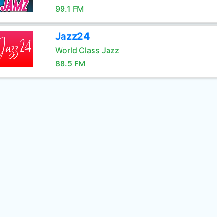
99.1 FM
Jazz24
World Class Jazz
88.5 FM