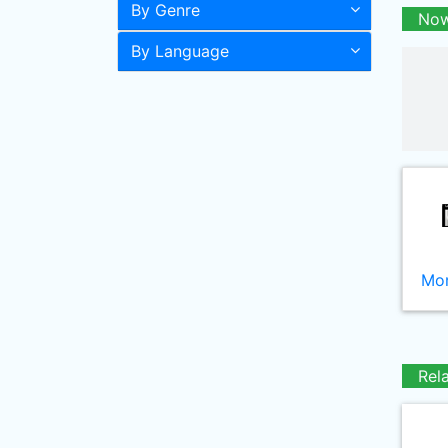
By Genre
Now
By Language
Mor
Rel