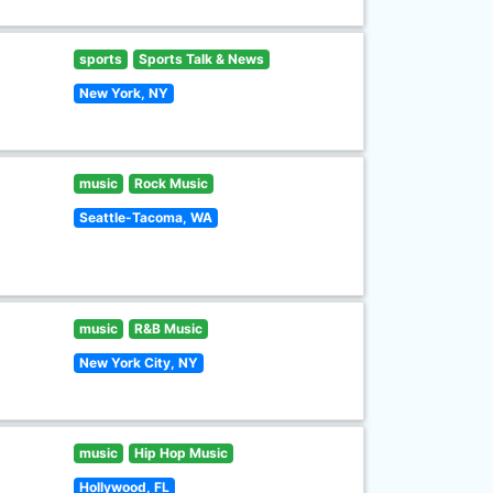
sports
Sports Talk & News
New York, NY
music
Rock Music
Seattle-Tacoma, WA
music
R&B Music
New York City, NY
music
Hip Hop Music
Hollywood, FL