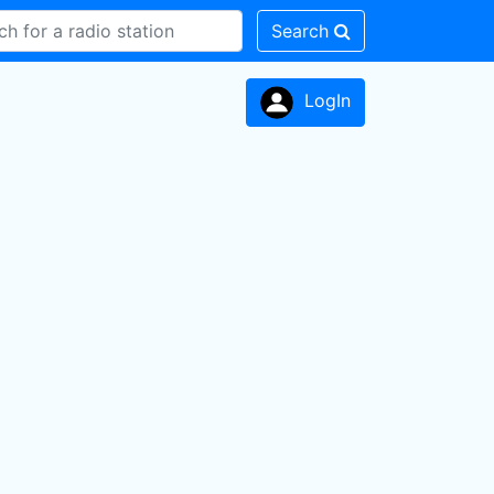
Search
LogIn