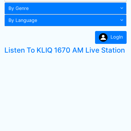
By Genre
By Language
LogIn
Listen To KLIQ 1670 AM Live Station