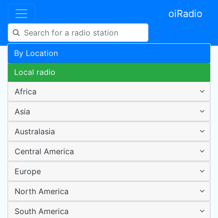
oiRadio
By Location
Local radio
Africa
Asia
Australasia
Central America
Europe
North America
South America