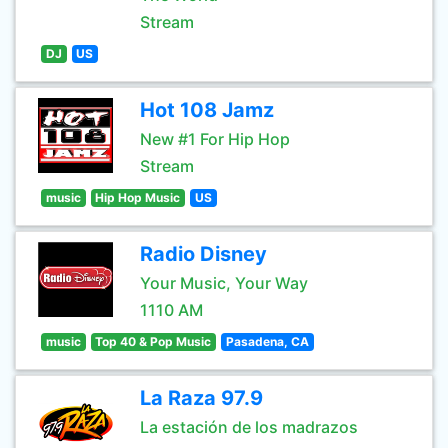
Stream
DJ
US
Hot 108 Jamz
New #1 For Hip Hop
Stream
music
Hip Hop Music
US
Radio Disney
Your Music, Your Way
1110 AM
music
Top 40 & Pop Music
Pasadena, CA
La Raza 97.9
La estación de los madrazos