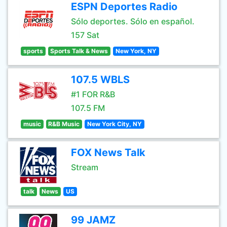
ESPN Deportes Radio
Sólo deportes. Sólo en español.
157 Sat
sports
Sports Talk & News
New York, NY
107.5 WBLS
#1 FOR R&B
107.5 FM
music
R&B Music
New York City, NY
FOX News Talk
Stream
talk
News
US
99 JAMZ