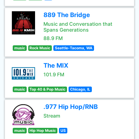
889 The Bridge
Music and Conversation that
Spans Generations
88.9 FM
music
Rock Music
Seattle-Tacoma, WA
The MIX
101.9 FM
music
Top 40 & Pop Music
Chicago, IL
.977 Hip Hop/RNB
Stream
music
Hip Hop Music
US