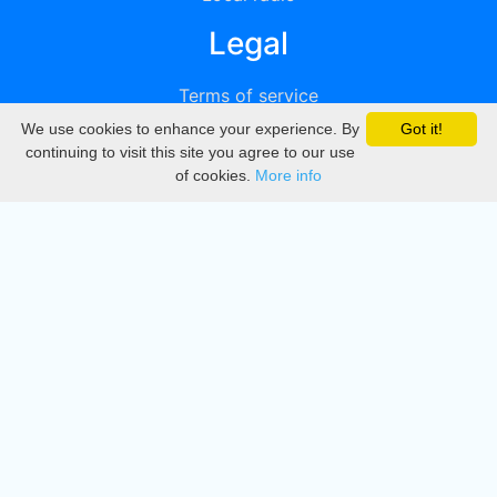
Legal
Terms of service
We use cookies to enhance your experience. By
Got it!
Privacy
continuing to visit this site you agree to our use
of cookies.
More info
DMCA
Directory
Create station
Update station
Contact us
Download
Apple store