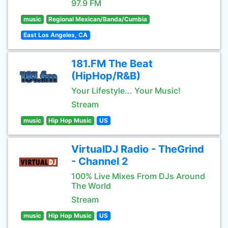
97.9 FM
music
Regional Mexican/Banda/Cumbia
East Los Angeles, CA
181.FM The Beat
(HipHop/R&B)
Your Lifestyle... Your Music!
Stream
music
Hip Hop Music
US
VirtualDJ Radio - TheGrind
- Channel 2
100% Live Mixes From DJs Around
The World
Stream
music
Hip Hop Music
US