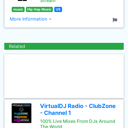
Stream
music
Hip Hop Music
US
More Information
Related
VirtualDJ Radio - ClubZone
- Channel 1
100% Live Mixes From DJs Around
The World