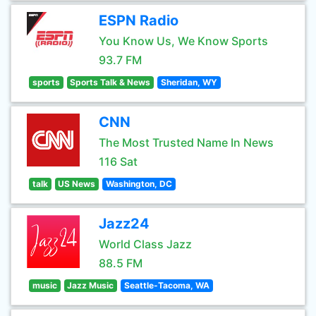
ESPN Radio
You Know Us, We Know Sports
93.7 FM
sports
Sports Talk & News
Sheridan, WY
CNN
The Most Trusted Name In News
116 Sat
talk
US News
Washington, DC
Jazz24
World Class Jazz
88.5 FM
music
Jazz Music
Seattle-Tacoma, WA