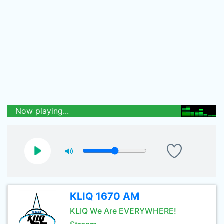
Now playing...
KLIQ 1670 AM
KLIQ We Are EVERYWHERE!