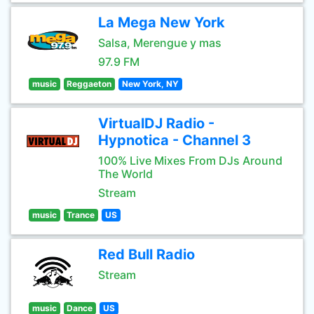
La Mega New York
Salsa, Merengue y mas
97.9 FM
music
Reggaeton
New York, NY
VirtualDJ Radio -
Hypnotica - Channel 3
100% Live Mixes From DJs Around
The World
Stream
music
Trance
US
Red Bull Radio
Stream
music
Dance
US