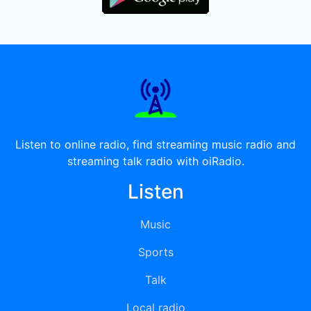
Listen to online radio, find streaming music radio and
streaming talk radio with oiRadio.
Listen
Music
Sports
Talk
Local radio