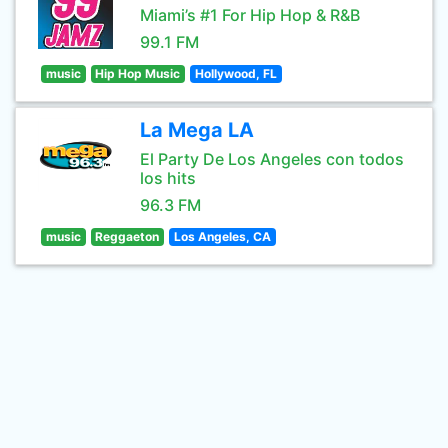
Miami’s #1 For Hip Hop & R&B
99.1 FM
music
Hip Hop Music
Hollywood, FL
La Mega LA
El Party De Los Angeles con todos
los hits
96.3 FM
music
Reggaeton
Los Angeles, CA