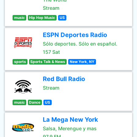
Stream
music
Hip Hop Music
US
ESPN Deportes Radio
Sólo deportes. Sólo en español.
157 Sat
sports
Sports Talk & News
New York, NY
Red Bull Radio
Stream
music
Dance
US
La Mega New York
Salsa, Merengue y mas
97.9 FM