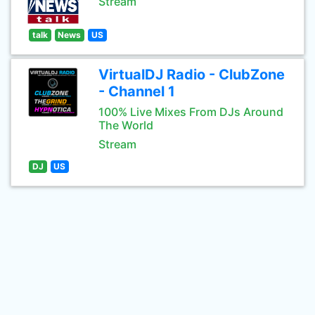
Stream
talk
News
US
VirtualDJ Radio - ClubZone
- Channel 1
100% Live Mixes From DJs Around
The World
Stream
DJ
US