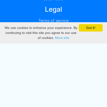
Legal
Terms of service
We use cookies to enhance your experience. By
Got it!
Privacy
continuing to visit this site you agree to our use
of cookies.
More info
DMCA
Directory
Create station
Update station
Contact us
Download
Apple store