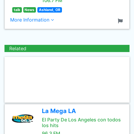
106.7 FM
talk
News
Ashland, OR
More Information
Related
La Mega LA
El Party De Los Angeles con todos
los hits
96.3 FM