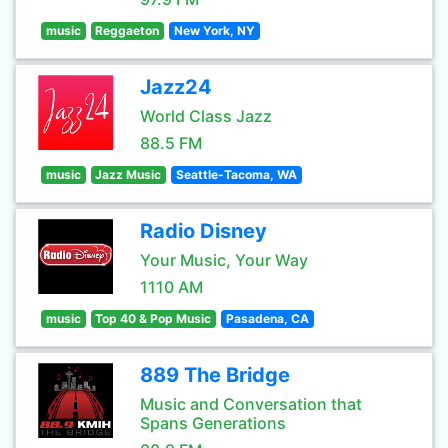
music
Reggaeton
New York, NY
Jazz24
World Class Jazz
88.5 FM
music
Jazz Music
Seattle-Tacoma, WA
Radio Disney
Your Music, Your Way
1110 AM
music
Top 40 & Pop Music
Pasadena, CA
889 The Bridge
Music and Conversation that
Spans Generations