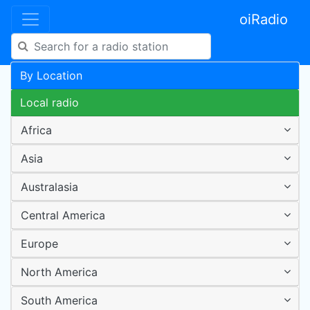
oiRadio
By Location
Local radio
Africa
Asia
Australasia
Central America
Europe
North America
South America