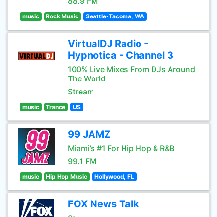
88.9 FM
music
Rock Music
Seattle-Tacoma, WA
VirtualDJ Radio -
Hypnotica - Channel 3
100% Live Mixes From DJs Around
The World
Stream
music
Trance
US
99 JAMZ
Miami’s #1 For Hip Hop & R&B
99.1 FM
music
Hip Hop Music
Hollywood, FL
FOX News Talk