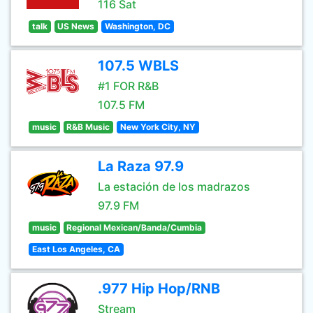
116 Sat
talk
US News
Washington, DC
107.5 WBLS
#1 FOR R&B
107.5 FM
music
R&B Music
New York City, NY
La Raza 97.9
La estación de los madrazos
97.9 FM
music
Regional Mexican/Banda/Cumbia
East Los Angeles, CA
.977 Hip Hop/RNB
Stream