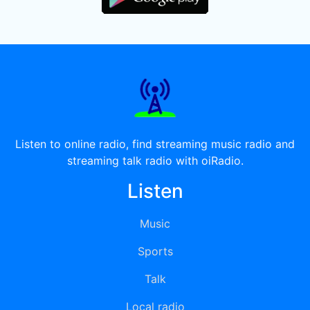
Listen to online radio, find streaming music radio and
streaming talk radio with oiRadio.
Listen
Music
Sports
Talk
Local radio