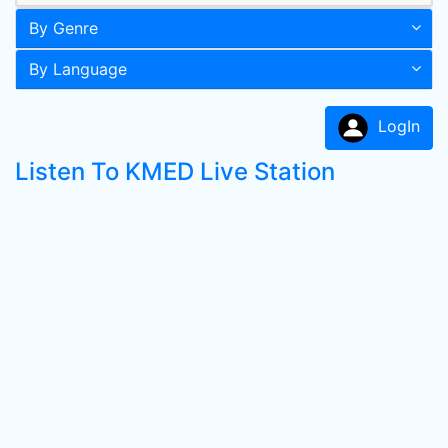
By Genre
By Language
LogIn
Listen To KMED Live Station