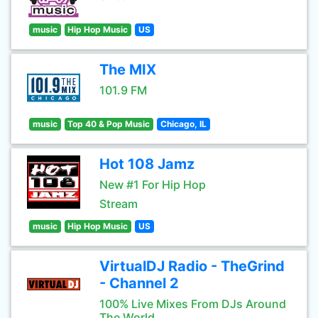
music
Hip Hop Music
US
The MIX
101.9 FM
music
Top 40 & Pop Music
Chicago, IL
Hot 108 Jamz
New #1 For Hip Hop
Stream
music
Hip Hop Music
US
VirtualDJ Radio - TheGrind
- Channel 2
100% Live Mixes From DJs Around
The World