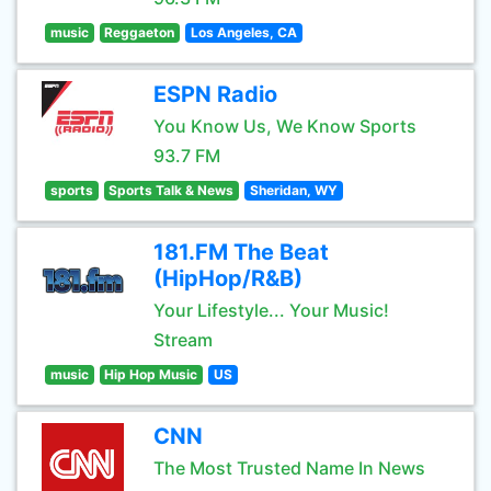
music
Reggaeton
Los Angeles, CA
ESPN Radio
You Know Us, We Know Sports
93.7 FM
sports
Sports Talk & News
Sheridan, WY
181.FM The Beat
(HipHop/R&B)
Your Lifestyle... Your Music!
Stream
music
Hip Hop Music
US
CNN
The Most Trusted Name In News