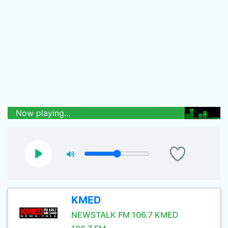
Now playing...
KMED
NEWSTALK FM 106.7 KMED