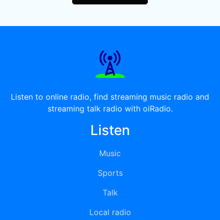
Listen to online radio, find streaming music radio and
streaming talk radio with oiRadio.
Listen
Music
Sports
Talk
Local radio