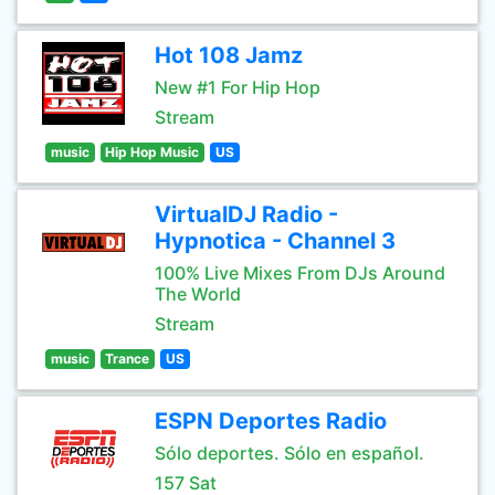
Hot 108 Jamz
New #1 For Hip Hop
Stream
music
Hip Hop Music
US
VirtualDJ Radio -
Hypnotica - Channel 3
100% Live Mixes From DJs Around
The World
Stream
music
Trance
US
ESPN Deportes Radio
Sólo deportes. Sólo en español.
157 Sat