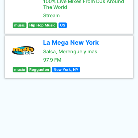
100% Live Mixes From DJs Around
The World
Stream
music
Hip Hop Music
US
La Mega New York
Salsa, Merengue y mas
97.9 FM
music
Reggaeton
New York, NY