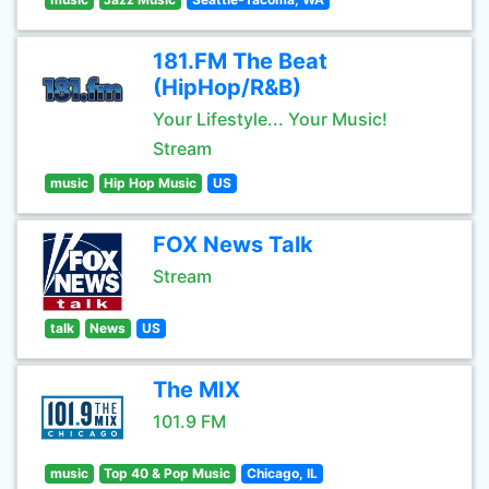
181.FM The Beat
(HipHop/R&B)
Your Lifestyle... Your Music!
Stream
music
Hip Hop Music
US
FOX News Talk
Stream
talk
News
US
The MIX
101.9 FM
music
Top 40 & Pop Music
Chicago, IL