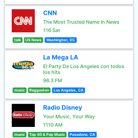
CNN
The Most Trusted Name In News
116 Sat
talk
US News
Washington, DC
La Mega LA
El Party De Los Angeles con todos
los hits
96.3 FM
music
Reggaeton
Los Angeles, CA
Radio Disney
Your Music, Your Way
1110 AM
music
Top 40 & Pop Music
Pasadena, CA