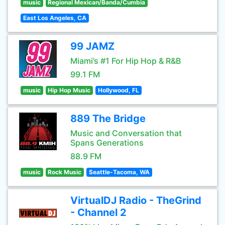
music
Regional Mexican/Banda/Cumbia
East Los Angeles, CA
99 JAMZ
Miami’s #1 For Hip Hop & R&B
99.1 FM
music
Hip Hop Music
Hollywood, FL
889 The Bridge
Music and Conversation that
Spans Generations
88.9 FM
music
Rock Music
Seattle-Tacoma, WA
VirtualDJ Radio - TheGrind
- Channel 2