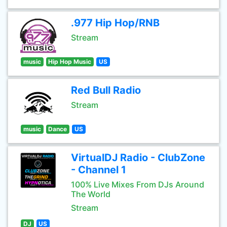
.977 Hip Hop/RNB
Stream
music
Hip Hop Music
US
Red Bull Radio
Stream
music
Dance
US
VirtualDJ Radio - ClubZone
- Channel 1
100% Live Mixes From DJs Around
The World
Stream
DJ
US