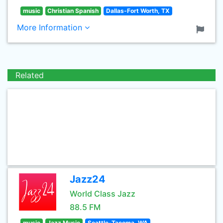
music
Christian Spanish
Dallas-Fort Worth, TX
More Information
Related
Jazz24
World Class Jazz
88.5 FM
music
Jazz Music
Seattle-Tacoma, WA