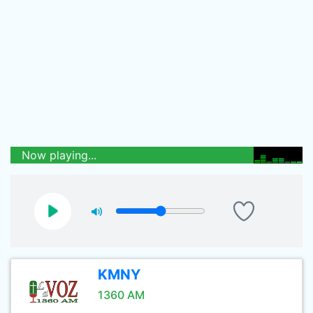
Now playing...
KMNY
1360 AM