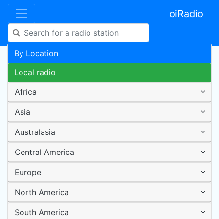
oiRadio
By Location
Local radio
Africa
Asia
Australasia
Central America
Europe
North America
South America