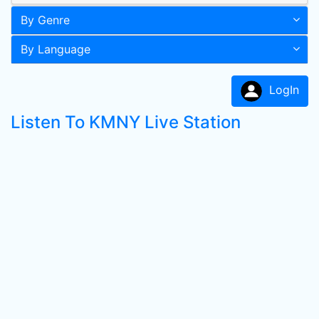
By Genre
By Language
LogIn
Listen To KMNY Live Station