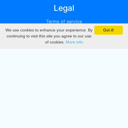
Legal
Terms of service
We use cookies to enhance your experience. By
Got it!
Privacy
continuing to visit this site you agree to our use
of cookies.
More info
DMCA
Directory
Create station
Update station
Contact us
Download
Apple store