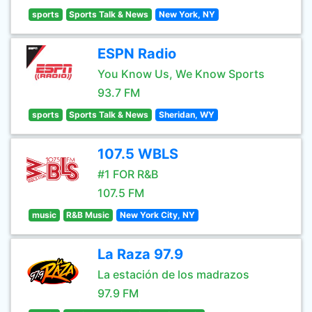
sports
Sports Talk & News
New York, NY
ESPN Radio
You Know Us, We Know Sports
93.7 FM
sports
Sports Talk & News
Sheridan, WY
107.5 WBLS
#1 FOR R&B
107.5 FM
music
R&B Music
New York City, NY
La Raza 97.9
La estación de los madrazos
97.9 FM