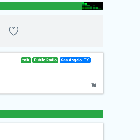
talk
Public Radio
San Angelo, TX