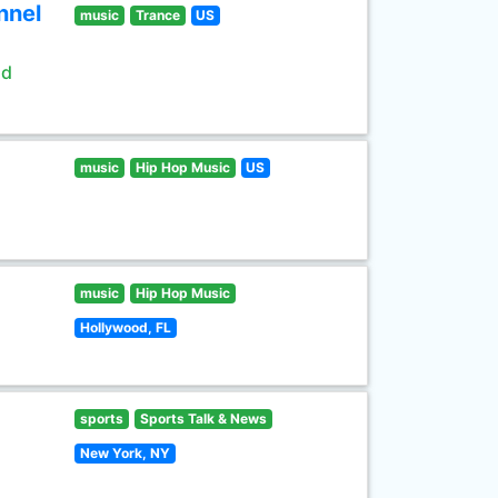
nnel
music
Trance
US
ld
music
Hip Hop Music
US
music
Hip Hop Music
Hollywood, FL
sports
Sports Talk & News
New York, NY