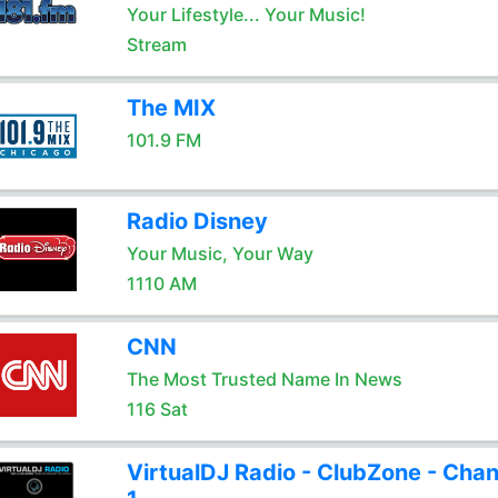
Your Lifestyle... Your Music!
Stream
The MIX
101.9 FM
Radio Disney
Your Music, Your Way
1110 AM
CNN
The Most Trusted Name In News
116 Sat
VirtualDJ Radio - ClubZone - Chan