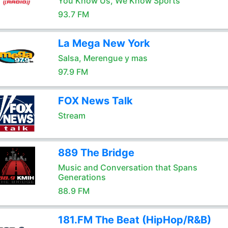
You Know Us, We Know Sports
93.7 FM
La Mega New York
Salsa, Merengue y mas
97.9 FM
FOX News Talk
Stream
889 The Bridge
Music and Conversation that Spans
Generations
88.9 FM
181.FM The Beat (HipHop/R&B)