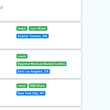
ld
music
Jazz Music
Seattle-Tacoma, WA
music
Regional Mexican/Banda/Cumbia
East Los Angeles, CA
music
R&B Music
New York City, NY