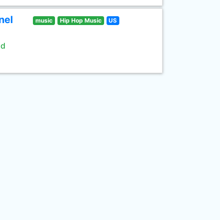
nel
music
Hip Hop Music
US
ld