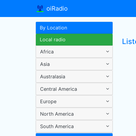
oiRadio
By Location
Local radio
Lis
Africa
Asia
Australasia
Central America
Europe
North America
South America