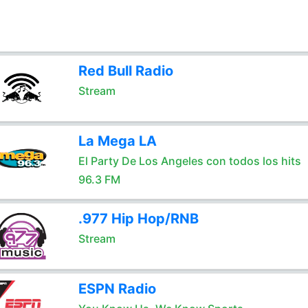
Red Bull Radio
Stream
La Mega LA
El Party De Los Angeles con todos los hits
96.3 FM
.977 Hip Hop/RNB
Stream
ESPN Radio