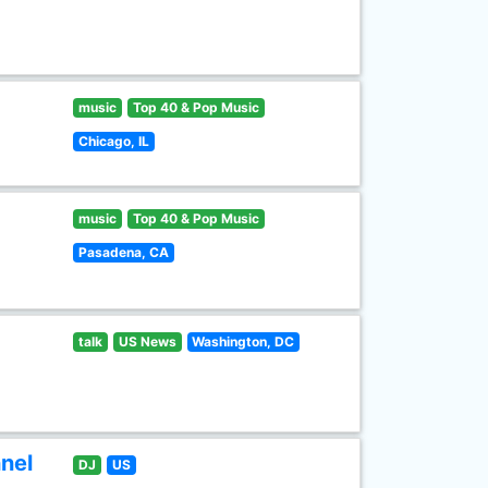
music
Top 40 & Pop Music
Chicago, IL
music
Top 40 & Pop Music
Pasadena, CA
talk
US News
Washington, DC
nel
DJ
US