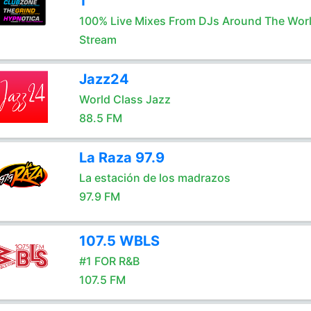
1
100% Live Mixes From DJs Around The Wor
Stream
Jazz24
World Class Jazz
88.5 FM
La Raza 97.9
La estación de los madrazos
97.9 FM
107.5 WBLS
#1 FOR R&B
107.5 FM