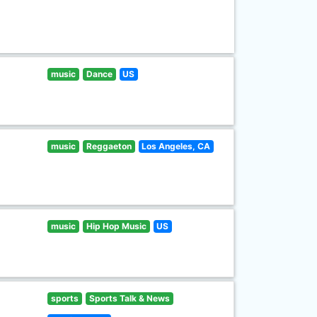
music
Dance
US
music
Reggaeton
Los Angeles, CA
music
Hip Hop Music
US
sports
Sports Talk & News