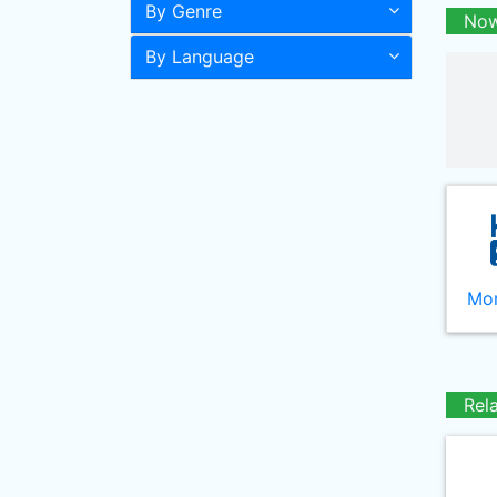
By Genre
Now
By Language
Mor
Rel