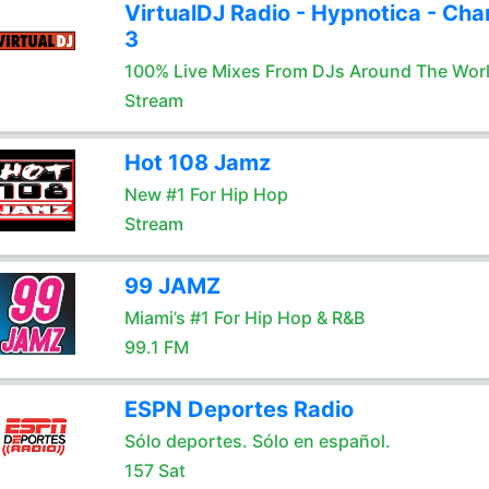
VirtualDJ Radio - Hypnotica - Cha
3
100% Live Mixes From DJs Around The Wor
Stream
Hot 108 Jamz
New #1 For Hip Hop
Stream
99 JAMZ
Miami’s #1 For Hip Hop & R&B
99.1 FM
ESPN Deportes Radio
Sólo deportes. Sólo en español.
157 Sat