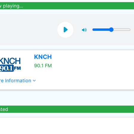
 playing...
KNCH
90.1 FM
e Information
ated