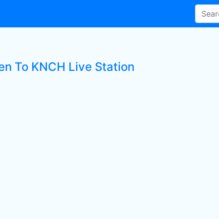
ten To KNCH Live Station