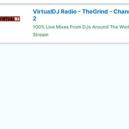
VirtualDJ Radio - TheGrind - Chan
2
100% Live Mixes From DJs Around The Wor
Stream