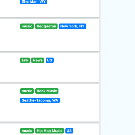
Sheridan, WY
music
Reggaeton
New York, NY
talk
News
US
music
Rock Music
Seattle-Tacoma, WA
music
Hip Hop Music
US