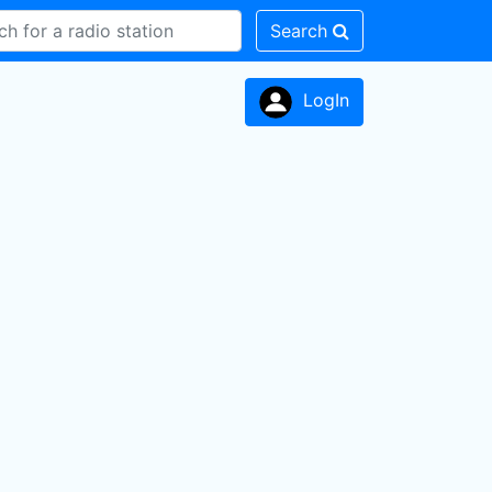
Search
LogIn