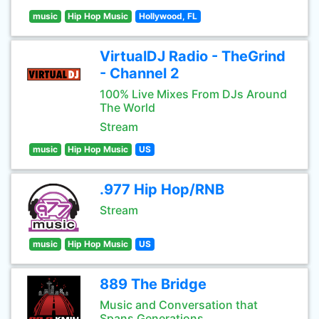
music
Hip Hop Music
Hollywood, FL
VirtualDJ Radio - TheGrind
- Channel 2
100% Live Mixes From DJs Around
The World
Stream
music
Hip Hop Music
US
.977 Hip Hop/RNB
Stream
music
Hip Hop Music
US
889 The Bridge
Music and Conversation that
Spans Generations