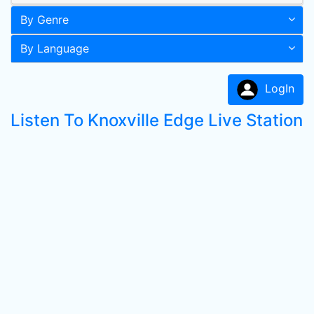
By Genre
By Language
LogIn
Listen To Knoxville Edge Live Station