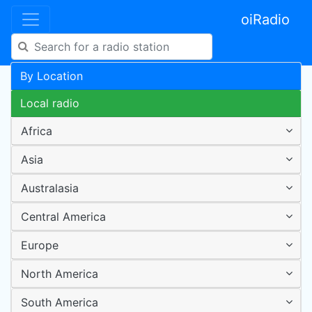
oiRadio
By Location
Local radio
Africa
Asia
Australasia
Central America
Europe
North America
South America