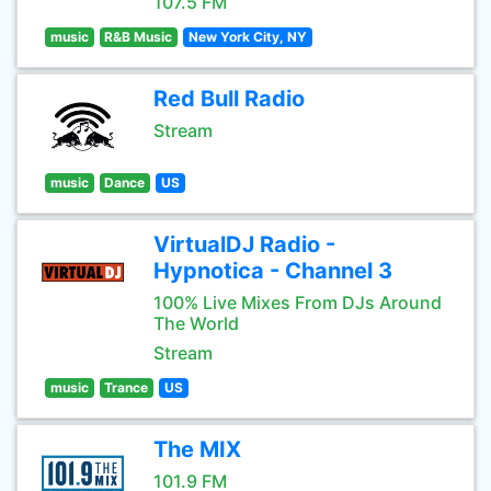
107.5 FM
music
R&B Music
New York City, NY
Red Bull Radio
Stream
music
Dance
US
VirtualDJ Radio -
Hypnotica - Channel 3
100% Live Mixes From DJs Around
The World
Stream
music
Trance
US
The MIX
101.9 FM