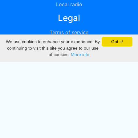
Local radio
Legal
Terms of service
We use cookies to enhance your experience. By
Got it!
Privacy
continuing to visit this site you agree to our use
of cookies.
More info
DMCA
Directory
Create station
Update station
Contact us
Download
Apple store