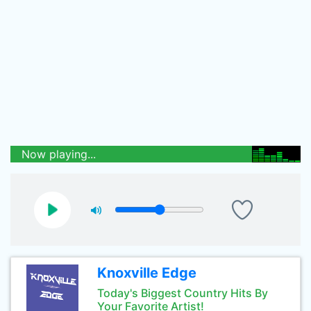
Now playing...
Knoxville Edge
Today's Biggest Country Hits By
Your Favorite Artist!