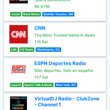
88.9 FM
music
Rock Music
Seattle-Tacoma, WA
CNN
The Most Trusted Name In News
116 Sat
talk
US News
Washington, DC
ESPN Deportes Radio
Sólo deportes. Sólo en español.
157 Sat
sports
Sports Talk & News
New York, NY
VirtualDJ Radio - ClubZone
- Channel 1