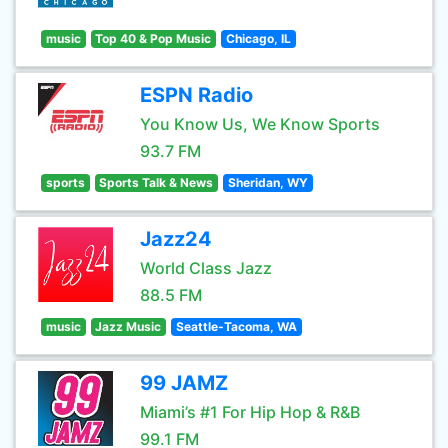
music
Top 40 & Pop Music
Chicago, IL
ESPN Radio
You Know Us, We Know Sports
93.7 FM
sports
Sports Talk & News
Sheridan, WY
Jazz24
World Class Jazz
88.5 FM
music
Jazz Music
Seattle-Tacoma, WA
99 JAMZ
Miami’s #1 For Hip Hop & R&B
99.1 FM