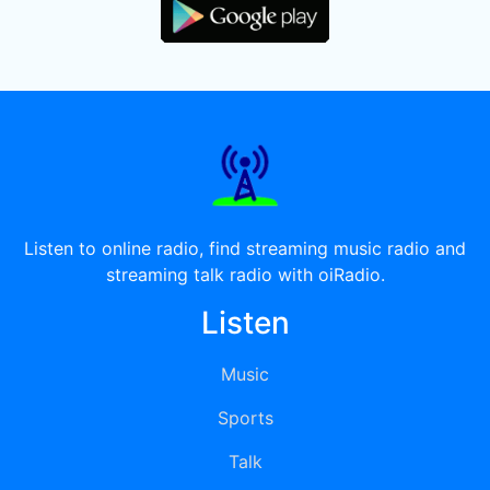
Listen to online radio, find streaming music radio and
streaming talk radio with oiRadio.
Listen
Music
Sports
Talk