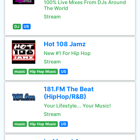
100% Live Mixes From DJs Around
The World
Stream
DJ
US
Hot 108 Jamz
New #1 For Hip Hop
Stream
music
Hip Hop Music
US
181.FM The Beat
(HipHop/R&B)
Your Lifestyle... Your Music!
Stream
music
Hip Hop Music
US