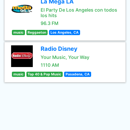
La Mega LA
El Party De Los Angeles con todos
los hits
96.3 FM
music
Reggaeton
Los Angeles, CA
Radio Disney
Your Music, Your Way
1110 AM
music
Top 40 & Pop Music
Pasadena, CA