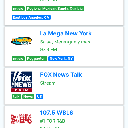
music
Regional Mexican/Banda/Cumbia
East Los Angeles, CA
La Mega New York
Salsa, Merengue y mas
97.9 FM
music
Reggaeton
New York, NY
FOX News Talk
Stream
talk
News
US
107.5 WBLS
#1 FOR R&B