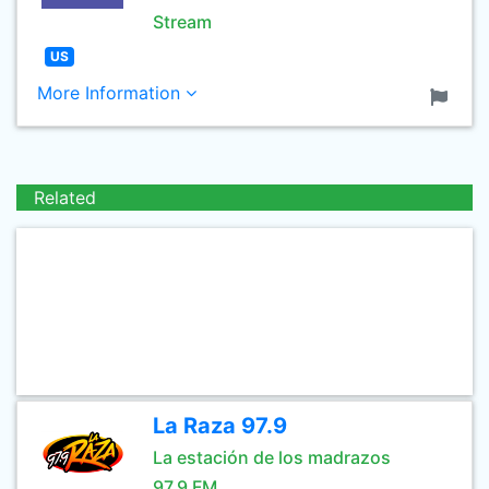
Stream
US
More Information
Related
La Raza 97.9
La estación de los madrazos
97.9 FM