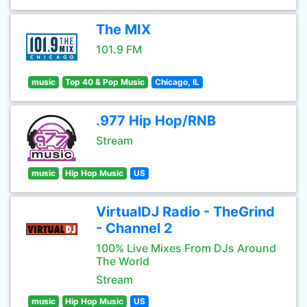
The MIX
101.9 FM
music
Top 40 & Pop Music
Chicago, IL
.977 Hip Hop/RNB
Stream
music
Hip Hop Music
US
VirtualDJ Radio - TheGrind
- Channel 2
100% Live Mixes From DJs Around
The World
Stream
music
Hip Hop Music
US