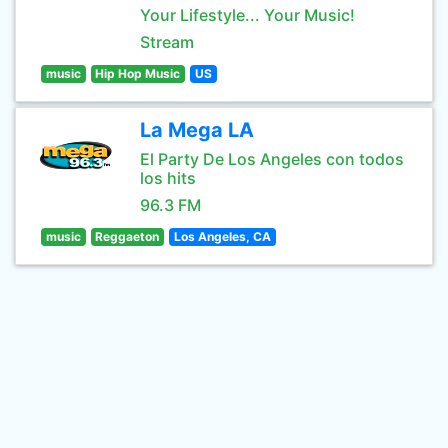
Your Lifestyle... Your Music!
Stream
music
Hip Hop Music
US
La Mega LA
El Party De Los Angeles con todos
los hits
96.3 FM
music
Reggaeton
Los Angeles, CA