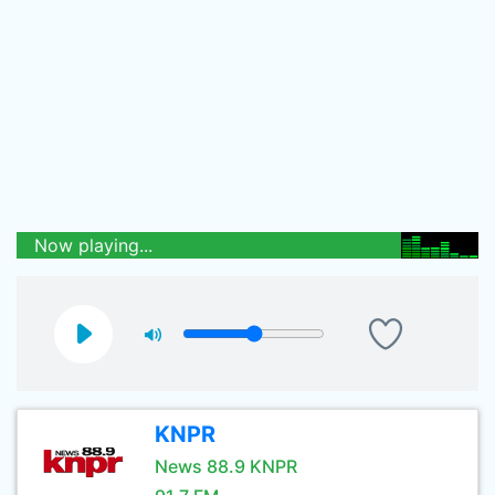
Now playing...
KNPR
News 88.9 KNPR