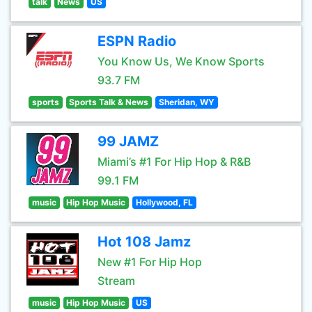
talk
News
US
ESPN Radio
You Know Us, We Know Sports
93.7 FM
sports
Sports Talk & News
Sheridan, WY
99 JAMZ
Miami’s #1 For Hip Hop & R&B
99.1 FM
music
Hip Hop Music
Hollywood, FL
Hot 108 Jamz
New #1 For Hip Hop
Stream
music
Hip Hop Music
US