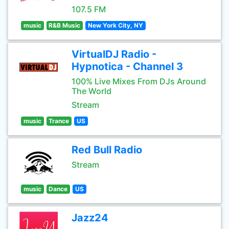
107.5 FM
music
R&B Music
New York City, NY
VirtualDJ Radio -
Hypnotica - Channel 3
100% Live Mixes From DJs Around
The World
Stream
music
Trance
US
Red Bull Radio
Stream
music
Dance
US
Jazz24