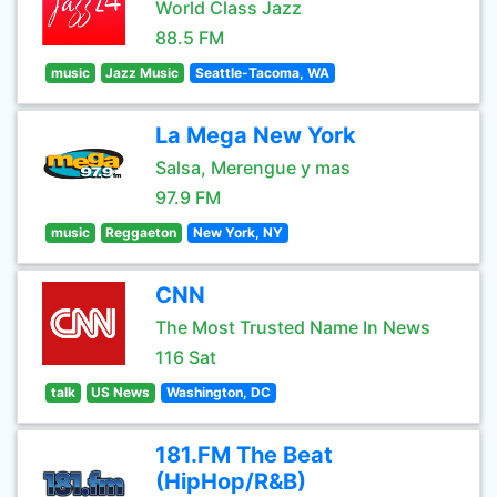
World Class Jazz
88.5 FM
music
Jazz Music
Seattle-Tacoma, WA
La Mega New York
Salsa, Merengue y mas
97.9 FM
music
Reggaeton
New York, NY
CNN
The Most Trusted Name In News
116 Sat
talk
US News
Washington, DC
181.FM The Beat
(HipHop/R&B)