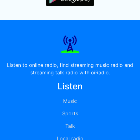
Listen to online radio, find streaming music radio and
streaming talk radio with oiRadio.
Listen
Music
Sports
Talk
Local radio