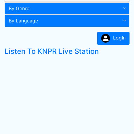
By Genre
By Language
LogIn
Listen To KNPR Live Station