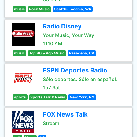
music
Rock Music
Seattle-Tacoma, WA
Radio Disney
Your Music, Your Way
1110 AM
music
Top 40 & Pop Music
Pasadena, CA
ESPN Deportes Radio
Sólo deportes. Sólo en español.
157 Sat
sports
Sports Talk & News
New York, NY
FOX News Talk
Stream