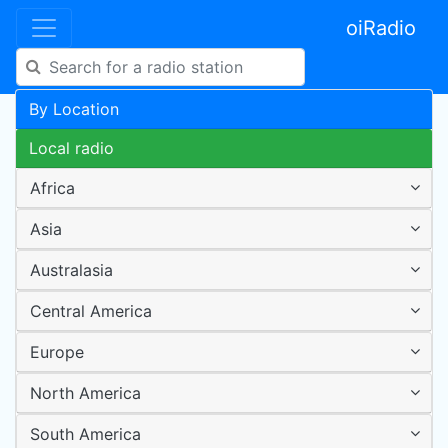
oiRadio
By Location
Local radio
Africa
Asia
Australasia
Central America
Europe
North America
South America