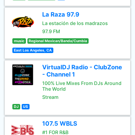
La Raza 97.9
La estación de los madrazos
97.9 FM
music
Regional Mexican/Banda/Cumbia
East Los Angeles, CA
VirtualDJ Radio - ClubZone
- Channel 1
100% Live Mixes From DJs Around
The World
Stream
DJ
US
107.5 WBLS
#1 FOR R&B