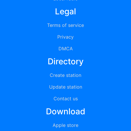
Legal
Terms of service
Privacy
DMCA
Directory
Create station
Update station
Contact us
Download
Apple store