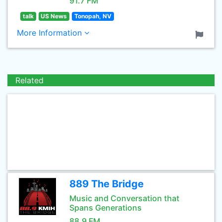
91.7 FM
talk
US News
Tonopah, NV
More Information
Related
889 The Bridge
Music and Conversation that
Spans Generations
88.9 FM