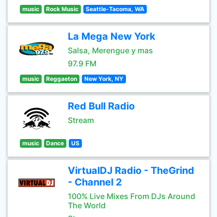
music
Rock Music
Seattle-Tacoma, WA
La Mega New York
Salsa, Merengue y mas
97.9 FM
music
Reggaeton
New York, NY
Red Bull Radio
Stream
music
Dance
US
VirtualDJ Radio - TheGrind
- Channel 2
100% Live Mixes From DJs Around
The World