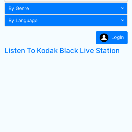
By Genre
By Language
LogIn
Listen To Kodak Black Live Station