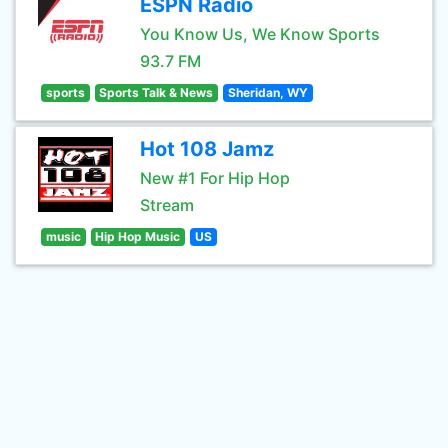
ESPN Radio
You Know Us, We Know Sports
93.7 FM
sports
Sports Talk & News
Sheridan, WY
Hot 108 Jamz
New #1 For Hip Hop
Stream
music
Hip Hop Music
US