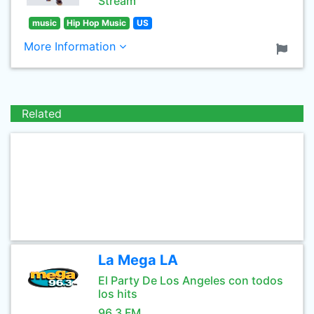
Stream
music
Hip Hop Music
US
More Information
Related
La Mega LA
El Party De Los Angeles con todos
los hits
96.3 FM