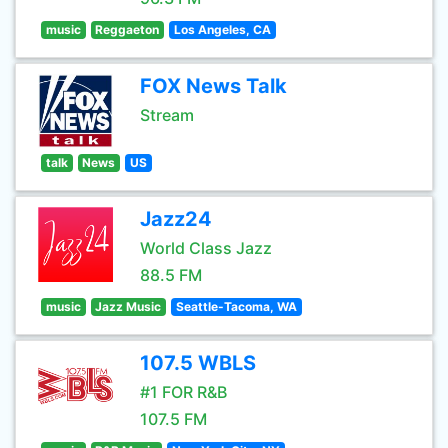
music
Reggaeton
Los Angeles, CA
FOX News Talk
Stream
talk
News
US
Jazz24
World Class Jazz
88.5 FM
music
Jazz Music
Seattle-Tacoma, WA
107.5 WBLS
#1 FOR R&B
107.5 FM