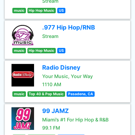
Stream
music
Hip Hop Music
US
.977 Hip Hop/RNB
Stream
music
Hip Hop Music
US
Radio Disney
Your Music, Your Way
1110 AM
music
Top 40 & Pop Music
Pasadena, CA
99 JAMZ
Miami’s #1 For Hip Hop & R&B
99.1 FM