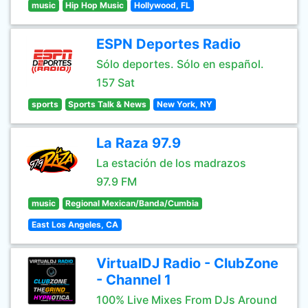
music
Hip Hop Music
Hollywood, FL
ESPN Deportes Radio
Sólo deportes. Sólo en español.
157 Sat
sports
Sports Talk & News
New York, NY
La Raza 97.9
La estación de los madrazos
97.9 FM
music
Regional Mexican/Banda/Cumbia
East Los Angeles, CA
VirtualDJ Radio - ClubZone
- Channel 1
100% Live Mixes From DJs Around