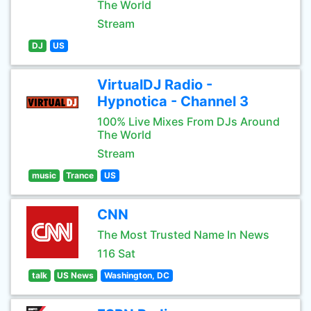
The World
Stream
DJ
US
VirtualDJ Radio -
Hypnotica - Channel 3
100% Live Mixes From DJs Around
The World
Stream
music
Trance
US
CNN
The Most Trusted Name In News
116 Sat
talk
US News
Washington, DC