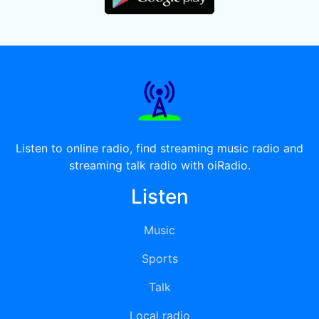
Listen to online radio, find streaming music radio and
streaming talk radio with oiRadio.
Listen
Music
Sports
Talk
Local radio