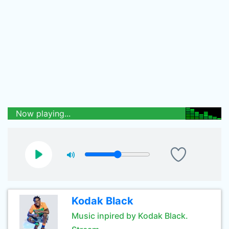
Now playing...
Kodak Black
Music inpired by Kodak Black.