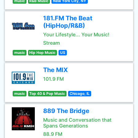
music
R&B Music
New York City, NY
181.FM The Beat
(HipHop/R&B)
Your Lifestyle... Your Music!
Stream
music
Hip Hop Music
US
The MIX
101.9 FM
music
Top 40 & Pop Music
Chicago, IL
889 The Bridge
Music and Conversation that
Spans Generations
88.9 FM