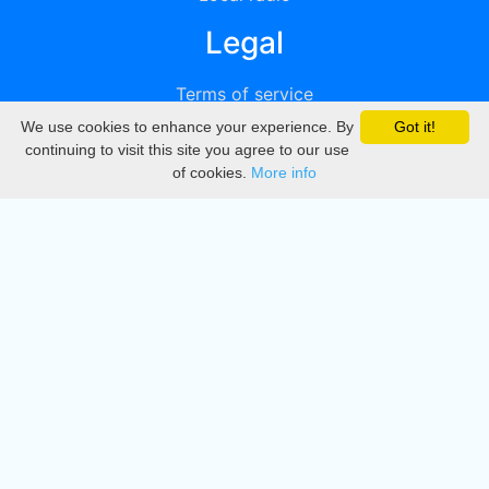
Legal
Terms of service
We use cookies to enhance your experience. By
Got it!
Privacy
continuing to visit this site you agree to our use
of cookies.
More info
DMCA
Directory
Create station
Update station
Contact us
Download
Apple store