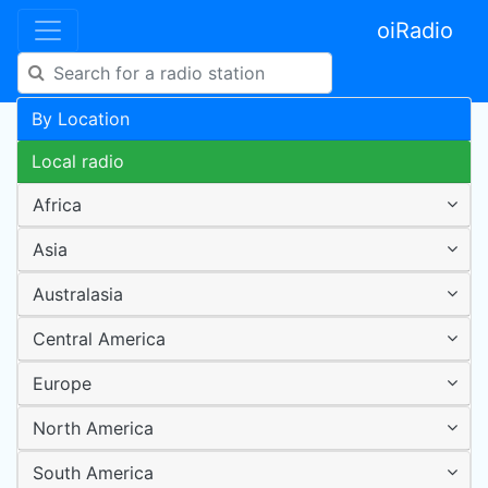
oiRadio
By Location
Local radio
Africa
Asia
Australasia
Central America
Europe
North America
South America