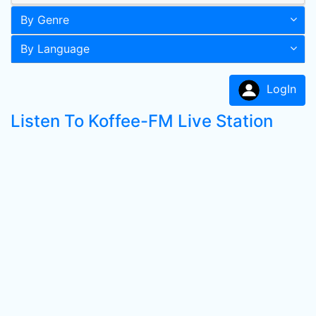
By Genre
By Language
LogIn
Listen To Koffee-FM Live Station