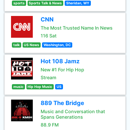
sports
Sports Talk & News
Sheridan, WY
CNN
The Most Trusted Name In News
116 Sat
talk
US News
Washington, DC
Hot 108 Jamz
New #1 For Hip Hop
Stream
music
Hip Hop Music
US
889 The Bridge
Music and Conversation that
Spans Generations
88.9 FM