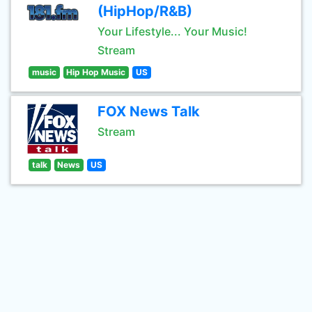
(HipHop/R&B)
Your Lifestyle... Your Music!
Stream
music
Hip Hop Music
US
FOX News Talk
Stream
talk
News
US