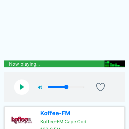
Now playing...
Koffee-FM
Koffee-FM Cape Cod