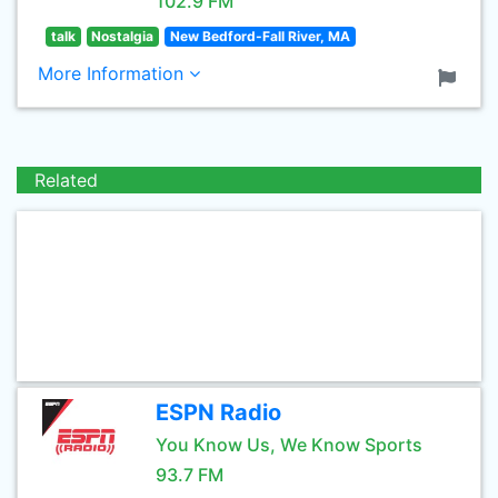
102.9 FM
talk
Nostalgia
New Bedford-Fall River, MA
More Information
Related
ESPN Radio
You Know Us, We Know Sports
93.7 FM