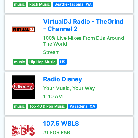
music
Rock Music
Seattle-Tacoma, WA
VirtualDJ Radio - TheGrind
- Channel 2
100% Live Mixes From DJs Around
The World
Stream
music
Hip Hop Music
US
Radio Disney
Your Music, Your Way
1110 AM
music
Top 40 & Pop Music
Pasadena, CA
107.5 WBLS
#1 FOR R&B