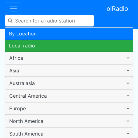
oiRadio
By Location
Local radio
Africa
Asia
Australasia
Central America
Europe
North America
South America