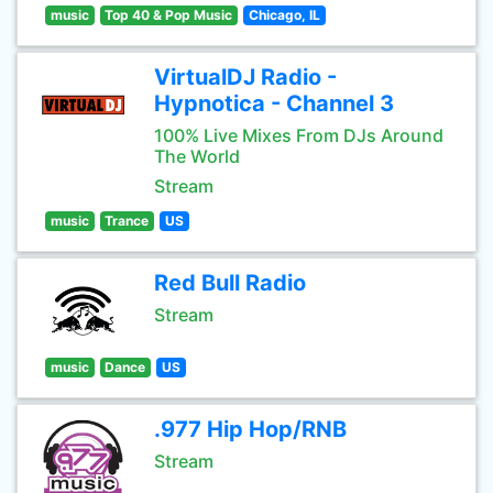
music
Top 40 & Pop Music
Chicago, IL
VirtualDJ Radio -
Hypnotica - Channel 3
100% Live Mixes From DJs Around
The World
Stream
music
Trance
US
Red Bull Radio
Stream
music
Dance
US
.977 Hip Hop/RNB
Stream