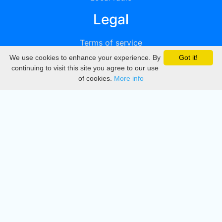
Legal
Terms of service
We use cookies to enhance your experience. By
Got it!
Privacy
continuing to visit this site you agree to our use
of cookies.
More info
DMCA
Directory
Create station
Update station
Contact us
Download
Apple store