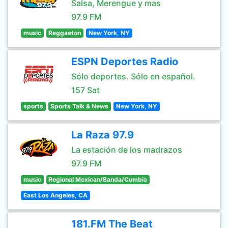
Salsa, Merengue y mas
97.9 FM
music
Reggaeton
New York, NY
ESPN Deportes Radio
Sólo deportes. Sólo en español.
157 Sat
sports
Sports Talk & News
New York, NY
La Raza 97.9
La estación de los madrazos
97.9 FM
music
Regional Mexican/Banda/Cumbia
East Los Angeles, CA
181.FM The Beat