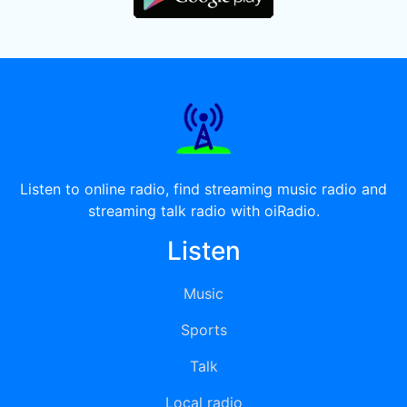
Listen to online radio, find streaming music radio and
streaming talk radio with oiRadio.
Listen
Music
Sports
Talk
Local radio