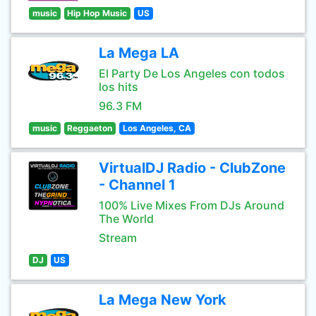
music
Hip Hop Music
US
La Mega LA
El Party De Los Angeles con todos
los hits
96.3 FM
music
Reggaeton
Los Angeles, CA
VirtualDJ Radio - ClubZone
- Channel 1
100% Live Mixes From DJs Around
The World
Stream
DJ
US
La Mega New York