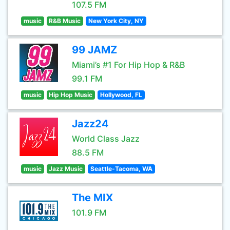
107.5 FM
music
R&B Music
New York City, NY
99 JAMZ
Miami’s #1 For Hip Hop & R&B
99.1 FM
music
Hip Hop Music
Hollywood, FL
Jazz24
World Class Jazz
88.5 FM
music
Jazz Music
Seattle-Tacoma, WA
The MIX
101.9 FM