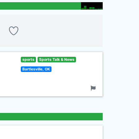
sports
Sports Talk & News
Bartlesville, OK