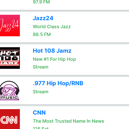
97.9 FM
Jazz24
World Class Jazz
88.5 FM
Hot 108 Jamz
New #1 For Hip Hop
Stream
.977 Hip Hop/RNB
Stream
CNN
The Most Trusted Name In News
116 Sat