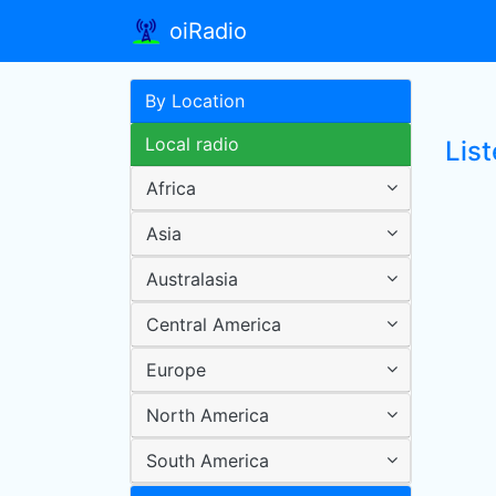
oiRadio
By Location
Local radio
Lis
Africa
Asia
Australasia
Central America
Europe
North America
South America