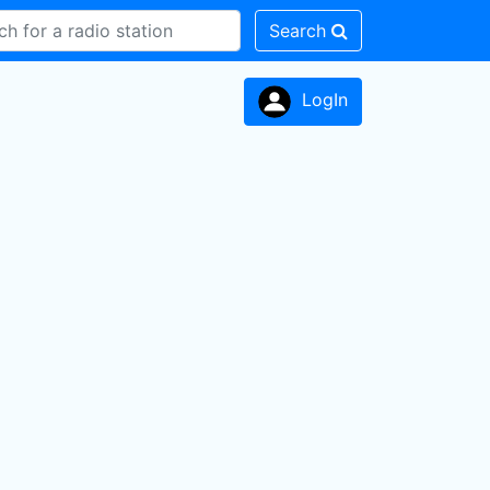
Search
LogIn