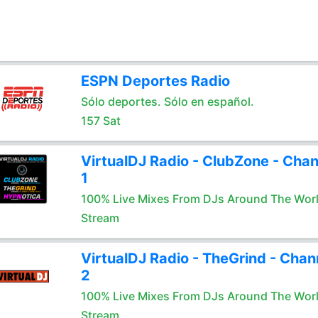
ESPN Deportes Radio
Sólo deportes. Sólo en español.
157 Sat
VirtualDJ Radio - ClubZone - Chan
1
100% Live Mixes From DJs Around The Wor
Stream
VirtualDJ Radio - TheGrind - Chan
2
100% Live Mixes From DJs Around The Wor
Stream