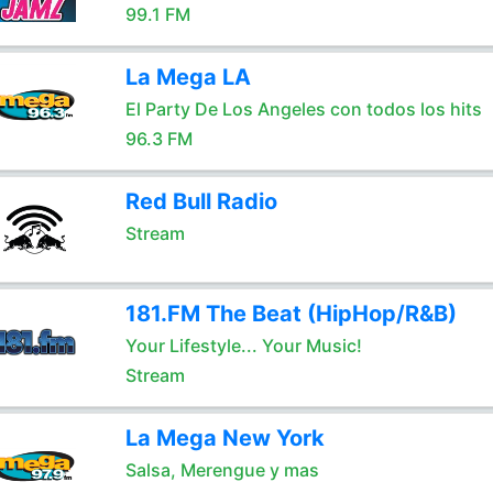
99.1 FM
La Mega LA
El Party De Los Angeles con todos los hits
96.3 FM
Red Bull Radio
Stream
181.FM The Beat (HipHop/R&B)
Your Lifestyle... Your Music!
Stream
La Mega New York
Salsa, Merengue y mas