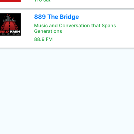
889 The Bridge
Music and Conversation that Spans
Generations
88.9 FM