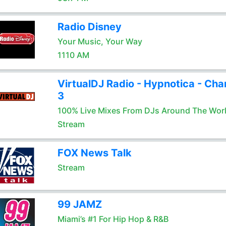
Radio Disney
Your Music, Your Way
1110 AM
VirtualDJ Radio - Hypnotica - Cha
3
100% Live Mixes From DJs Around The Wor
Stream
FOX News Talk
Stream
99 JAMZ
Miami’s #1 For Hip Hop & R&B