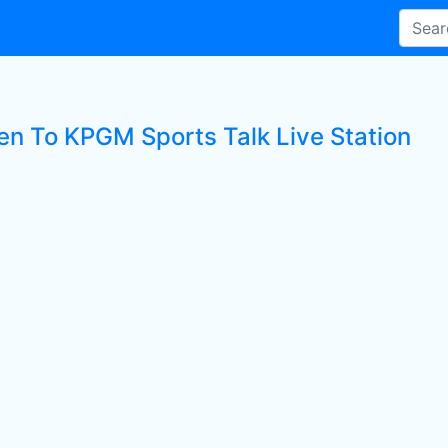
ten To KPGM Sports Talk Live Station