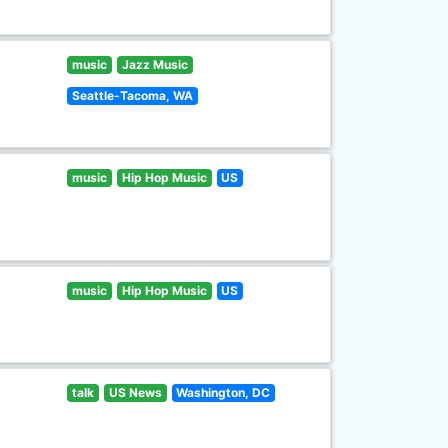
music
Jazz Music
Seattle-Tacoma, WA
music
Hip Hop Music
US
music
Hip Hop Music
US
talk
US News
Washington, DC