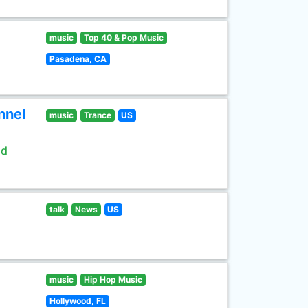
music
Top 40 & Pop Music
Pasadena, CA
nnel
music
Trance
US
ld
talk
News
US
music
Hip Hop Music
Hollywood, FL