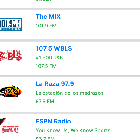
The MIX
101.9 FM
107.5 WBLS
#1 FOR R&B
107.5 FM
La Raza 97.9
La estación de los madrazos
97.9 FM
ESPN Radio
You Know Us, We Know Sports
93.7 FM