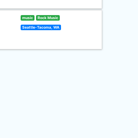
music
Rock Music
Seattle-Tacoma, WA