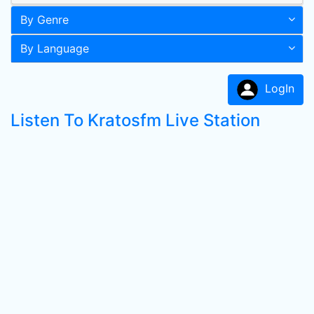
By Genre
By Language
LogIn
Listen To Kratosfm Live Station