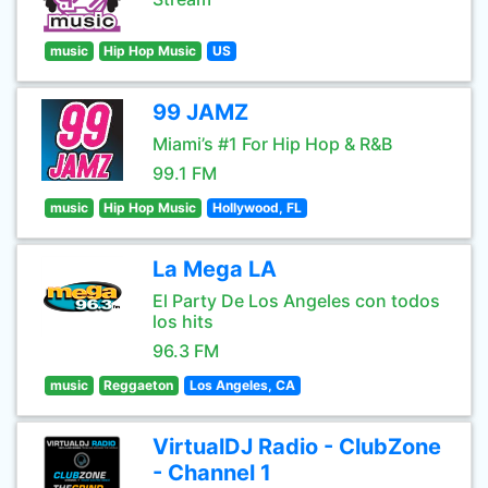
music
Hip Hop Music
US
99 JAMZ
Miami’s #1 For Hip Hop & R&B
99.1 FM
music
Hip Hop Music
Hollywood, FL
La Mega LA
El Party De Los Angeles con todos
los hits
96.3 FM
music
Reggaeton
Los Angeles, CA
VirtualDJ Radio - ClubZone
- Channel 1