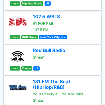
music
Hip Hop Music
US
107.5 WBLS
#1 FOR R&B
107.5 FM
music
R&B Music
New York City, NY
Red Bull Radio
Stream
music
Dance
US
181.FM The Beat
(HipHop/R&B)
Your Lifestyle... Your Music!
Stream