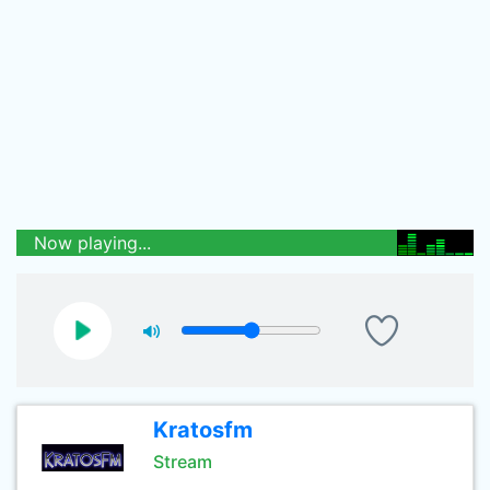
Now playing...
Kratosfm
Stream