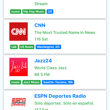
Stream
music
Hip Hop Music
US
CNN
The Most Trusted Name In News
116 Sat
talk
US News
Washington, DC
Jazz24
World Class Jazz
88.5 FM
music
Jazz Music
Seattle-Tacoma, WA
ESPN Deportes Radio
Sólo deportes. Sólo en español.
157 Sat