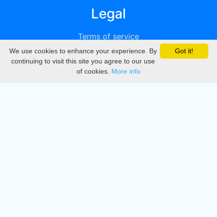
Legal
Terms of service
We use cookies to enhance your experience. By
Got it!
Privacy
continuing to visit this site you agree to our use
of cookies.
More info
DMCA
Directory
Create station
Update station
Contact us
Download
Apple store