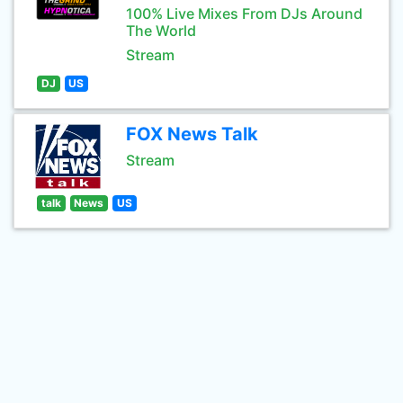
100% Live Mixes From DJs Around
The World
Stream
DJ
US
FOX News Talk
Stream
talk
News
US