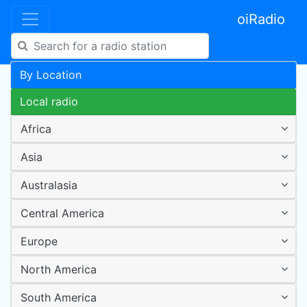
oiRadio
By Location
Local radio
Africa
Asia
Australasia
Central America
Europe
North America
South America