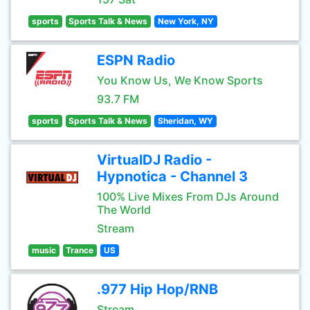
sports
Sports Talk & News
New York, NY
ESPN Radio
You Know Us, We Know Sports
93.7 FM
sports
Sports Talk & News
Sheridan, WY
VirtualDJ Radio -
Hypnotica - Channel 3
100% Live Mixes From DJs Around
The World
Stream
music
Trance
US
.977 Hip Hop/RNB
Stream