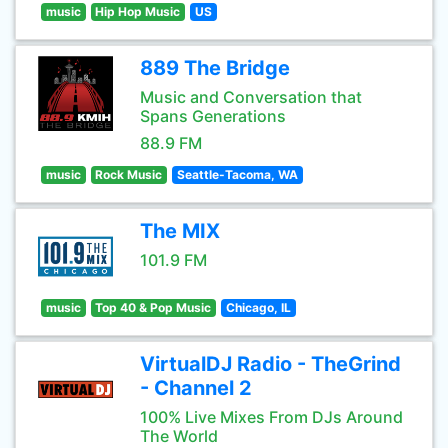
music
Hip Hop Music
US
889 The Bridge
Music and Conversation that
Spans Generations
88.9 FM
music
Rock Music
Seattle-Tacoma, WA
The MIX
101.9 FM
music
Top 40 & Pop Music
Chicago, IL
VirtualDJ Radio - TheGrind
- Channel 2
100% Live Mixes From DJs Around
The World