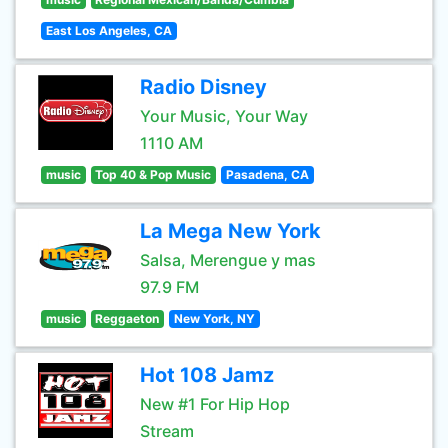
East Los Angeles, CA
Radio Disney
Your Music, Your Way
1110 AM
music
Top 40 & Pop Music
Pasadena, CA
La Mega New York
Salsa, Merengue y mas
97.9 FM
music
Reggaeton
New York, NY
Hot 108 Jamz
New #1 For Hip Hop
Stream