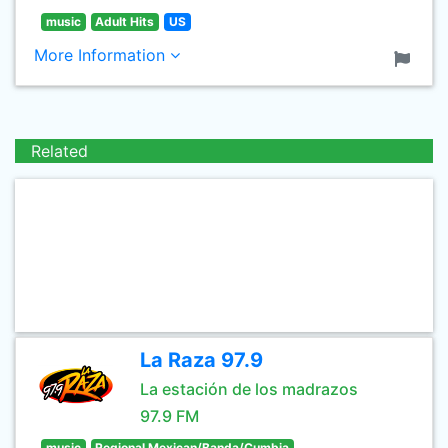
music
Adult Hits
US
More Information
Related
La Raza 97.9
La estación de los madrazos
97.9 FM
music
Regional Mexican/Banda/Cumbia