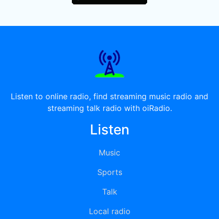
Listen to online radio, find streaming music radio and
streaming talk radio with oiRadio.
Listen
Music
Sports
Talk
Local radio