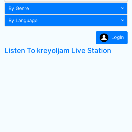
By Genre
By Language
LogIn
Listen To kreyoljam Live Station