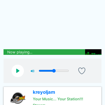
Now playing...
kreyoljam
Your Music... Your Station!!!