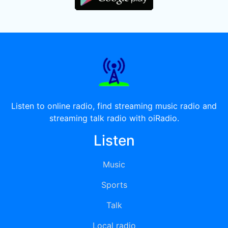
Listen to online radio, find streaming music radio and
streaming talk radio with oiRadio.
Listen
Music
Sports
Talk
Local radio