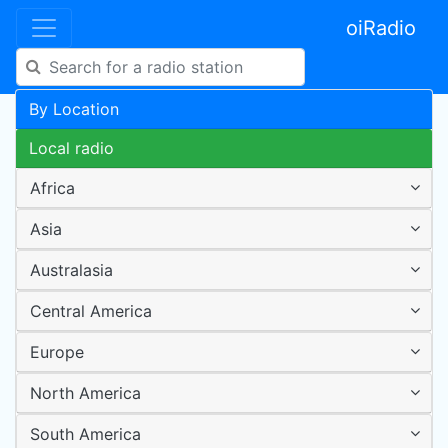
oiRadio
By Location
Local radio
Africa
Asia
Australasia
Central America
Europe
North America
South America