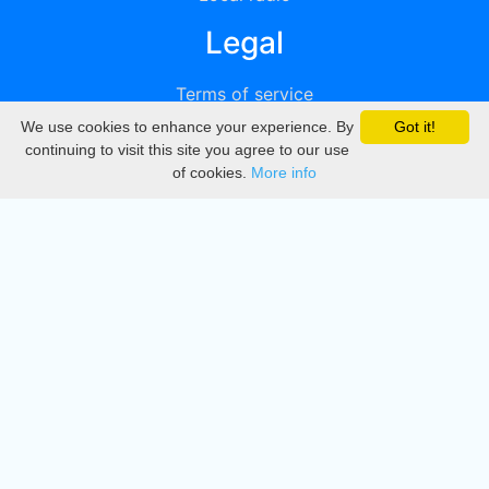
Legal
Terms of service
We use cookies to enhance your experience. By
Got it!
Privacy
continuing to visit this site you agree to our use
of cookies.
More info
DMCA
Directory
Create station
Update station
Contact us
Download
Apple store