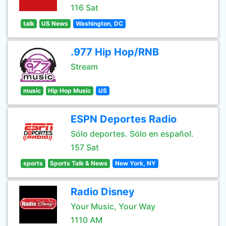
116 Sat
talk
US News
Washington, DC
.977 Hip Hop/RNB
Stream
music
Hip Hop Music
US
ESPN Deportes Radio
Sólo deportes. Sólo en español.
157 Sat
sports
Sports Talk & News
New York, NY
Radio Disney
Your Music, Your Way
1110 AM