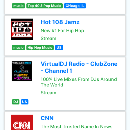
music
Top 40 & Pop Music
Chicago, IL
Hot 108 Jamz
New #1 For Hip Hop
Stream
music
Hip Hop Music
US
VirtualDJ Radio - ClubZone
- Channel 1
100% Live Mixes From DJs Around
The World
Stream
DJ
US
CNN
The Most Trusted Name In News