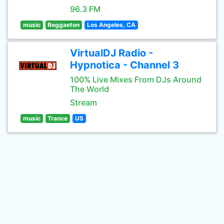
96.3 FM
music
Reggaeton
Los Angeles, CA
VirtualDJ Radio -
Hypnotica - Channel 3
100% Live Mixes From DJs Around
The World
Stream
music
Trance
US