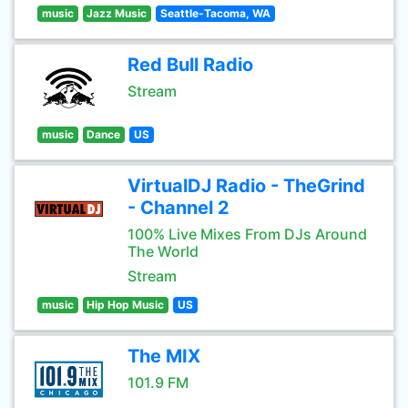
music
Jazz Music
Seattle-Tacoma, WA
Red Bull Radio
Stream
music
Dance
US
VirtualDJ Radio - TheGrind
- Channel 2
100% Live Mixes From DJs Around
The World
Stream
music
Hip Hop Music
US
The MIX
101.9 FM