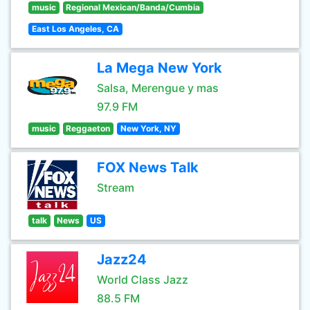
music
Regional Mexican/Banda/Cumbia
East Los Angeles, CA
La Mega New York
Salsa, Merengue y mas
97.9 FM
music
Reggaeton
New York, NY
FOX News Talk
Stream
talk
News
US
Jazz24
World Class Jazz
88.5 FM