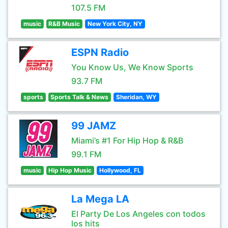
107.5 FM
music
R&B Music
New York City, NY
ESPN Radio
You Know Us, We Know Sports
93.7 FM
sports
Sports Talk & News
Sheridan, WY
99 JAMZ
Miami’s #1 For Hip Hop & R&B
99.1 FM
music
Hip Hop Music
Hollywood, FL
La Mega LA
El Party De Los Angeles con todos
los hits