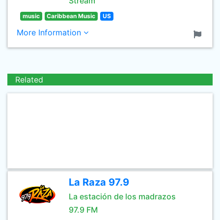
Stream
music
Caribbean Music
US
More Information
Related
La Raza 97.9
La estación de los madrazos
97.9 FM