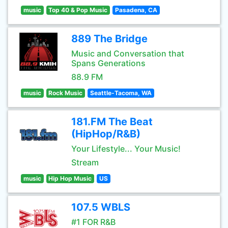
music
Top 40 & Pop Music
Pasadena, CA
889 The Bridge
Music and Conversation that
Spans Generations
88.9 FM
music
Rock Music
Seattle-Tacoma, WA
181.FM The Beat
(HipHop/R&B)
Your Lifestyle... Your Music!
Stream
music
Hip Hop Music
US
107.5 WBLS
#1 FOR R&B