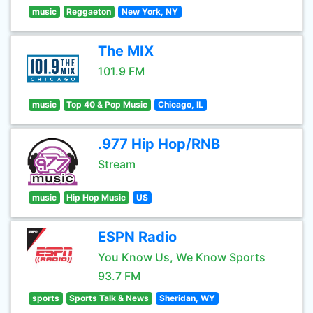
music
Reggaeton
New York, NY
The MIX
101.9 FM
music
Top 40 & Pop Music
Chicago, IL
.977 Hip Hop/RNB
Stream
music
Hip Hop Music
US
ESPN Radio
You Know Us, We Know Sports
93.7 FM
sports
Sports Talk & News
Sheridan, WY