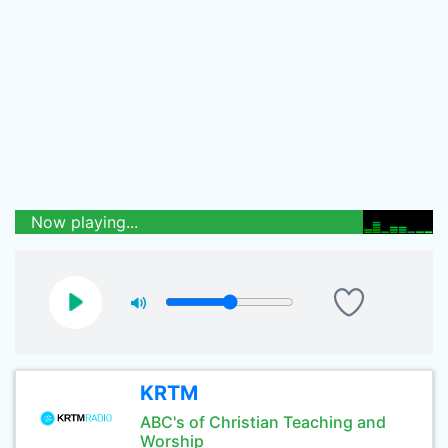
Now playing...
KRTM
ABC's of Christian Teaching and
Worship