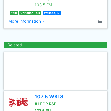
103.5 FM
talk
Christian Talk
Wallace, ID
More Information
Related
107.5 WBLS
#1 FOR R&B
107.5 FM