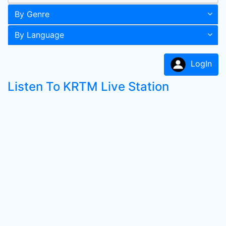
By Genre
By Language
LogIn
Listen To KRTM Live Station