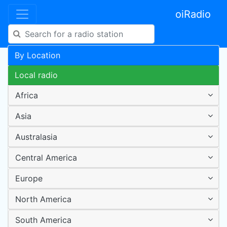
oiRadio
By Location
Local radio
Africa
Asia
Australasia
Central America
Europe
North America
South America