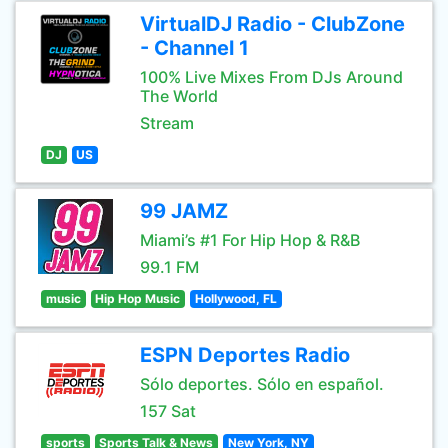
VirtualDJ Radio - ClubZone
- Channel 1
100% Live Mixes From DJs Around
The World
Stream
DJ
US
99 JAMZ
Miami’s #1 For Hip Hop & R&B
99.1 FM
music
Hip Hop Music
Hollywood, FL
ESPN Deportes Radio
Sólo deportes. Sólo en español.
157 Sat
sports
Sports Talk & News
New York, NY