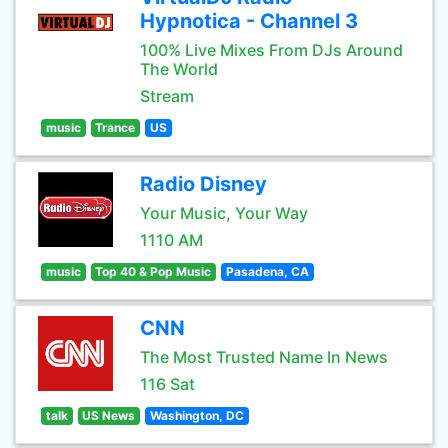
Hypnotica - Channel 3
100% Live Mixes From DJs Around
The World
Stream
music
Trance
US
Radio Disney
Your Music, Your Way
1110 AM
music
Top 40 & Pop Music
Pasadena, CA
CNN
The Most Trusted Name In News
116 Sat
talk
US News
Washington, DC