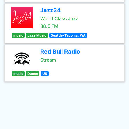
Jazz24
World Class Jazz
88.5 FM
music
Jazz Music
Seattle-Tacoma, WA
Red Bull Radio
Stream
music
Dance
US