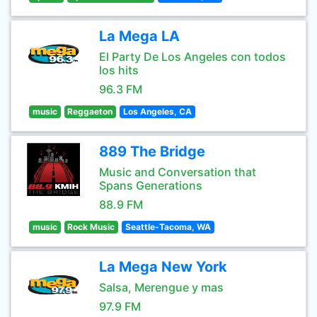
La Mega LA
El Party De Los Angeles con todos
los hits
96.3 FM
music
Reggaeton
Los Angeles, CA
889 The Bridge
Music and Conversation that
Spans Generations
88.9 FM
music
Rock Music
Seattle-Tacoma, WA
La Mega New York
Salsa, Merengue y mas
97.9 FM