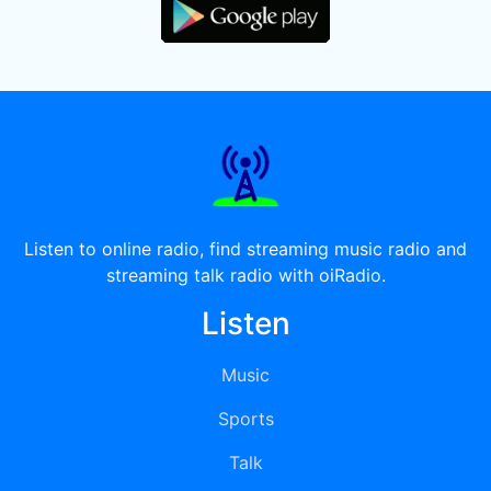
Listen to online radio, find streaming music radio and
streaming talk radio with oiRadio.
Listen
Music
Sports
Talk