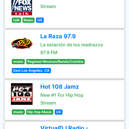
Stream
talk
News
US
La Raza 97.9
La estación de los madrazos
97.9 FM
music
Regional Mexican/Banda/Cumbia
East Los Angeles, CA
Hot 108 Jamz
New #1 For Hip Hop
Stream
music
Hip Hop Music
US
VirtualDJ Radio -