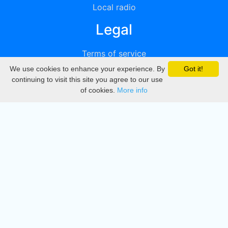
Local radio
Legal
Terms of service
We use cookies to enhance your experience. By
Got it!
Privacy
continuing to visit this site you agree to our use
of cookies.
More info
DMCA
Directory
Create station
Update station
Contact us
Download
Apple store