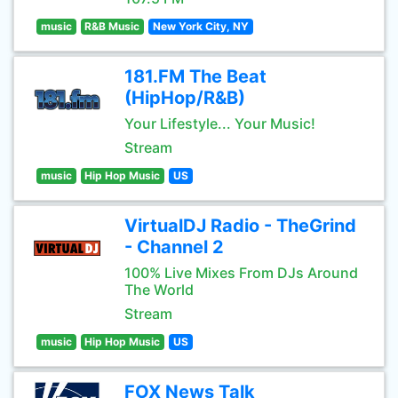
music
R&B Music
New York City, NY
181.FM The Beat
(HipHop/R&B)
Your Lifestyle... Your Music!
Stream
music
Hip Hop Music
US
VirtualDJ Radio - TheGrind
- Channel 2
100% Live Mixes From DJs Around
The World
Stream
music
Hip Hop Music
US
FOX News Talk