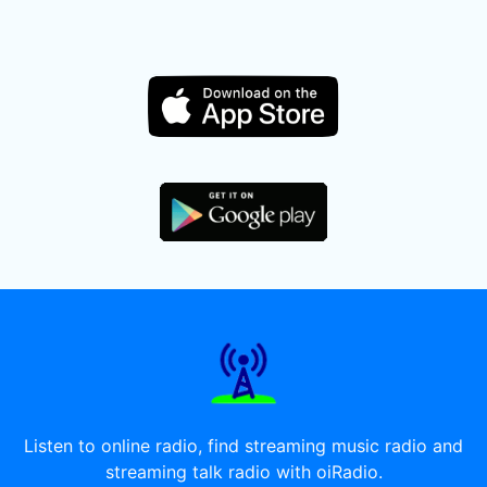
Listen to online radio, find streaming music radio and
streaming talk radio with oiRadio.