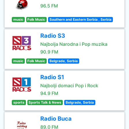
96.5 FM
music
Folk Music
Southern and Eastern Serbia , Serbia
Radio S3
Najbolja Narodna i Pop muzika
90.9 FM
music
Folk Music
Belgrade, Serbia
Radio S1
Najbolji domaci Pop i Rock
94.9 FM
sports
Sports Talk & News
Belgrade, Serbia
Radio Buca
89.0 FM