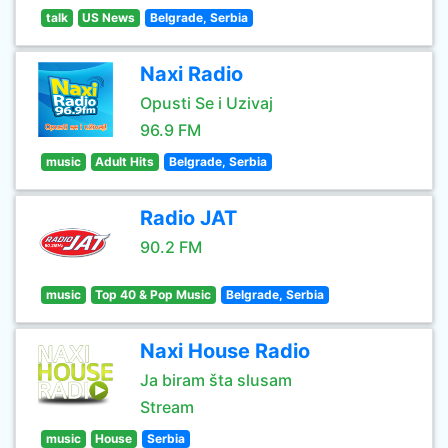
talk
US News
Belgrade, Serbia
Naxi Radio
Opusti Se i Uzivaj
96.9 FM
music
Adult Hits
Belgrade, Serbia
Radio JAT
90.2 FM
music
Top 40 & Pop Music
Belgrade, Serbia
Naxi House Radio
Ja biram šta slusam
Stream
music
House
Serbia