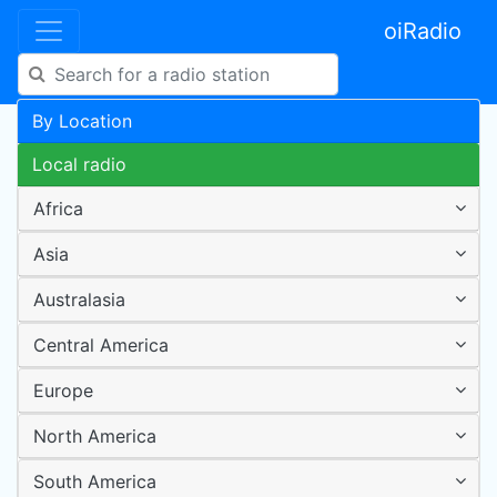
oiRadio
By Location
Local radio
Africa
Asia
Australasia
Central America
Europe
North America
South America