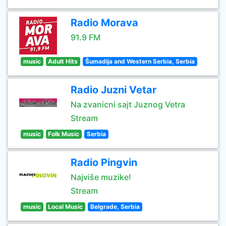
Radio Morava
91.9 FM
music
Adult Hits
Šumadija and Western Serbia, Serbia
Radio Juzni Vetar
Na zvanicni sajt Juznog Vetra
Stream
music
Folk Music
Serbia
Radio Pingvin
Najviše muzike!
Stream
music
Local Music
Belgrade, Serbia