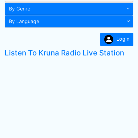
By Genre
By Language
LogIn
Listen To Kruna Radio Live Station