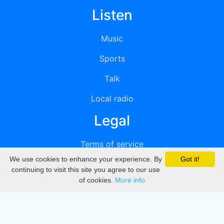
Listen
Music
Sports
Talk
Local radio
Legal
Terms of service
We use cookies to enhance your experience. By
Got it!
Privacy
continuing to visit this site you agree to our use
of cookies.
More info
DMCA
Directory