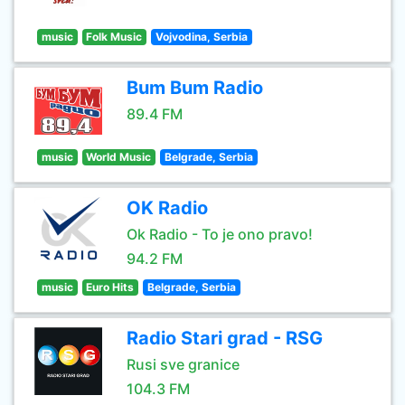
music
Folk Music
Vojvodina, Serbia
Bum Bum Radio
89.4 FM
music
World Music
Belgrade, Serbia
OK Radio
Ok Radio - To je ono pravo!
94.2 FM
music
Euro Hits
Belgrade, Serbia
Radio Stari grad - RSG
Rusi sve granice
104.3 FM