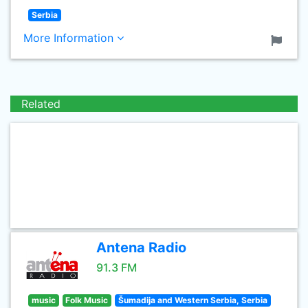
Serbia
More Information
Related
Antena Radio
91.3 FM
music
Folk Music
Šumadija and Western Serbia, Serbia