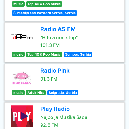
music
Top 40 & Pop Music
Šumadija and Western Serbia, Serbia
Radio AS FM
"Hitovi non stop"
101.3 FM
music
Top 40 & Pop Music
Sombor, Serbia
Radio Pink
91.3 FM
music
Adult Hits
Belgrade, Serbia
Play Radio
Najbolja Muzika Sada
92.5 FM