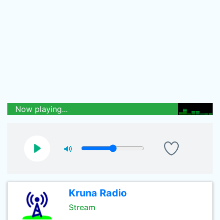
Now playing...
Kruna Radio
Stream