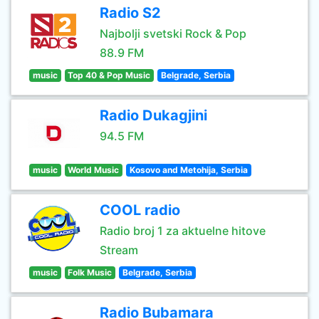
Radio S2
Najbolji svetski Rock & Pop
88.9 FM
music
Top 40 & Pop Music
Belgrade, Serbia
Radio Dukagjini
94.5 FM
music
World Music
Kosovo and Metohija, Serbia
COOL radio
Radio broj 1 za aktuelne hitove
Stream
music
Folk Music
Belgrade, Serbia
Radio Bubamara