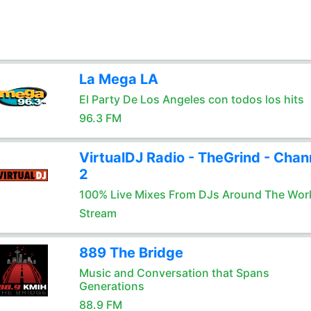
La Mega LA
El Party De Los Angeles con todos los hits
96.3 FM
VirtualDJ Radio - TheGrind - Chan
2
100% Live Mixes From DJs Around The Wor
Stream
889 The Bridge
Music and Conversation that Spans
Generations
88.9 FM