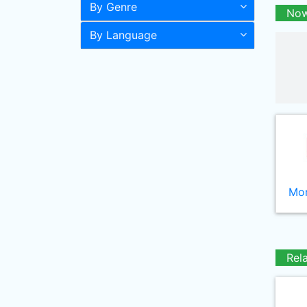
By Genre
Now
By Language
Mor
Rel