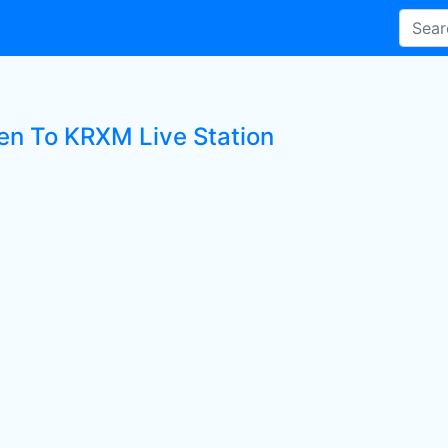
ten To KRXM Live Station