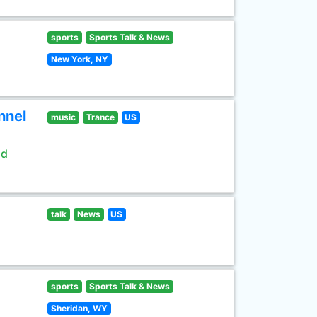
sports
Sports Talk & News
New York, NY
nnel
music
Trance
US
ld
talk
News
US
sports
Sports Talk & News
Sheridan, WY