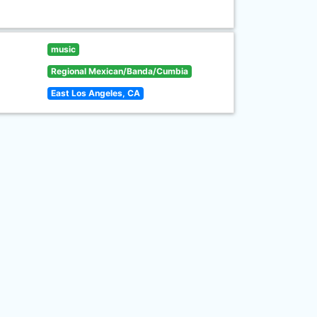
music
Regional Mexican/Banda/Cumbia
East Los Angeles, CA