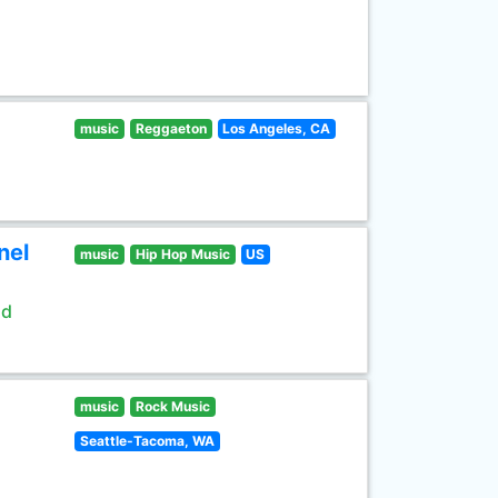
music
Reggaeton
Los Angeles, CA
nel
music
Hip Hop Music
US
ld
music
Rock Music
Seattle-Tacoma, WA