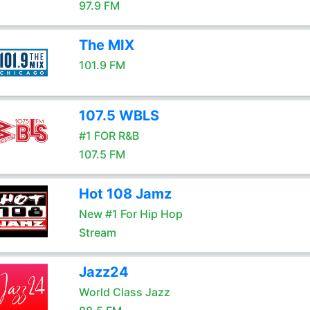
97.9 FM
The MIX
101.9 FM
107.5 WBLS
#1 FOR R&B
107.5 FM
Hot 108 Jamz
New #1 For Hip Hop
Stream
Jazz24
World Class Jazz