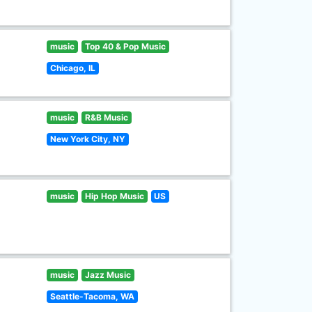
music
Top 40 & Pop Music
Chicago, IL
music
R&B Music
New York City, NY
music
Hip Hop Music
US
music
Jazz Music
Seattle-Tacoma, WA