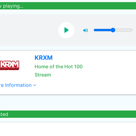
 playing...
KRXM
Home of the Hot 100
Stream
e Information
ated