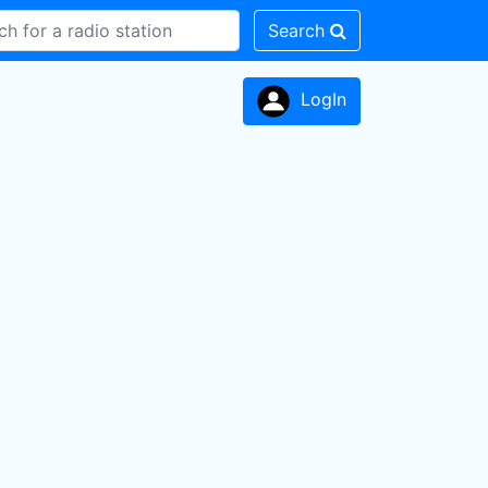
Search
LogIn