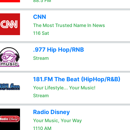
88.5 FM
CNN
The Most Trusted Name In News
116 Sat
.977 Hip Hop/RNB
Stream
181.FM The Beat (HipHop/R&B)
Your Lifestyle... Your Music!
Stream
Radio Disney
Your Music, Your Way
1110 AM