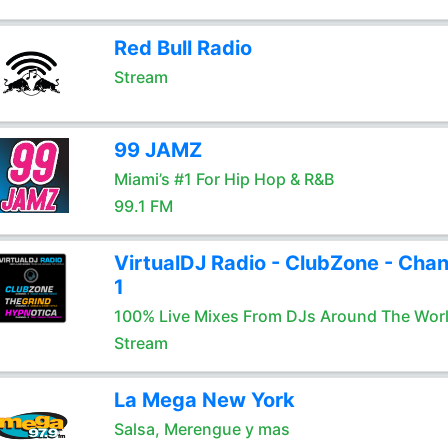
Red Bull Radio
Stream
99 JAMZ
Miami’s #1 For Hip Hop & R&B
99.1 FM
VirtualDJ Radio - ClubZone - Chan
1
100% Live Mixes From DJs Around The Wor
Stream
La Mega New York
Salsa, Merengue y mas