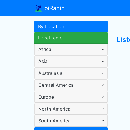
oiRadio
By Location
Local radio
Lis
Africa
Asia
Australasia
Central America
Europe
North America
South America