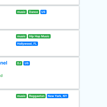
music
Dance
US
music
Hip Hop Music
Hollywood, FL
nel
DJ
US
ld
music
Reggaeton
New York, NY