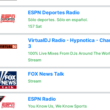
ESPN Deportes Radio
Sólo deportes. Sólo en español.
157 Sat
VirtualDJ Radio - Hypnotica - Cha
3
100% Live Mixes From DJs Around The Wor
Stream
FOX News Talk
Stream
ESPN Radio
You Know Us, We Know Sports