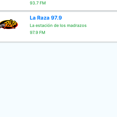
93.7 FM
La Raza 97.9
La estación de los madrazos
97.9 FM