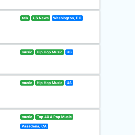
talk
US News
Washington, DC
music
Hip Hop Music
US
music
Hip Hop Music
US
music
Top 40 & Pop Music
Pasadena, CA