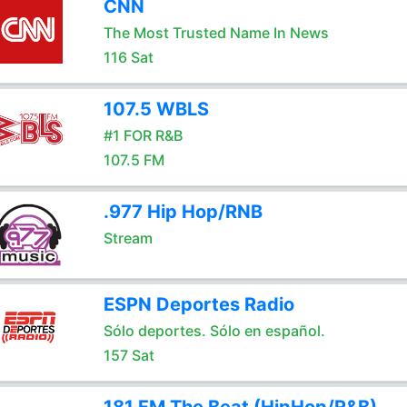
CNN
The Most Trusted Name In News
116 Sat
107.5 WBLS
#1 FOR R&B
107.5 FM
.977 Hip Hop/RNB
Stream
ESPN Deportes Radio
Sólo deportes. Sólo en español.
157 Sat