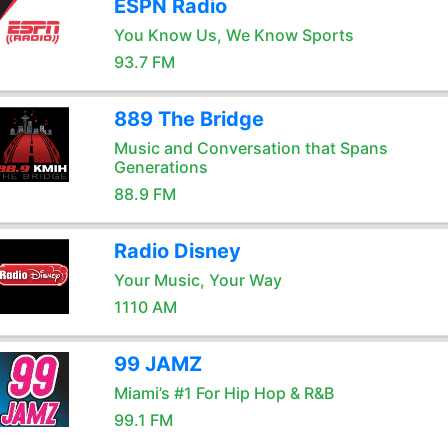
ESPN Radio
You Know Us, We Know Sports
93.7 FM
889 The Bridge
Music and Conversation that Spans
Generations
88.9 FM
Radio Disney
Your Music, Your Way
1110 AM
99 JAMZ
Miami’s #1 For Hip Hop & R&B
99.1 FM