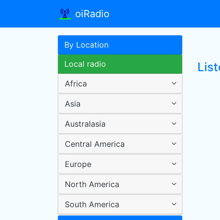
oiRadio
By Location
Local radio
Lis
Africa
Asia
Australasia
Central America
Europe
North America
South America