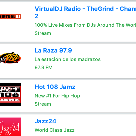
VirtualDJ Radio - TheGrind - Chan
2
100% Live Mixes From DJs Around The Wor
Stream
La Raza 97.9
La estación de los madrazos
97.9 FM
Hot 108 Jamz
New #1 For Hip Hop
Stream
Jazz24
World Class Jazz