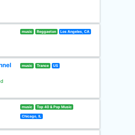
music
Reggaeton
Los Angeles, CA
nnel
music
Trance
US
ld
music
Top 40 & Pop Music
Chicago, IL