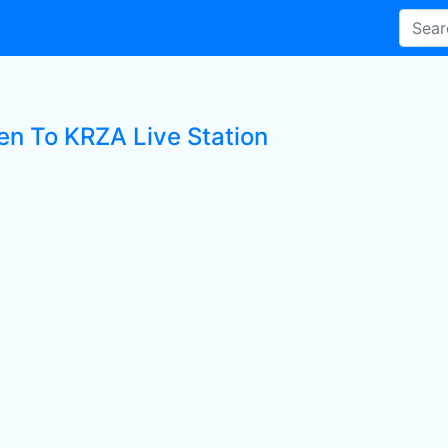
ten To KRZA Live Station