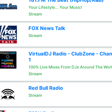
181.FM The Beat (HipHop/R&B)
Your Lifestyle... Your Music!
Stream
FOX News Talk
Stream
VirtualDJ Radio - ClubZone - Chan
1
100% Live Mixes From DJs Around The Wor
Stream
Red Bull Radio
Stream