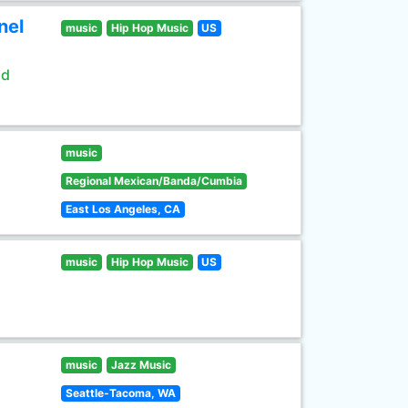
nel
music
Hip Hop Music
US
ld
music
Regional Mexican/Banda/Cumbia
East Los Angeles, CA
music
Hip Hop Music
US
music
Jazz Music
Seattle-Tacoma, WA