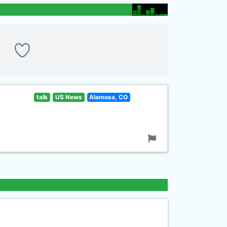
talk
US News
Alamosa, CO