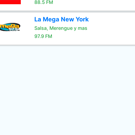
88.5 FM
La Mega New York
Salsa, Merengue y mas
97.9 FM