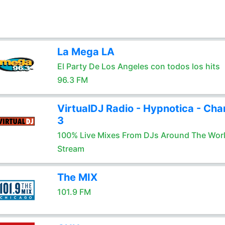
La Mega LA
El Party De Los Angeles con todos los hits
96.3 FM
VirtualDJ Radio - Hypnotica - Cha
3
100% Live Mixes From DJs Around The Wor
Stream
The MIX
101.9 FM