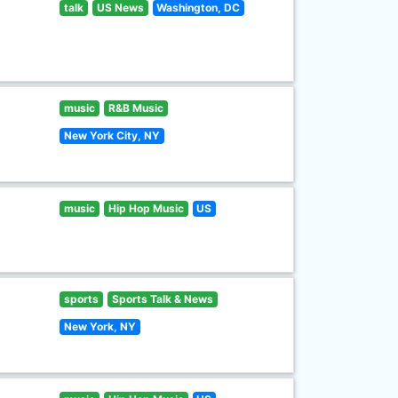
talk
US News
Washington, DC
music
R&B Music
New York City, NY
music
Hip Hop Music
US
sports
Sports Talk & News
New York, NY