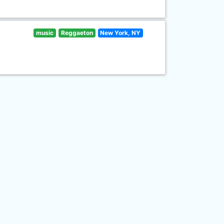
music
Reggaeton
New York, NY