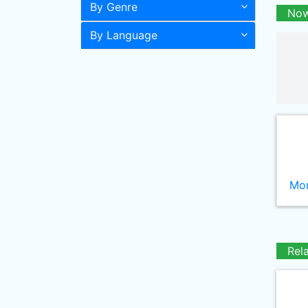
By Genre
Now
By Language
Mor
Rel