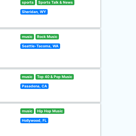
sports
Sports Talk & News
Sheridan, WY
music
Rock Music
Seattle-Tacoma, WA
music
Top 40 & Pop Music
Pasadena, CA
music
Hip Hop Music
Hollywood, FL