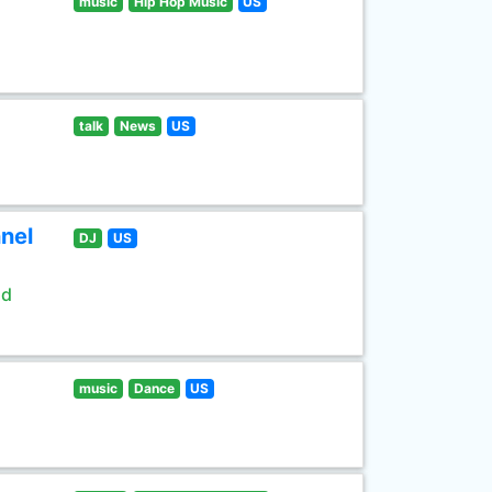
music
Hip Hop Music
US
talk
News
US
nel
DJ
US
ld
music
Dance
US