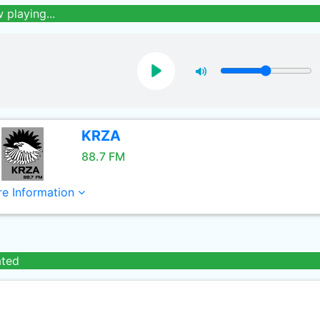
 playing...
KRZA
88.7 FM
e Information
ated