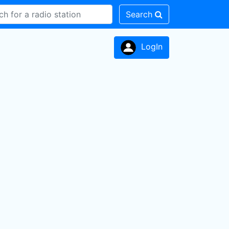
Search
LogIn