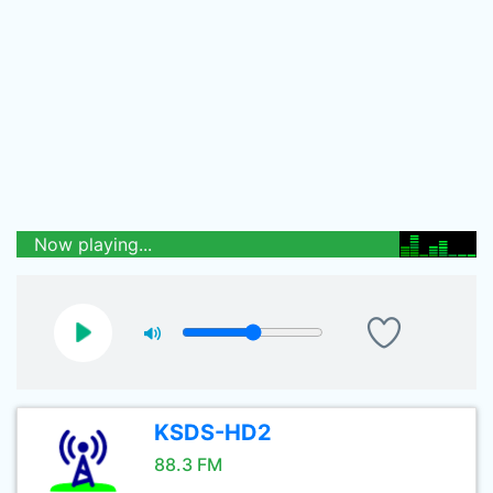
Now playing...
KSDS-HD2
88.3 FM