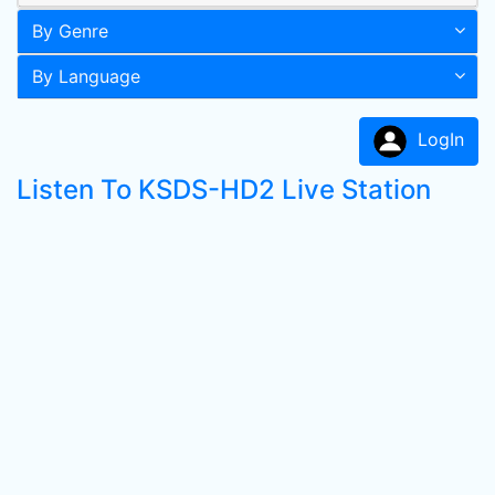
By Genre
By Language
LogIn
Listen To KSDS-HD2 Live Station