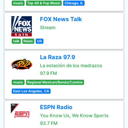
music
Top 40 & Pop Music
Chicago, IL
FOX News Talk
Stream
talk
News
US
La Raza 97.9
La estación de los madrazos
97.9 FM
music
Regional Mexican/Banda/Cumbia
East Los Angeles, CA
ESPN Radio
You Know Us, We Know Sports
93.7 FM