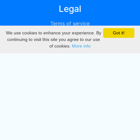
Legal
Terms of service
We use cookies to enhance your experience. By
Got it!
Privacy
continuing to visit this site you agree to our use
of cookies.
More info
DMCA
Directory
Create station
Update station
Contact us
Download
Apple store