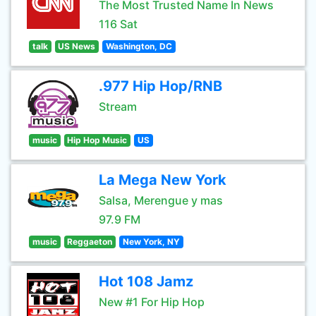
The Most Trusted Name In News
116 Sat
talk
US News
Washington, DC
.977 Hip Hop/RNB
Stream
music
Hip Hop Music
US
La Mega New York
Salsa, Merengue y mas
97.9 FM
music
Reggaeton
New York, NY
Hot 108 Jamz
New #1 For Hip Hop