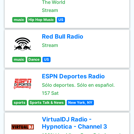
The World
Stream
music
Hip Hop Music
US
Red Bull Radio
Stream
music
Dance
US
ESPN Deportes Radio
Sólo deportes. Sólo en español.
157 Sat
sports
Sports Talk & News
New York, NY
VirtualDJ Radio -
Hypnotica - Channel 3