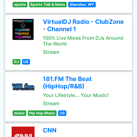
sports
Sports Talk & News
Sheridan, WY
VirtualDJ Radio - ClubZone
- Channel 1
100% Live Mixes From DJs Around
The World
Stream
DJ
US
181.FM The Beat
(HipHop/R&B)
Your Lifestyle... Your Music!
Stream
music
Hip Hop Music
US
CNN