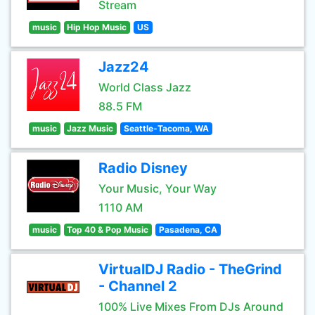
Stream
music
Hip Hop Music
US
Jazz24
World Class Jazz
88.5 FM
music
Jazz Music
Seattle-Tacoma, WA
Radio Disney
Your Music, Your Way
1110 AM
music
Top 40 & Pop Music
Pasadena, CA
VirtualDJ Radio - TheGrind
- Channel 2
100% Live Mixes From DJs Around