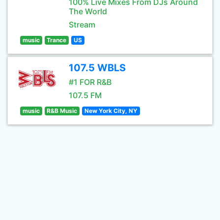
100% Live Mixes From DJs Around
The World
Stream
music
Trance
US
107.5 WBLS
#1 FOR R&B
107.5 FM
music
R&B Music
New York City, NY