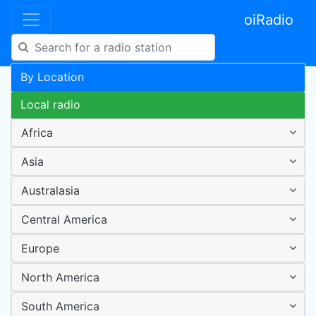
oiRadio
By Location
Local radio
Africa
Asia
Australasia
Central America
Europe
North America
South America