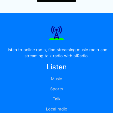
Listen to online radio, find streaming music radio and
streaming talk radio with oiRadio.
Listen
Music
Sports
Talk
Local radio