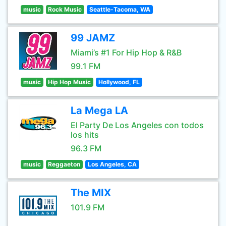
music
Rock Music
Seattle-Tacoma, WA
99 JAMZ
Miami’s #1 For Hip Hop & R&B
99.1 FM
music
Hip Hop Music
Hollywood, FL
La Mega LA
El Party De Los Angeles con todos
los hits
96.3 FM
music
Reggaeton
Los Angeles, CA
The MIX
101.9 FM