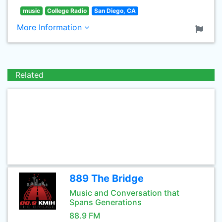
music
College Radio
San Diego, CA
More Information
Related
889 The Bridge
Music and Conversation that
Spans Generations
88.9 FM