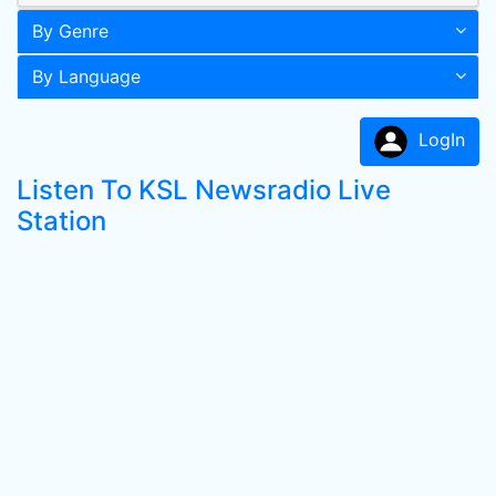
By Genre
By Language
LogIn
Listen To KSL Newsradio Live
Station