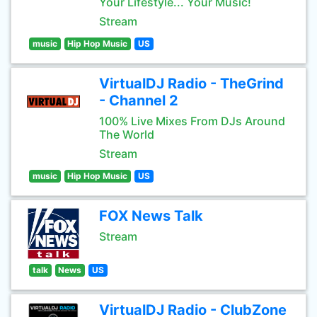
Your Lifestyle... Your Music!
Stream
music
Hip Hop Music
US
VirtualDJ Radio - TheGrind
- Channel 2
100% Live Mixes From DJs Around
The World
Stream
music
Hip Hop Music
US
FOX News Talk
Stream
talk
News
US
VirtualDJ Radio - ClubZone