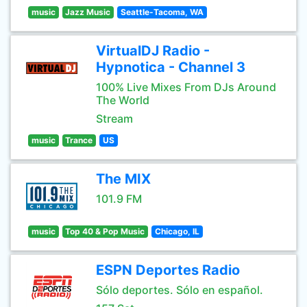
music
Jazz Music
Seattle-Tacoma, WA
VirtualDJ Radio -
Hypnotica - Channel 3
100% Live Mixes From DJs Around
The World
Stream
music
Trance
US
The MIX
101.9 FM
music
Top 40 & Pop Music
Chicago, IL
ESPN Deportes Radio
Sólo deportes. Sólo en español.