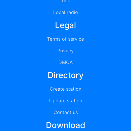
Talk
Local radio
Legal
Terms of service
Privacy
DMCA
Directory
Create station
Update station
Contact us
Download