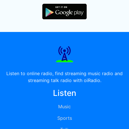
Listen to online radio, find streaming music radio and
streaming talk radio with oiRadio.
Listen
Music
Sports