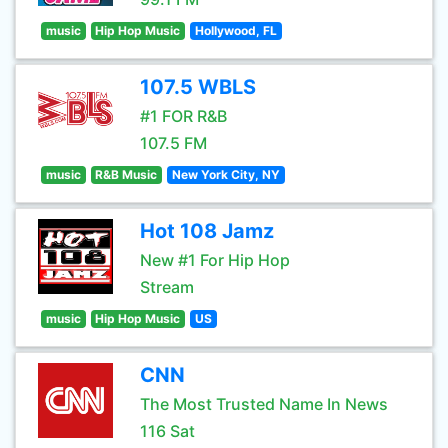
music
Hip Hop Music
Hollywood, FL
107.5 WBLS
#1 FOR R&B
107.5 FM
music
R&B Music
New York City, NY
Hot 108 Jamz
New #1 For Hip Hop
Stream
music
Hip Hop Music
US
CNN
The Most Trusted Name In News
116 Sat