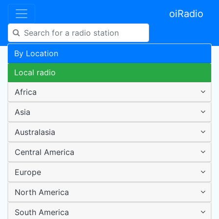
oiRadio
By Location
Local radio
Africa
Asia
Australasia
Central America
Europe
North America
South America