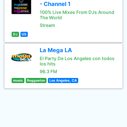
- Channel 1
100% Live Mixes From DJs Around
The World
Stream
DJ
US
La Mega LA
El Party De Los Angeles con todos
los hits
96.3 FM
music
Reggaeton
Los Angeles, CA