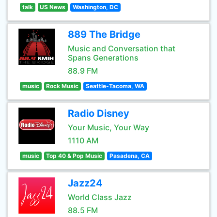
talk
US News
Washington, DC
889 The Bridge
Music and Conversation that
Spans Generations
88.9 FM
music
Rock Music
Seattle-Tacoma, WA
Radio Disney
Your Music, Your Way
1110 AM
music
Top 40 & Pop Music
Pasadena, CA
Jazz24
World Class Jazz
88.5 FM