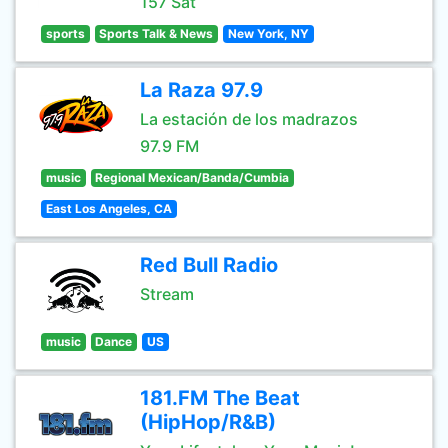
157 Sat
sports
Sports Talk & News
New York, NY
La Raza 97.9
La estación de los madrazos
97.9 FM
music
Regional Mexican/Banda/Cumbia
East Los Angeles, CA
Red Bull Radio
Stream
music
Dance
US
181.FM The Beat
(HipHop/R&B)