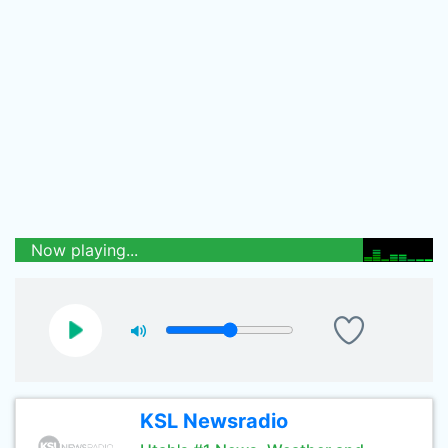
Now playing...
KSL Newsradio