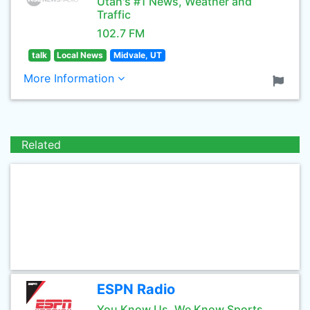
Utah's #1 News, Weather and
Traffic
102.7 FM
talk
Local News
Midvale, UT
More Information
Related
ESPN Radio
You Know Us, We Know Sports