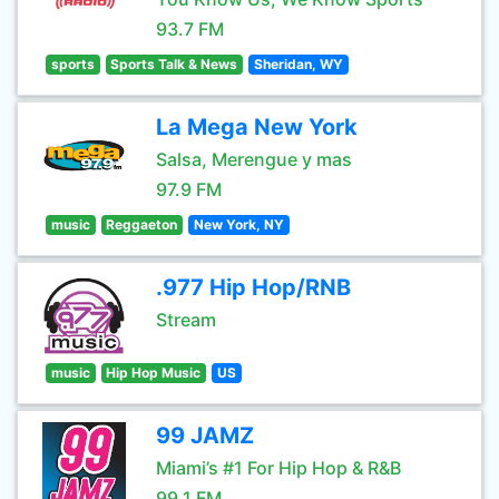
93.7 FM
sports
Sports Talk & News
Sheridan, WY
La Mega New York
Salsa, Merengue y mas
97.9 FM
music
Reggaeton
New York, NY
.977 Hip Hop/RNB
Stream
music
Hip Hop Music
US
99 JAMZ
Miami’s #1 For Hip Hop & R&B
99.1 FM