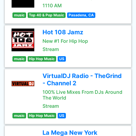
1110 AM
music
Top 40 & Pop Music
Pasadena, CA
Hot 108 Jamz
New #1 For Hip Hop
Stream
music
Hip Hop Music
US
VirtualDJ Radio - TheGrind
- Channel 2
100% Live Mixes From DJs Around
The World
Stream
music
Hip Hop Music
US
La Mega New York