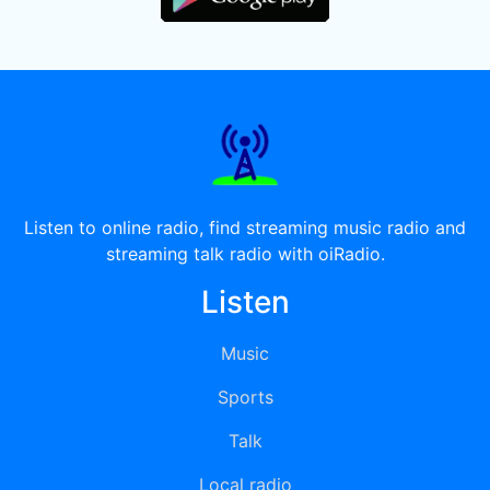
Listen to online radio, find streaming music radio and
streaming talk radio with oiRadio.
Listen
Music
Sports
Talk
Local radio