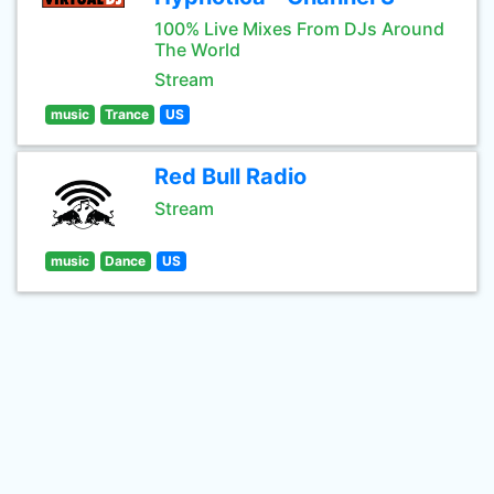
100% Live Mixes From DJs Around
The World
Stream
music
Trance
US
Red Bull Radio
Stream
music
Dance
US