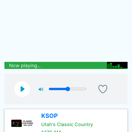
Now playing...
KSOP
Utah's Classic Country