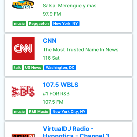
Salsa, Merengue y mas
97.9 FM
music
Reggaeton
New York, NY
CNN
The Most Trusted Name In News
116 Sat
talk
US News
Washington, DC
107.5 WBLS
#1 FOR R&B
107.5 FM
music
R&B Music
New York City, NY
VirtualDJ Radio -
Hypnotica - Channel 3