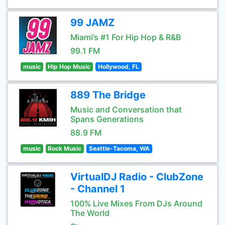
99 JAMZ
Miami’s #1 For Hip Hop & R&B
99.1 FM
music
Hip Hop Music
Hollywood, FL
889 The Bridge
Music and Conversation that
Spans Generations
88.9 FM
music
Rock Music
Seattle-Tacoma, WA
VirtualDJ Radio - ClubZone
- Channel 1
100% Live Mixes From DJs Around
The World