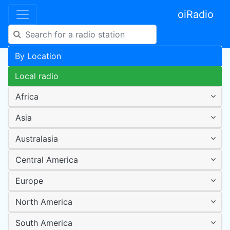
oiRadio
By Location
Local radio
Africa
Asia
Australasia
Central America
Europe
North America
South America