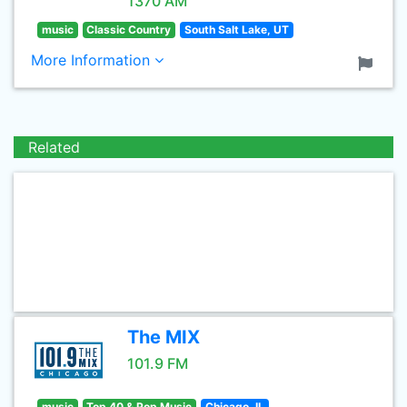
1370 AM
music
Classic Country
South Salt Lake, UT
More Information
Related
The MIX
101.9 FM
music
Top 40 & Pop Music
Chicago, IL