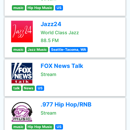
music
Hip Hop Music
US
Jazz24
World Class Jazz
88.5 FM
music
Jazz Music
Seattle-Tacoma, WA
FOX News Talk
Stream
talk
News
US
.977 Hip Hop/RNB
Stream
music
Hip Hop Music
US