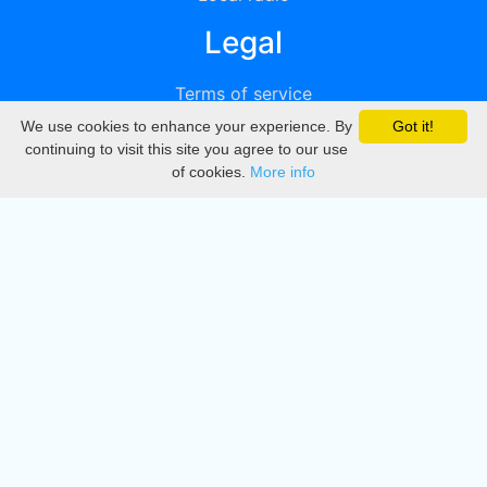
Legal
Terms of service
We use cookies to enhance your experience. By
Got it!
Privacy
continuing to visit this site you agree to our use
of cookies.
More info
DMCA
Directory
Create station
Update station
Contact us
Download
Apple store