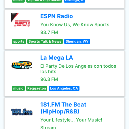
ESPN Radio
You Know Us, We Know Sports
93.7 FM
sports
Sports Talk & News
Sheridan, WY
La Mega LA
El Party De Los Angeles con todos
los hits
96.3 FM
music
Reggaeton
Los Angeles, CA
181.FM The Beat
(HipHop/R&B)
Your Lifestyle... Your Music!
Stream