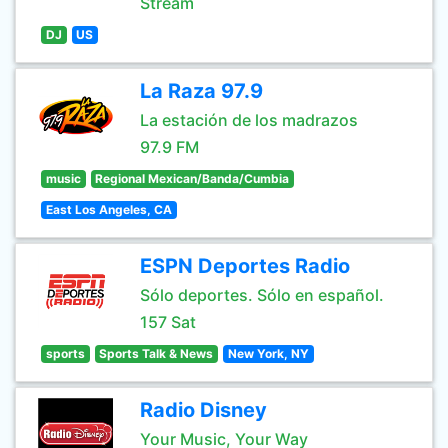
Stream
DJ
US
La Raza 97.9
La estación de los madrazos
97.9 FM
music
Regional Mexican/Banda/Cumbia
East Los Angeles, CA
ESPN Deportes Radio
Sólo deportes. Sólo en español.
157 Sat
sports
Sports Talk & News
New York, NY
Radio Disney
Your Music, Your Way