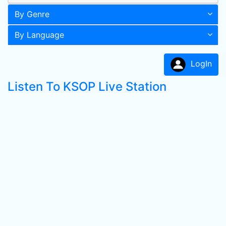
By Genre
By Language
LogIn
Listen To KSOP Live Station