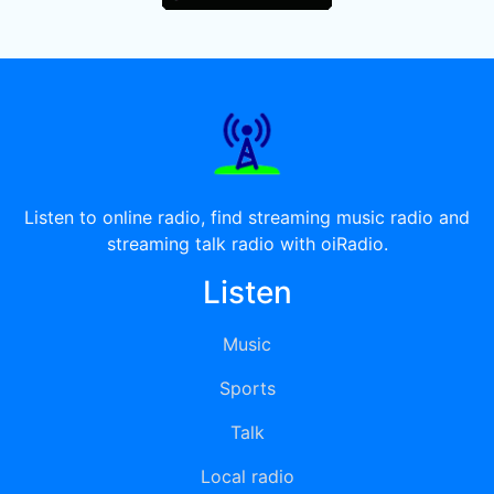
Listen to online radio, find streaming music radio and
streaming talk radio with oiRadio.
Listen
Music
Sports
Talk
Local radio