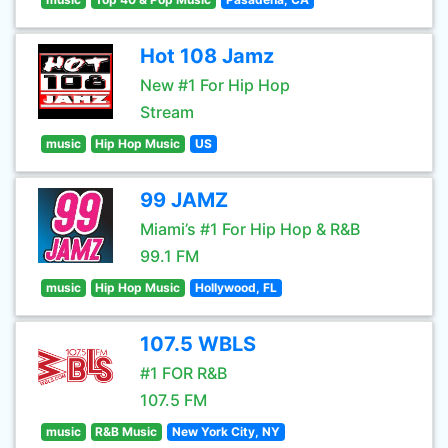
Hot 108 Jamz
New #1 For Hip Hop
Stream
music
Hip Hop Music
US
99 JAMZ
Miami’s #1 For Hip Hop & R&B
99.1 FM
music
Hip Hop Music
Hollywood, FL
107.5 WBLS
#1 FOR R&B
107.5 FM
music
R&B Music
New York City, NY