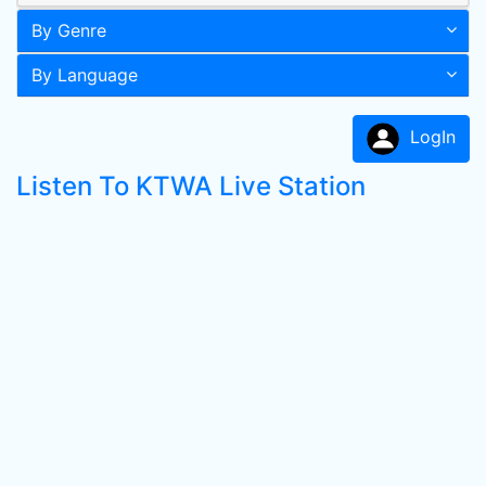
By Genre
By Language
LogIn
Listen To KTWA Live Station