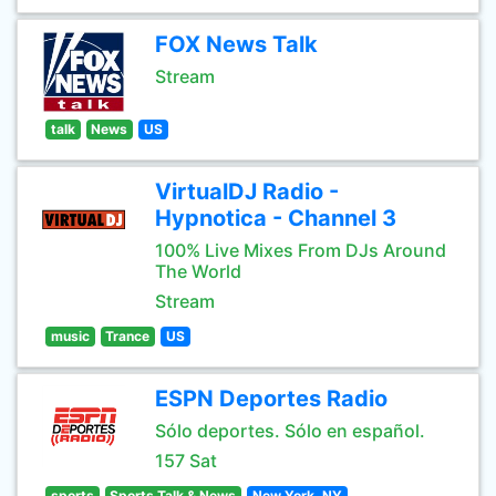
FOX News Talk
Stream
talk
News
US
VirtualDJ Radio -
Hypnotica - Channel 3
100% Live Mixes From DJs Around
The World
Stream
music
Trance
US
ESPN Deportes Radio
Sólo deportes. Sólo en español.
157 Sat
sports
Sports Talk & News
New York, NY