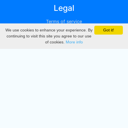
Legal
Terms of service
We use cookies to enhance your experience. By
Got it!
Privacy
continuing to visit this site you agree to our use
of cookies.
More info
DMCA
Directory
Create station
Update station
Contact us
Download
Apple store