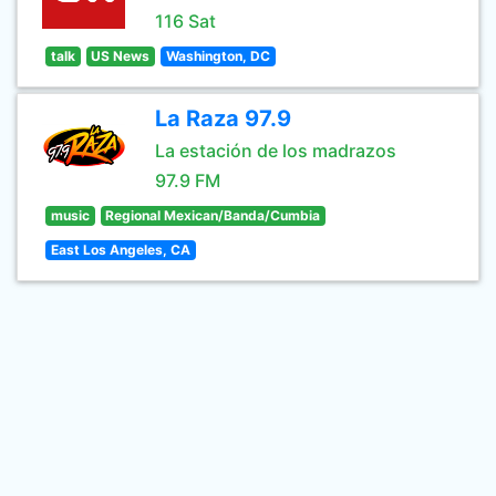
116 Sat
talk
US News
Washington, DC
La Raza 97.9
La estación de los madrazos
97.9 FM
music
Regional Mexican/Banda/Cumbia
East Los Angeles, CA