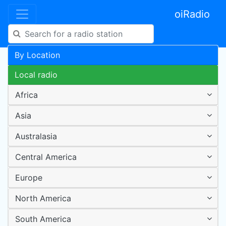
oiRadio
By Location
Local radio
Africa
Asia
Australasia
Central America
Europe
North America
South America