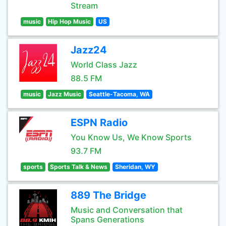
Stream
music
Hip Hop Music
US
Jazz24
World Class Jazz
88.5 FM
music
Jazz Music
Seattle-Tacoma, WA
ESPN Radio
You Know Us, We Know Sports
93.7 FM
sports
Sports Talk & News
Sheridan, WY
889 The Bridge
Music and Conversation that
Spans Generations