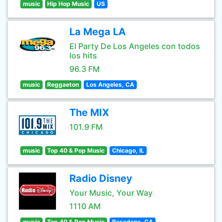
music
Hip Hop Music
US
La Mega LA
El Party De Los Angeles con todos
los hits
96.3 FM
music
Reggaeton
Los Angeles, CA
The MIX
101.9 FM
music
Top 40 & Pop Music
Chicago, IL
Radio Disney
Your Music, Your Way
1110 AM
music
Top 40 & Pop Music
Pasadena, CA