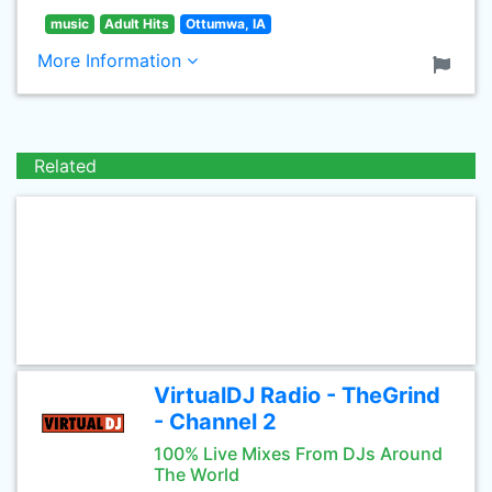
music
Adult Hits
Ottumwa, IA
More Information
Related
VirtualDJ Radio - TheGrind
- Channel 2
100% Live Mixes From DJs Around
The World