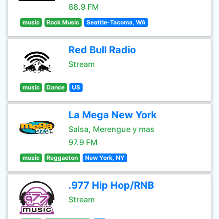
88.9 FM
music
Rock Music
Seattle-Tacoma, WA
Red Bull Radio
Stream
music
Dance
US
La Mega New York
Salsa, Merengue y mas
97.9 FM
music
Reggaeton
New York, NY
.977 Hip Hop/RNB
Stream