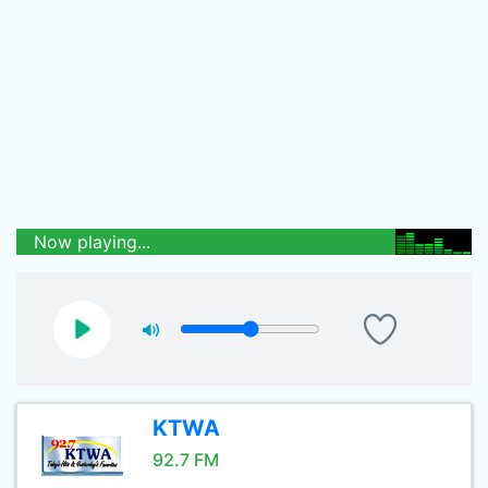
Now playing...
KTWA
92.7 FM