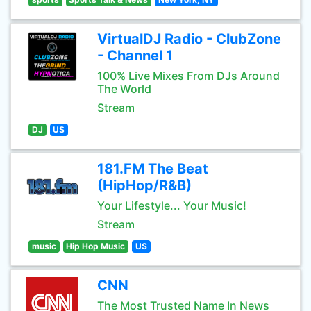
VirtualDJ Radio - ClubZone
- Channel 1
100% Live Mixes From DJs Around
The World
Stream
DJ
US
181.FM The Beat
(HipHop/R&B)
Your Lifestyle... Your Music!
Stream
music
Hip Hop Music
US
CNN
The Most Trusted Name In News