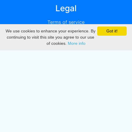
Legal
Terms of service
We use cookies to enhance your experience. By
Got it!
Privacy
continuing to visit this site you agree to our use
of cookies.
More info
DMCA
Directory
Create station
Update station
Contact us
Download
Apple store