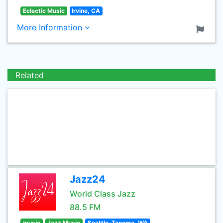
Eclectic Music
Irvine, CA
More Information
Related
Jazz24
World Class Jazz
88.5 FM
music
Jazz Music
Seattle-Tacoma, WA