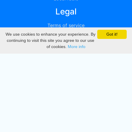
Legal
Terms of service
We use cookies to enhance your experience. By
Got it!
Privacy
continuing to visit this site you agree to our use
of cookies.
More info
DMCA
Directory
Create station
Update station
Contact us
Download
Apple store