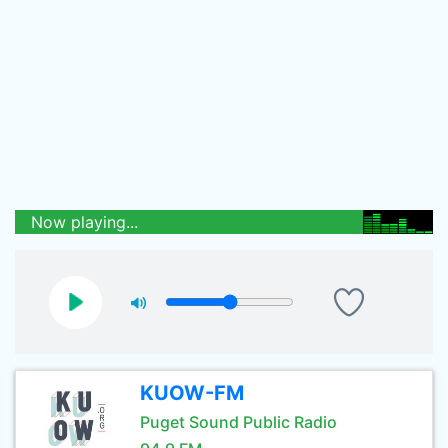
Now playing...
KUOW-FM
Puget Sound Public Radio