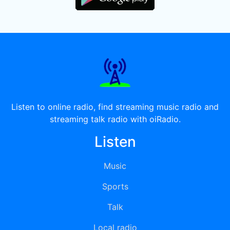
Listen to online radio, find streaming music radio and
streaming talk radio with oiRadio.
Listen
Music
Sports
Talk
Local radio