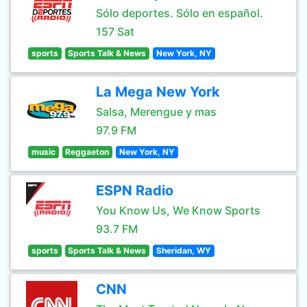
Sólo deportes. Sólo en español.
157 Sat
sports
Sports Talk & News
New York, NY
La Mega New York
Salsa, Merengue y mas
97.9 FM
music
Reggaeton
New York, NY
ESPN Radio
You Know Us, We Know Sports
93.7 FM
sports
Sports Talk & News
Sheridan, WY
CNN