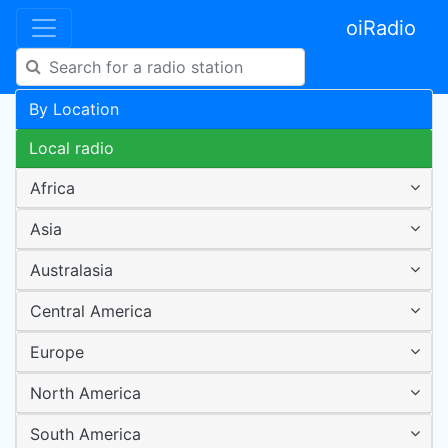
oiRadio
By Location
Local radio
Africa
Asia
Australasia
Central America
Europe
North America
South America