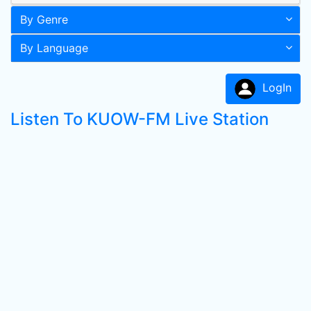
By Genre
By Language
LogIn
Listen To KUOW-FM Live Station