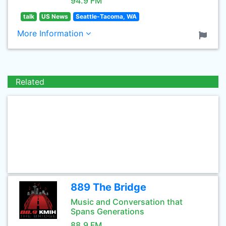
94.9 FM
talk
US News
Seattle-Tacoma, WA
More Information
Related
889 The Bridge
Music and Conversation that
Spans Generations
88.9 FM