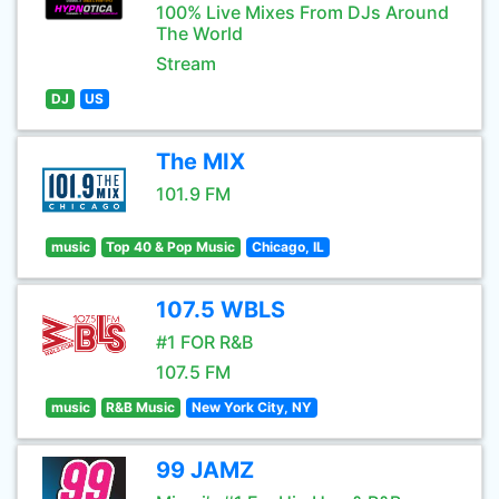
100% Live Mixes From DJs Around
The World
Stream
DJ
US
The MIX
101.9 FM
music
Top 40 & Pop Music
Chicago, IL
107.5 WBLS
#1 FOR R&B
107.5 FM
music
R&B Music
New York City, NY
99 JAMZ