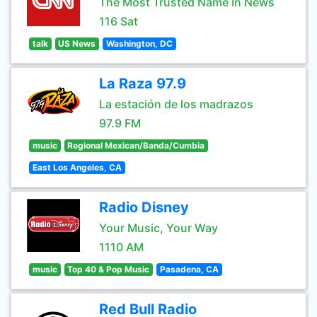
The Most Trusted Name In News
116 Sat
talk
US News
Washington, DC
La Raza 97.9
La estación de los madrazos
97.9 FM
music
Regional Mexican/Banda/Cumbia
East Los Angeles, CA
Radio Disney
Your Music, Your Way
1110 AM
music
Top 40 & Pop Music
Pasadena, CA
Red Bull Radio