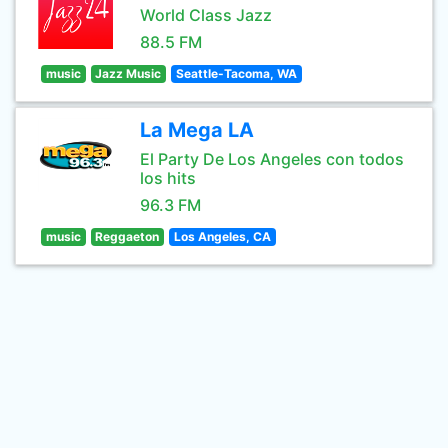
World Class Jazz
88.5 FM
music
Jazz Music
Seattle-Tacoma, WA
La Mega LA
El Party De Los Angeles con todos
los hits
96.3 FM
music
Reggaeton
Los Angeles, CA