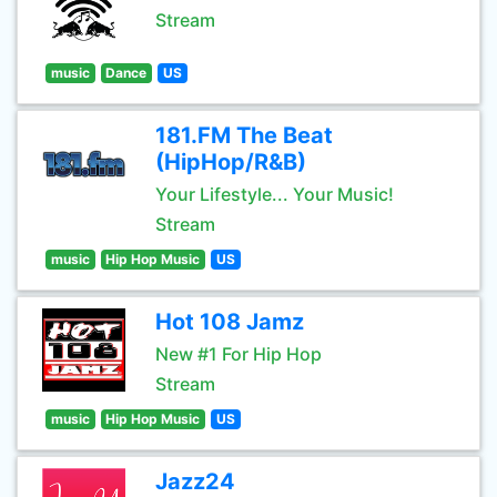
Stream
music
Dance
US
181.FM The Beat
(HipHop/R&B)
Your Lifestyle... Your Music!
Stream
music
Hip Hop Music
US
Hot 108 Jamz
New #1 For Hip Hop
Stream
music
Hip Hop Music
US
Jazz24