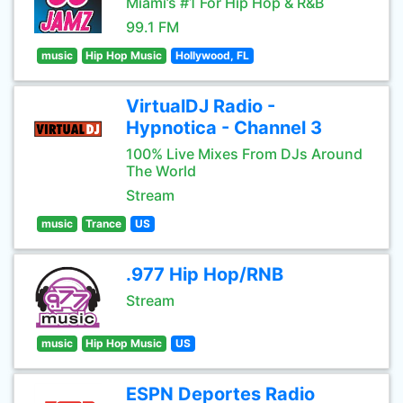
Miami’s #1 For Hip Hop & R&B
99.1 FM
music
Hip Hop Music
Hollywood, FL
VirtualDJ Radio -
Hypnotica - Channel 3
100% Live Mixes From DJs Around
The World
Stream
music
Trance
US
.977 Hip Hop/RNB
Stream
music
Hip Hop Music
US
ESPN Deportes Radio