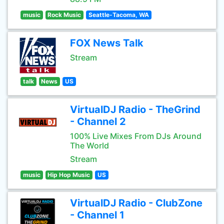
music
Rock Music
Seattle-Tacoma, WA
FOX News Talk
Stream
talk
News
US
VirtualDJ Radio - TheGrind
- Channel 2
100% Live Mixes From DJs Around
The World
Stream
music
Hip Hop Music
US
VirtualDJ Radio - ClubZone
- Channel 1