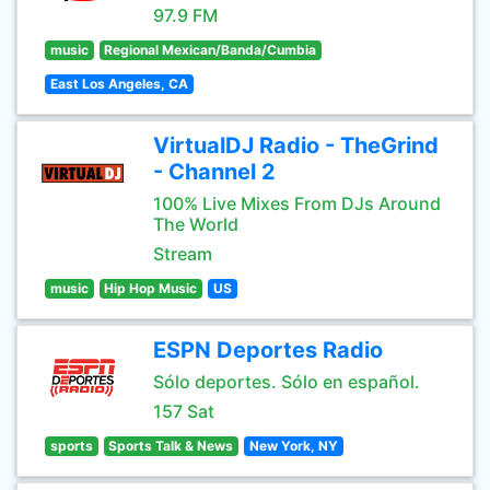
97.9 FM
music
Regional Mexican/Banda/Cumbia
East Los Angeles, CA
VirtualDJ Radio - TheGrind
- Channel 2
100% Live Mixes From DJs Around
The World
Stream
music
Hip Hop Music
US
ESPN Deportes Radio
Sólo deportes. Sólo en español.
157 Sat
sports
Sports Talk & News
New York, NY