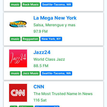
music
Rock Music
Seattle-Tacoma, WA
La Mega New York
Salsa, Merengue y mas
97.9 FM
music
Reggaeton
New York, NY
Jazz24
World Class Jazz
88.5 FM
music
Jazz Music
Seattle-Tacoma, WA
CNN
The Most Trusted Name In News
116 Sat