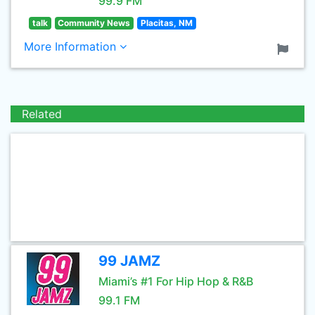
99.9 FM
talk
Community News
Placitas, NM
More Information
Related
99 JAMZ
Miami’s #1 For Hip Hop & R&B
99.1 FM