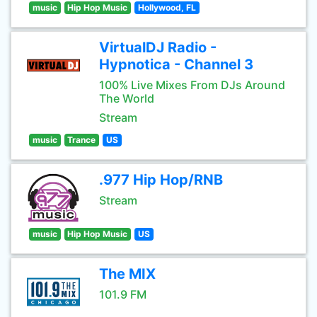
music
Hip Hop Music
Hollywood, FL
VirtualDJ Radio -
Hypnotica - Channel 3
100% Live Mixes From DJs Around
The World
Stream
music
Trance
US
.977 Hip Hop/RNB
Stream
music
Hip Hop Music
US
The MIX
101.9 FM