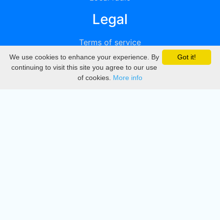
Legal
Terms of service
We use cookies to enhance your experience. By
Got it!
Privacy
continuing to visit this site you agree to our use
of cookies.
More info
DMCA
Directory
Create station
Update station
Contact us
Download
Apple store