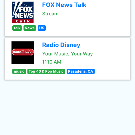
FOX News Talk
Stream
talk
News
US
Radio Disney
Your Music, Your Way
1110 AM
music
Top 40 & Pop Music
Pasadena, CA