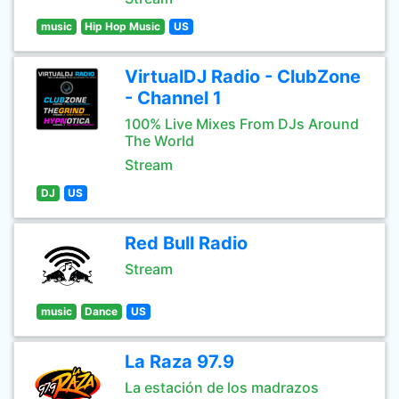
music
Hip Hop Music
US
VirtualDJ Radio - ClubZone
- Channel 1
100% Live Mixes From DJs Around
The World
Stream
DJ
US
Red Bull Radio
Stream
music
Dance
US
La Raza 97.9
La estación de los madrazos