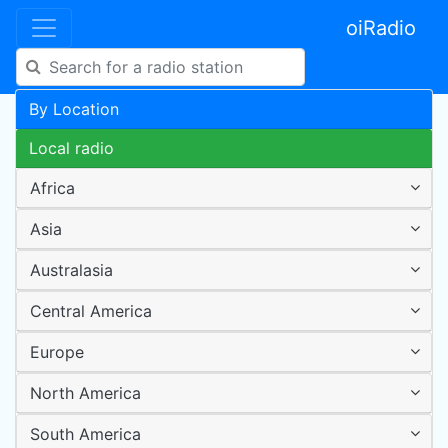
oiRadio
By Location
Local radio
Africa
Asia
Australasia
Central America
Europe
North America
South America