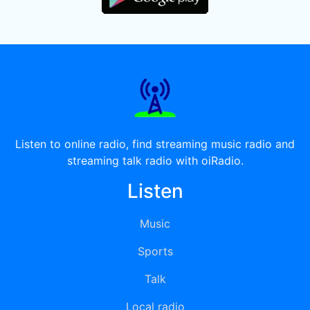
Listen to online radio, find streaming music radio and
streaming talk radio with oiRadio.
Listen
Music
Sports
Talk
Local radio