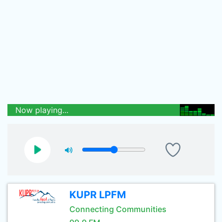
Now playing...
KUPR LPFM
Connecting Communities