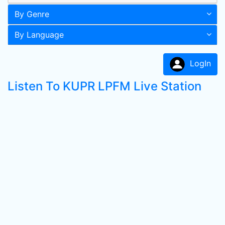
By Genre
By Language
LogIn
Listen To KUPR LPFM Live Station