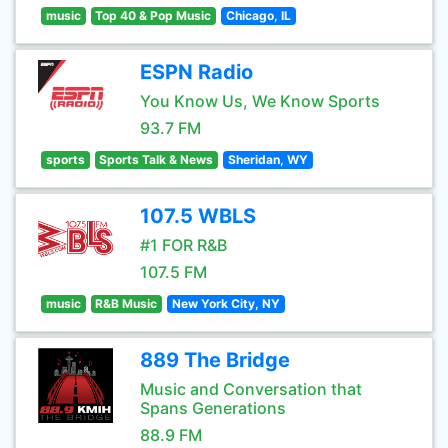
music
Top 40 & Pop Music
Chicago, IL
ESPN Radio
You Know Us, We Know Sports
93.7 FM
sports
Sports Talk & News
Sheridan, WY
107.5 WBLS
#1 FOR R&B
107.5 FM
music
R&B Music
New York City, NY
889 The Bridge
Music and Conversation that
Spans Generations
88.9 FM