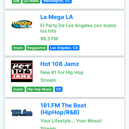
talk
US News
Washington, DC
La Mega LA
El Party De Los Angeles con todos
los hits
96.3 FM
music
Reggaeton
Los Angeles, CA
Hot 108 Jamz
New #1 For Hip Hop
Stream
music
Hip Hop Music
US
181.FM The Beat
(HipHop/R&B)
Your Lifestyle... Your Music!
Stream