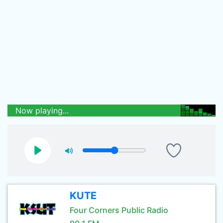
Now playing...
KUTE
Four Corners Public Radio