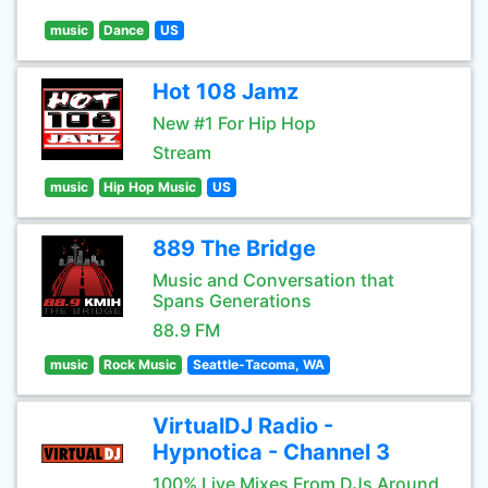
music
Dance
US
Hot 108 Jamz
New #1 For Hip Hop
Stream
music
Hip Hop Music
US
889 The Bridge
Music and Conversation that
Spans Generations
88.9 FM
music
Rock Music
Seattle-Tacoma, WA
VirtualDJ Radio -
Hypnotica - Channel 3
100% Live Mixes From DJs Around