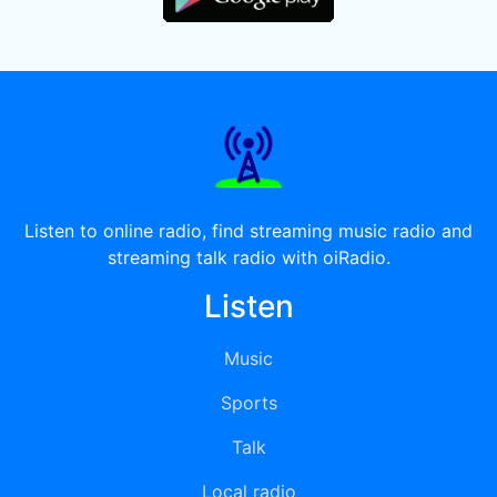
Listen to online radio, find streaming music radio and
streaming talk radio with oiRadio.
Listen
Music
Sports
Talk
Local radio