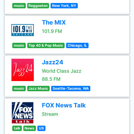
music
Reggaeton
New York, NY
The MIX
101.9 FM
music
Top 40 & Pop Music
Chicago, IL
Jazz24
World Class Jazz
88.5 FM
music
Jazz Music
Seattle-Tacoma, WA
FOX News Talk
Stream
talk
News
US