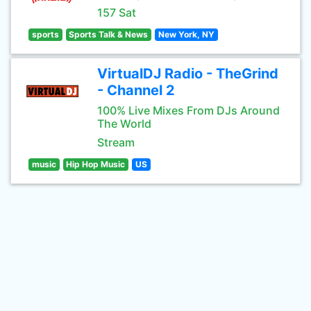
157 Sat
sports
Sports Talk & News
New York, NY
VirtualDJ Radio - TheGrind
- Channel 2
100% Live Mixes From DJs Around
The World
Stream
music
Hip Hop Music
US