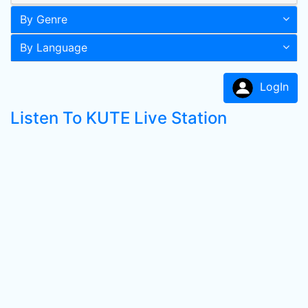
By Genre
By Language
LogIn
Listen To KUTE Live Station