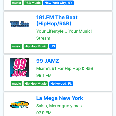
music
R&B Music
New York City, NY
181.FM The Beat
(HipHop/R&B)
Your Lifestyle... Your Music!
Stream
music
Hip Hop Music
US
99 JAMZ
Miami’s #1 For Hip Hop & R&B
99.1 FM
music
Hip Hop Music
Hollywood, FL
La Mega New York
Salsa, Merengue y mas
97.9 FM