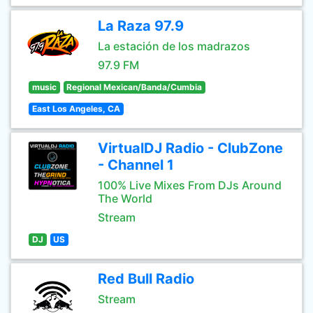
La Raza 97.9
La estación de los madrazos
97.9 FM
music
Regional Mexican/Banda/Cumbia
East Los Angeles, CA
VirtualDJ Radio - ClubZone
- Channel 1
100% Live Mixes From DJs Around
The World
Stream
DJ
US
Red Bull Radio
Stream