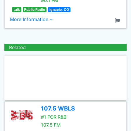
90.1 FM
talk
Public Radio
Ignacio, CO
More Information
Related
107.5 WBLS
#1 FOR R&B
107.5 FM