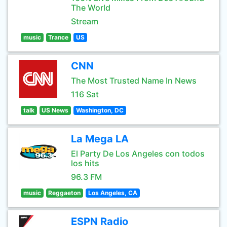
The World
Stream
music
Trance
US
CNN
The Most Trusted Name In News
116 Sat
talk
US News
Washington, DC
La Mega LA
El Party De Los Angeles con todos
los hits
96.3 FM
music
Reggaeton
Los Angeles, CA
ESPN Radio