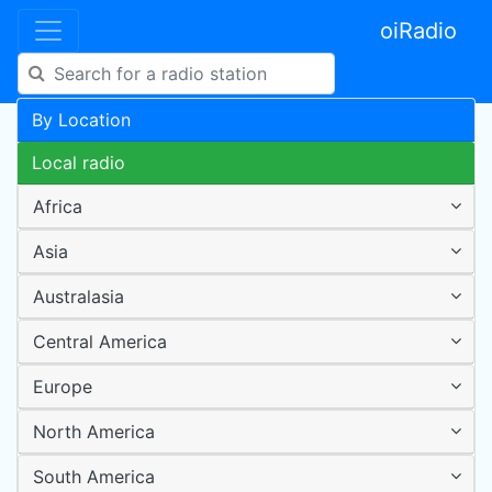
oiRadio
By Location
Local radio
Africa
Asia
Australasia
Central America
Europe
North America
South America