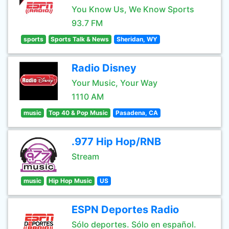
You Know Us, We Know Sports
93.7 FM
sports
Sports Talk & News
Sheridan, WY
Radio Disney
Your Music, Your Way
1110 AM
music
Top 40 & Pop Music
Pasadena, CA
.977 Hip Hop/RNB
Stream
music
Hip Hop Music
US
ESPN Deportes Radio
Sólo deportes. Sólo en español.