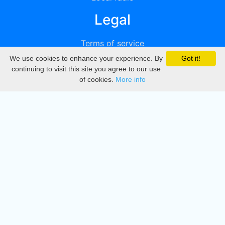
Legal
Terms of service
We use cookies to enhance your experience. By
Got it!
Privacy
continuing to visit this site you agree to our use
of cookies.
More info
DMCA
Directory
Create station
Update station
Contact us
Download
Apple store