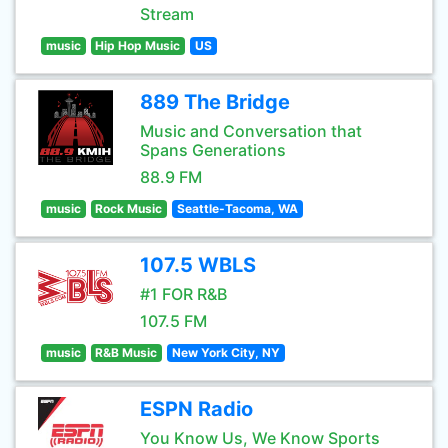
Stream
music
Hip Hop Music
US
889 The Bridge
Music and Conversation that
Spans Generations
88.9 FM
music
Rock Music
Seattle-Tacoma, WA
107.5 WBLS
#1 FOR R&B
107.5 FM
music
R&B Music
New York City, NY
ESPN Radio
You Know Us, We Know Sports