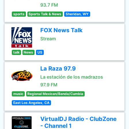
93.7 FM
sports
Sports Talk & News
Sheridan, WY
FOX News Talk
Stream
talk
News
US
La Raza 97.9
La estación de los madrazos
97.9 FM
music
Regional Mexican/Banda/Cumbia
East Los Angeles, CA
VirtualDJ Radio - ClubZone
- Channel 1