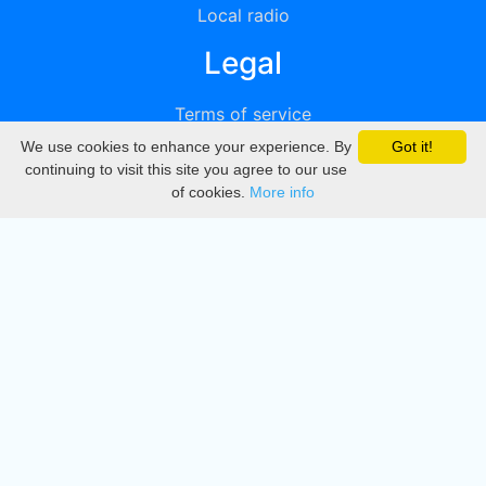
Local radio
Legal
Terms of service
We use cookies to enhance your experience. By
Got it!
Privacy
continuing to visit this site you agree to our use
of cookies.
More info
DMCA
Directory
Create station
Update station
Contact us
Download
Apple store