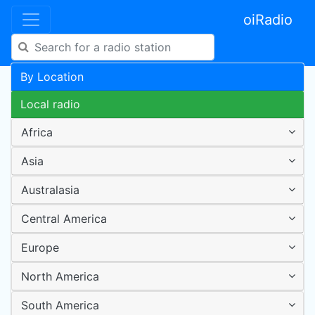
oiRadio
By Location
Local radio
Africa
Asia
Australasia
Central America
Europe
North America
South America