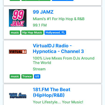
99 JAMZ
Miami’s #1 For Hip Hop & R&B
99.1 FM
music
Hip Hop Music
Hollywood, FL
VirtualDJ Radio -
Hypnotica - Channel 3
100% Live Mixes From DJs Around
The World
Stream
music
Trance
US
181.FM The Beat
(HipHop/R&B)
Your Lifestyle... Your Music!