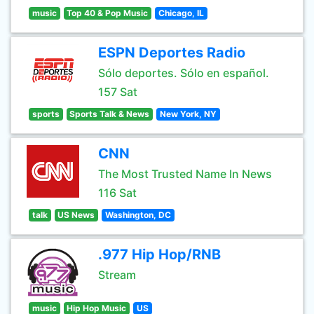
music
Top 40 & Pop Music
Chicago, IL
ESPN Deportes Radio
Sólo deportes. Sólo en español.
157 Sat
sports
Sports Talk & News
New York, NY
CNN
The Most Trusted Name In News
116 Sat
talk
US News
Washington, DC
.977 Hip Hop/RNB
Stream
music
Hip Hop Music
US