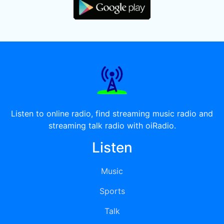
Listen to online radio, find streaming music radio and
streaming talk radio with oiRadio.
Listen
Music
Sports
Talk