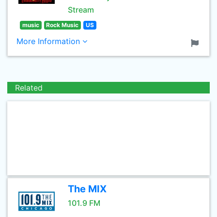
Stream
music
Rock Music
US
More Information
Related
The MIX
101.9 FM