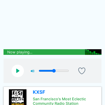
Now playing...
KXSF
San Francisco's Most Eclectic
Community Radio Station