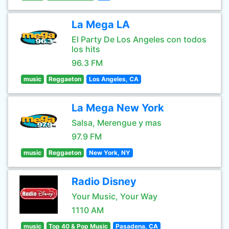
La Mega LA
El Party De Los Angeles con todos
los hits
96.3 FM
music
Reggaeton
Los Angeles, CA
La Mega New York
Salsa, Merengue y mas
97.9 FM
music
Reggaeton
New York, NY
Radio Disney
Your Music, Your Way
1110 AM
music
Top 40 & Pop Music
Pasadena, CA