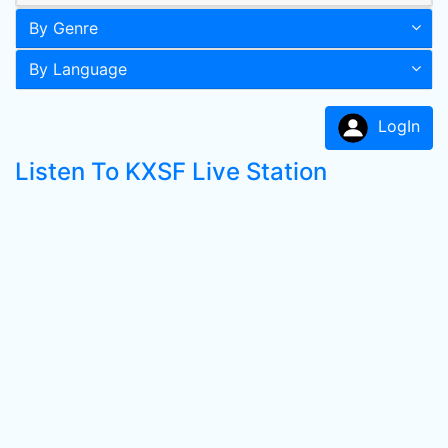
By Genre
By Language
LogIn
Listen To KXSF Live Station