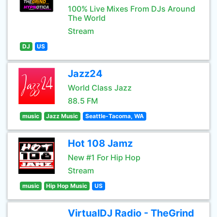
100% Live Mixes From DJs Around
The World
Stream
DJ
US
Jazz24
World Class Jazz
88.5 FM
music
Jazz Music
Seattle-Tacoma, WA
Hot 108 Jamz
New #1 For Hip Hop
Stream
music
Hip Hop Music
US
VirtualDJ Radio - TheGrind