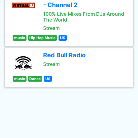
- Channel 2
100% Live Mixes From DJs Around
The World
Stream
music
Hip Hop Music
US
Red Bull Radio
Stream
music
Dance
US