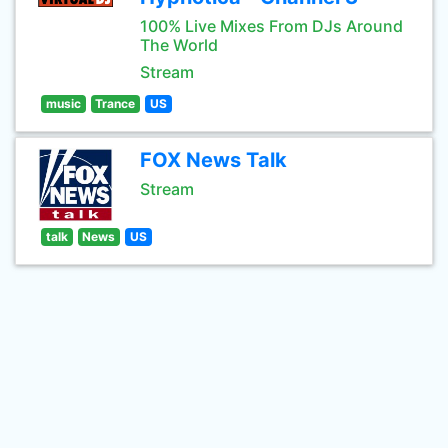
100% Live Mixes From DJs Around
The World
Stream
music
Trance
US
FOX News Talk
Stream
talk
News
US