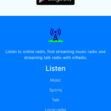
Listen to online radio, find streaming music radio and
streaming talk radio with oiRadio.
Listen
Music
Sports
Talk
Local radio