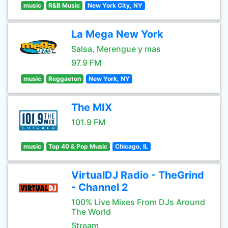
music
R&B Music
New York City, NY
La Mega New York
Salsa, Merengue y mas
97.9 FM
music
Reggaeton
New York, NY
The MIX
101.9 FM
music
Top 40 & Pop Music
Chicago, IL
VirtualDJ Radio - TheGrind
- Channel 2
100% Live Mixes From DJs Around
The World
Stream