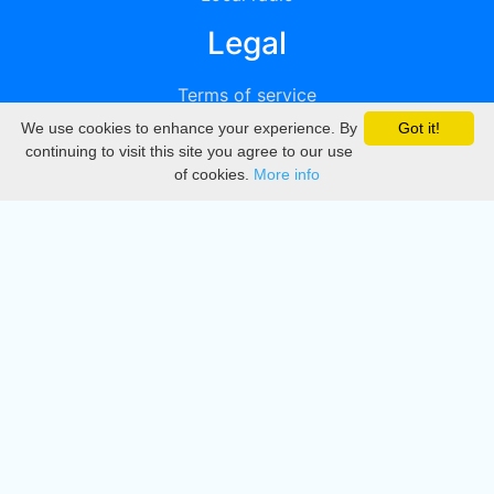
Legal
Terms of service
We use cookies to enhance your experience. By
Got it!
Privacy
continuing to visit this site you agree to our use
of cookies.
More info
DMCA
Directory
Create station
Update station
Contact us
Download
Apple store