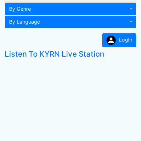
By Genre
By Language
LogIn
Listen To KYRN Live Station