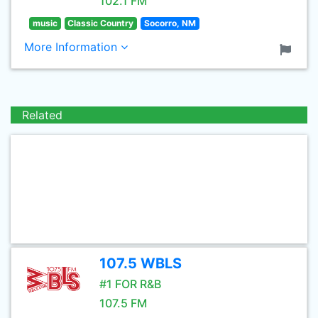
102.1 FM
music
Classic Country
Socorro, NM
More Information
Related
107.5 WBLS
#1 FOR R&B
107.5 FM