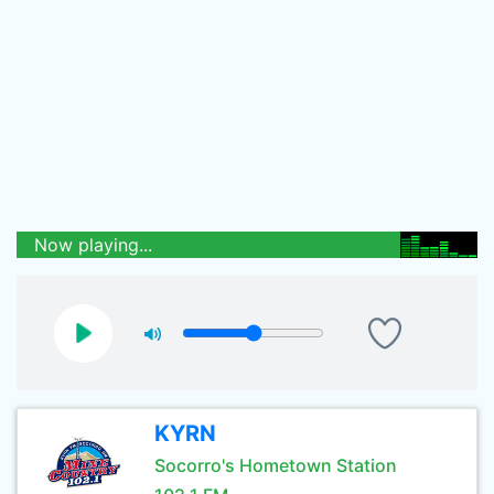
Now playing...
KYRN
Socorro's Hometown Station