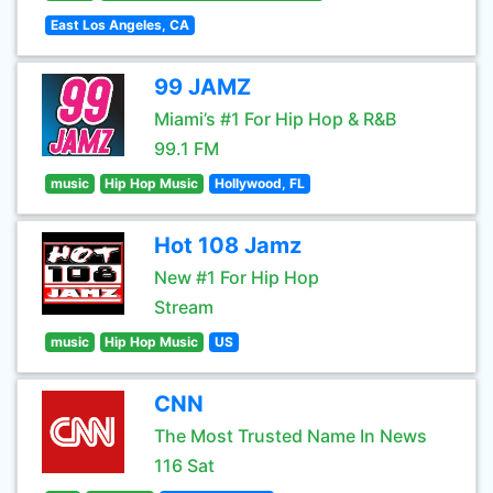
East Los Angeles, CA
99 JAMZ
Miami’s #1 For Hip Hop & R&B
99.1 FM
music
Hip Hop Music
Hollywood, FL
Hot 108 Jamz
New #1 For Hip Hop
Stream
music
Hip Hop Music
US
CNN
The Most Trusted Name In News
116 Sat