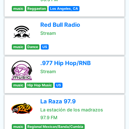
music
Reggaeton
Los Angeles, CA
Red Bull Radio
Stream
music
Dance
US
.977 Hip Hop/RNB
Stream
music
Hip Hop Music
US
La Raza 97.9
La estación de los madrazos
97.9 FM
music
Regional Mexican/Banda/Cumbia