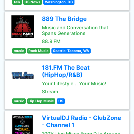
talk
US News
Washington, DC
889 The Bridge
Music and Conversation that
Spans Generations
88.9 FM
music
Rock Music
Seattle-Tacoma, WA
181.FM The Beat
(HipHop/R&B)
Your Lifestyle... Your Music!
Stream
music
Hip Hop Music
US
VirtualDJ Radio - ClubZone
- Channel 1
100% Live Mixes From DJs Around