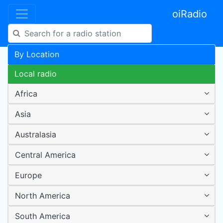
oiRadio
By Location
Local radio
Africa
Asia
Australasia
Central America
Europe
North America
South America