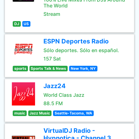
The World
Stream
DJ
US
ESPN Deportes Radio
Sólo deportes. Sólo en español.
157 Sat
sports
Sports Talk & News
New York, NY
Jazz24
World Class Jazz
88.5 FM
music
Jazz Music
Seattle-Tacoma, WA
VirtualDJ Radio -
Hypnotica - Channel 3