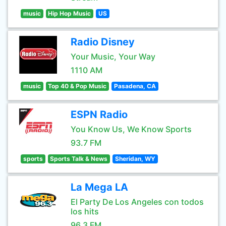
music
Hip Hop Music
US
Radio Disney
Your Music, Your Way
1110 AM
music
Top 40 & Pop Music
Pasadena, CA
ESPN Radio
You Know Us, We Know Sports
93.7 FM
sports
Sports Talk & News
Sheridan, WY
La Mega LA
El Party De Los Angeles con todos
los hits
96.3 FM