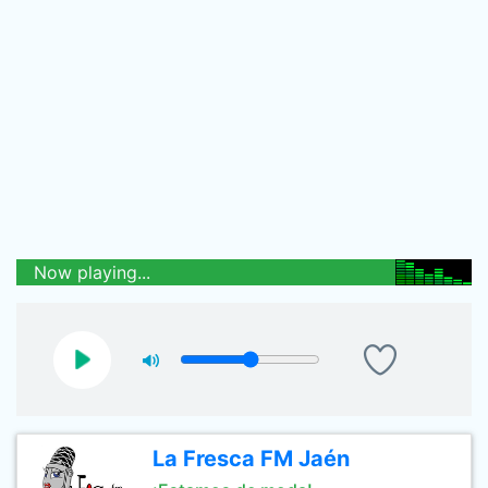
Now playing...
La Fresca FM Jaén