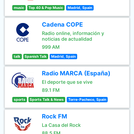
music
Top 40 & Pop Music
Madrid, Spain
Cadena COPE
Radio online, información y
noticias de actualidad
999 AM
talk
Spanish Talk
Madrid, Spain
Radio MARCA (España)
El deporte que se vive
89.1 FM
sports
Sports Talk & News
Torre-Pacheco, Spain
Rock FM
La Casa del Rock
88.5 FM