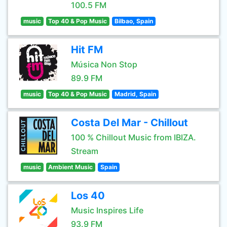
100.5 FM
music
Top 40 & Pop Music
Bilbao, Spain
Hit FM
Música Non Stop
89.9 FM
music
Top 40 & Pop Music
Madrid, Spain
Costa Del Mar - Chillout
100 % Chillout Music from IBIZA.
Stream
music
Ambient Music
Spain
Los 40
Music Inspires Life
93.9 FM