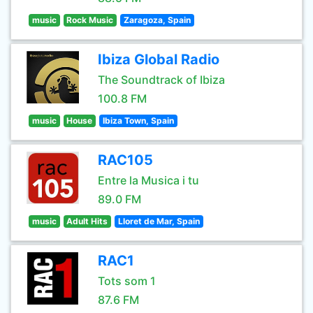
music
Rock Music
Zaragoza, Spain
Ibiza Global Radio
The Soundtrack of Ibiza
100.8 FM
music
House
Ibiza Town, Spain
RAC105
Entre la Musica i tu
89.0 FM
music
Adult Hits
Lloret de Mar, Spain
RAC1
Tots som 1
87.6 FM