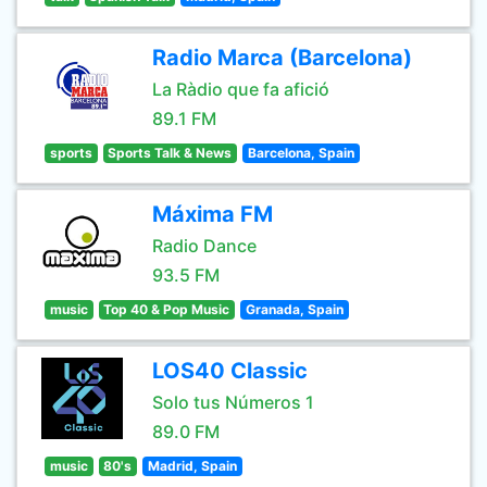
Radio Marca (Barcelona)
La Ràdio que fa afició
89.1 FM
sports
Sports Talk & News
Barcelona, Spain
Máxima FM
Radio Dance
93.5 FM
music
Top 40 & Pop Music
Granada, Spain
LOS40 Classic
Solo tus Números 1
89.0 FM
music
80's
Madrid, Spain