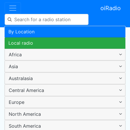
oiRadio
By Location
Local radio
Africa
Asia
Australasia
Central America
Europe
North America
South America