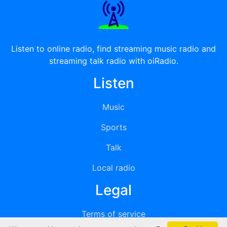
Listen to online radio, find streaming music radio and
streaming talk radio with oiRadio.
Listen
Music
Sports
Talk
Local radio
Legal
Terms of service