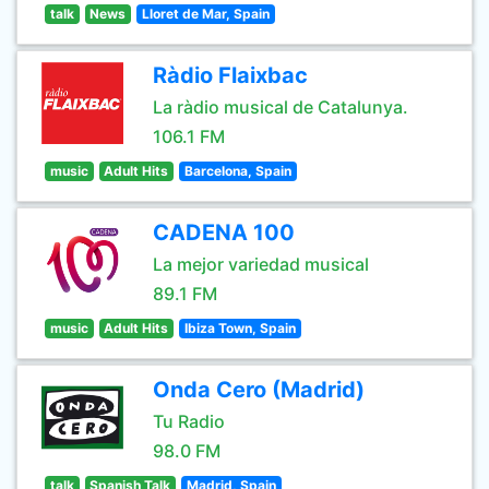
talk
News
Lloret de Mar, Spain
Ràdio Flaixbac
La ràdio musical de Catalunya.
106.1 FM
music
Adult Hits
Barcelona, Spain
CADENA 100
La mejor variedad musical
89.1 FM
music
Adult Hits
Ibiza Town, Spain
Onda Cero (Madrid)
Tu Radio
98.0 FM
talk
Spanish Talk
Madrid, Spain