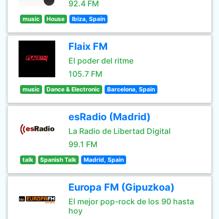
92.4 FM
music
House
Ibiza, Spain
Flaix FM
El poder del ritme
105.7 FM
music
Dance & Electronic
Barcelona, Spain
esRadio (Madrid)
La Radio de Libertad Digital
99.1 FM
talk
Spanish Talk
Madrid, Spain
Europa FM (Gipuzkoa)
El mejor pop-rock de los 90 hasta
hoy