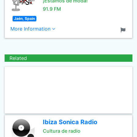
¡Estamos de moda!
91.9 FM
Jaén, Spain
More Information
Related
Ibiza Sonica Radio
Cultura de radio