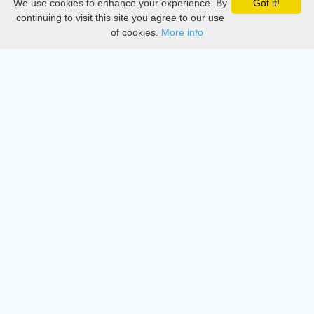
We use cookies to enhance your experience. By
Got it!
Privacy
continuing to visit this site you agree to our use
of cookies.
More info
DMCA
Directory
Create station
Update station
Contact us
Download
Apple store
Play store