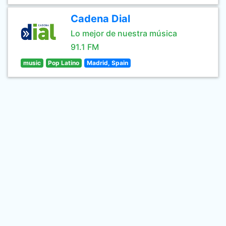
Cadena Dial
Lo mejor de nuestra música
91.1 FM
music
Pop Latino
Madrid, Spain