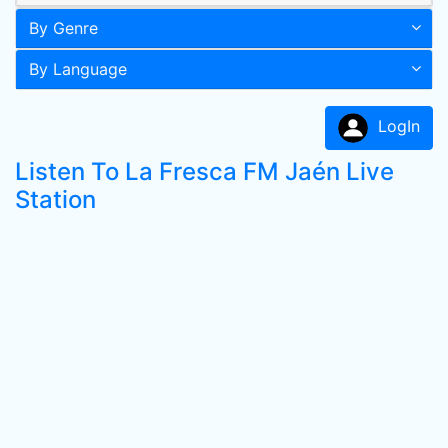
By Genre
By Language
LogIn
Listen To La Fresca FM Jaén Live
Station