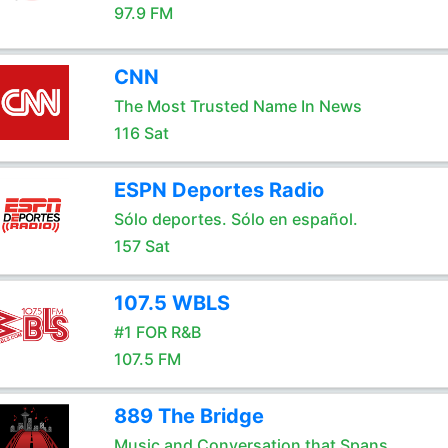
97.9 FM
CNN
The Most Trusted Name In News
116 Sat
ESPN Deportes Radio
Sólo deportes. Sólo en español.
157 Sat
107.5 WBLS
#1 FOR R&B
107.5 FM
889 The Bridge
Music and Conversation that Spans