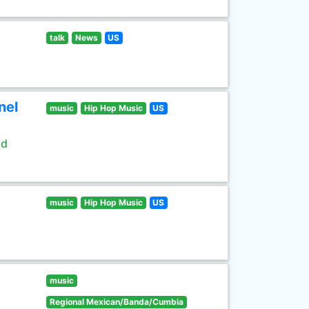
talk
News
US
nel
music
Hip Hop Music
US
ld
music
Hip Hop Music
US
music
Regional Mexican/Banda/Cumbia