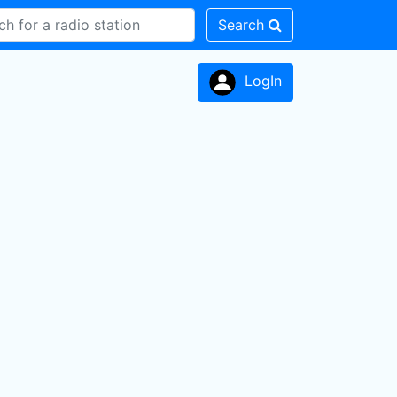
Search
LogIn