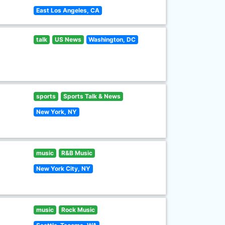
East Los Angeles, CA
talk
US News
Washington, DC
sports
Sports Talk & News
New York, NY
music
R&B Music
New York City, NY
music
Rock Music