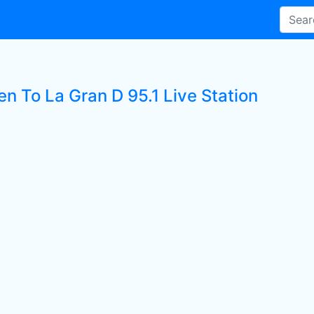
en To La Gran D 95.1 Live Station