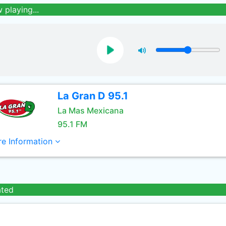
 playing...
La Gran D 95.1
La Mas Mexicana
95.1 FM
e Information
ated