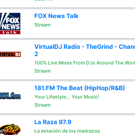
FOX News Talk
Stream
VirtualDJ Radio - TheGrind - Chan
2
100% Live Mixes From DJs Around The Wor
Stream
181.FM The Beat (HipHop/R&B)
Your Lifestyle... Your Music!
Stream
La Raza 97.9
La estación de los madrazos