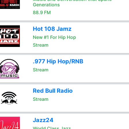
Generations
88.9 FM
Hot 108 Jamz
New #1 For Hip Hop
Stream
.977 Hip Hop/RNB
Stream
Red Bull Radio
Stream
Jazz24
World Class Jazz