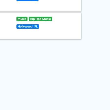
music
Hip Hop Music
Hollywood, FL