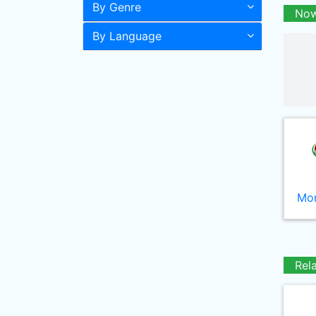
By Genre
Now
By Language
Mor
Rel