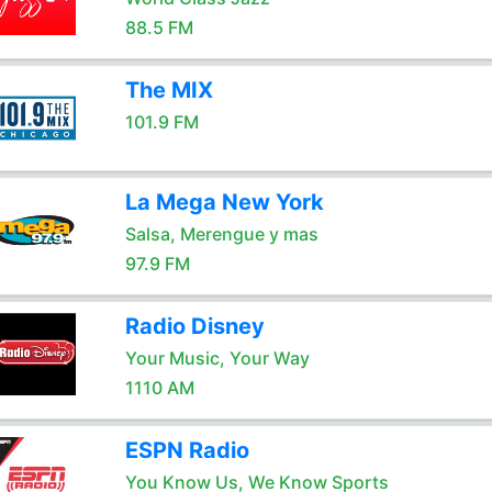
88.5 FM
The MIX
101.9 FM
La Mega New York
Salsa, Merengue y mas
97.9 FM
Radio Disney
Your Music, Your Way
1110 AM
ESPN Radio
You Know Us, We Know Sports