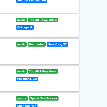
Seattle-Tacoma, WA
music
Top 40 & Pop Music
Chicago, IL
music
Reggaeton
New York, NY
music
Top 40 & Pop Music
Pasadena, CA
sports
Sports Talk & News
Sheridan, WY