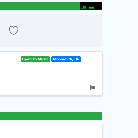
Spanish Music
Monmouth, OR