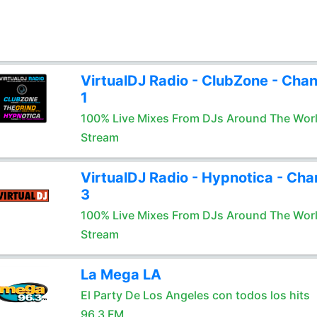
VirtualDJ Radio - ClubZone - Chan
1
100% Live Mixes From DJs Around The Wor
Stream
VirtualDJ Radio - Hypnotica - Cha
3
100% Live Mixes From DJs Around The Wor
Stream
La Mega LA
El Party De Los Angeles con todos los hits
96.3 FM