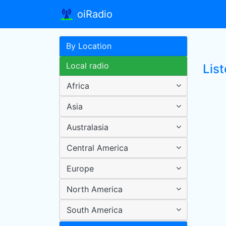
oiRadio
By Location
Local radio
List
Africa
Asia
Australasia
Central America
Europe
North America
South America