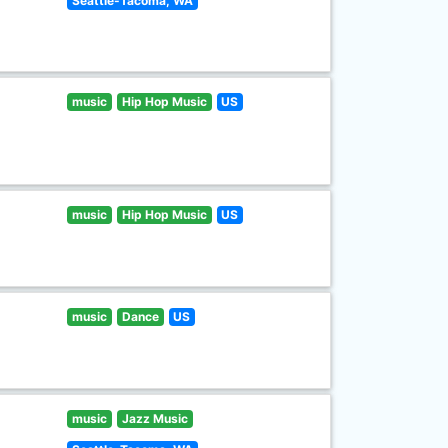
Seattle-Tacoma, WA
music
Hip Hop Music
US
music
Hip Hop Music
US
music
Dance
US
music
Jazz Music