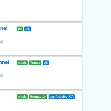
nel
DJ
US
ld
nnel
music
Trance
US
ld
music
Reggaeton
Los Angeles, CA