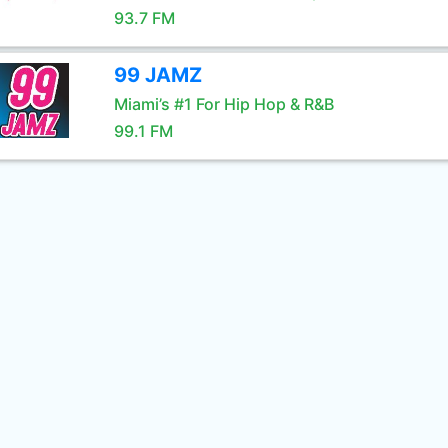
93.7 FM
99 JAMZ
Miami’s #1 For Hip Hop & R&B
99.1 FM