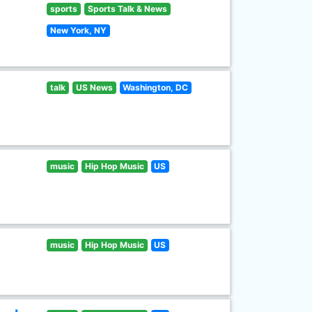
sports
Sports Talk & News
New York, NY
talk
US News
Washington, DC
music
Hip Hop Music
US
music
Hip Hop Music
US