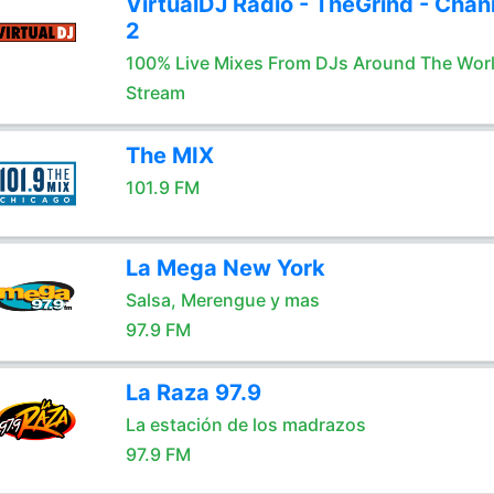
VirtualDJ Radio - TheGrind - Chan
2
100% Live Mixes From DJs Around The Wor
Stream
The MIX
101.9 FM
La Mega New York
Salsa, Merengue y mas
97.9 FM
La Raza 97.9
La estación de los madrazos
97.9 FM