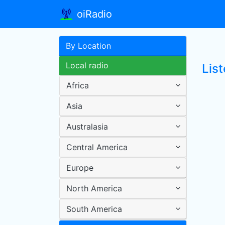
oiRadio
By Location
Local radio
List
Africa
Asia
Australasia
Central America
Europe
North America
South America