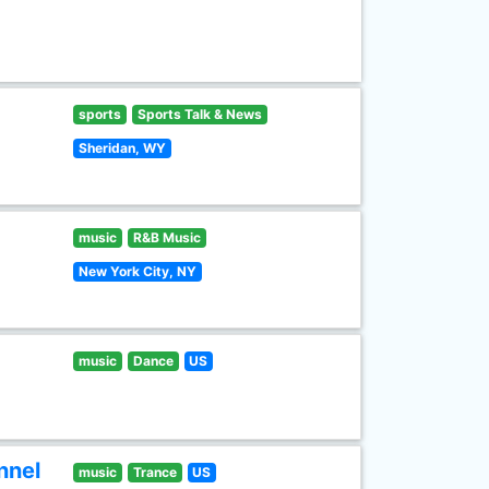
sports
Sports Talk & News
Sheridan, WY
music
R&B Music
New York City, NY
music
Dance
US
nnel
music
Trance
US