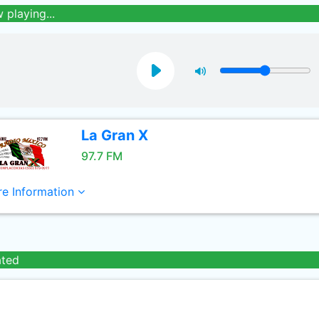
 playing...
La Gran X
97.7 FM
e Information
ated