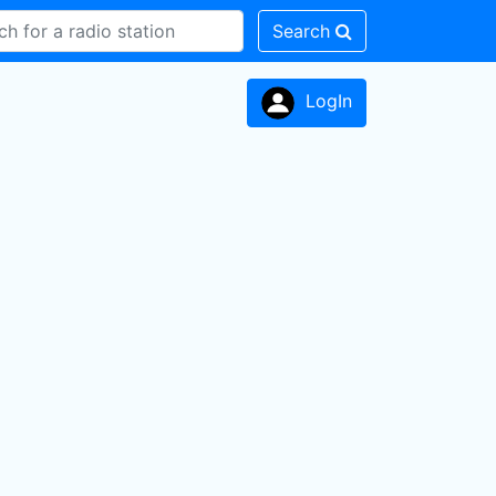
Search
LogIn