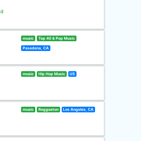
ld
music
Top 40 & Pop Music
Pasadena, CA
music
Hip Hop Music
US
music
Reggaeton
Los Angeles, CA