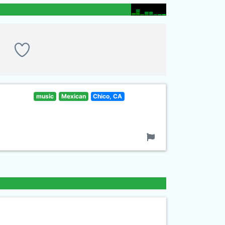
music
Mexican
Chico, CA