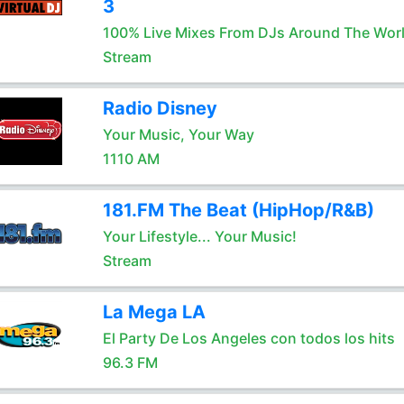
3
100% Live Mixes From DJs Around The Wor
Stream
Radio Disney
Your Music, Your Way
1110 AM
181.FM The Beat (HipHop/R&B)
Your Lifestyle... Your Music!
Stream
La Mega LA
El Party De Los Angeles con todos los hits
96.3 FM