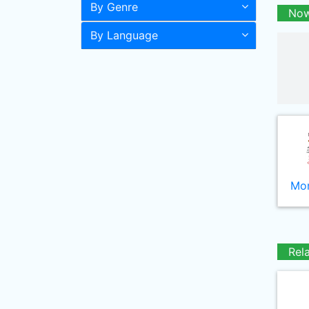
By Genre
Now
By Language
Mor
Rel