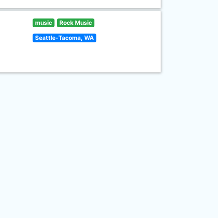
music
Rock Music
Seattle-Tacoma, WA