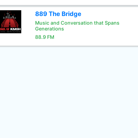
889 The Bridge
Music and Conversation that Spans
Generations
88.9 FM