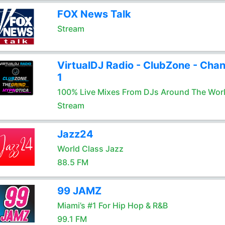
FOX News Talk
Stream
VirtualDJ Radio - ClubZone - Chan
1
100% Live Mixes From DJs Around The Wor
Stream
Jazz24
World Class Jazz
88.5 FM
99 JAMZ
Miami’s #1 For Hip Hop & R&B
99.1 FM