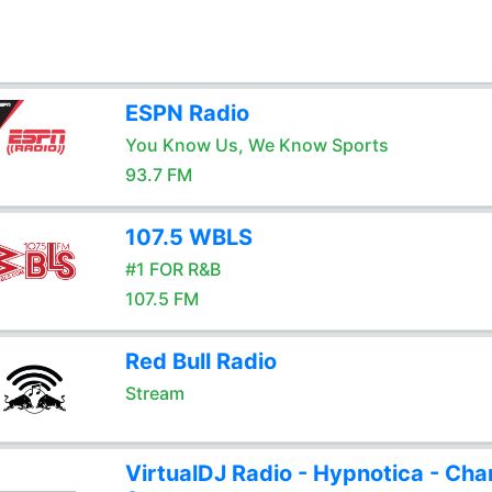
ESPN Radio
You Know Us, We Know Sports
93.7 FM
107.5 WBLS
#1 FOR R&B
107.5 FM
Red Bull Radio
Stream
VirtualDJ Radio - Hypnotica - Cha