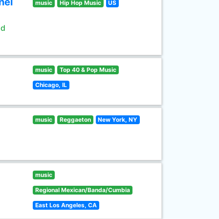
nel
music
Hip Hop Music
US
ld
music
Top 40 & Pop Music
Chicago, IL
music
Reggaeton
New York, NY
music
Regional Mexican/Banda/Cumbia
East Los Angeles, CA