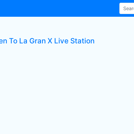
en To La Gran X Live Station