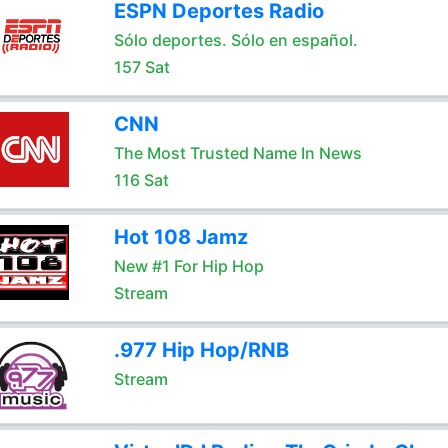
ESPN Deportes Radio
Sólo deportes. Sólo en español.
157 Sat
CNN
The Most Trusted Name In News
116 Sat
Hot 108 Jamz
New #1 For Hip Hop
Stream
.977 Hip Hop/RNB
Stream