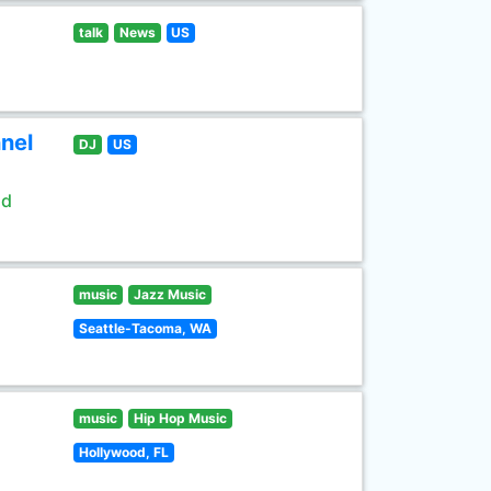
talk
News
US
nel
DJ
US
ld
music
Jazz Music
Seattle-Tacoma, WA
music
Hip Hop Music
Hollywood, FL