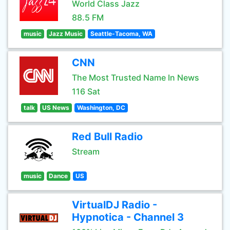
World Class Jazz
88.5 FM
music
Jazz Music
Seattle-Tacoma, WA
CNN
The Most Trusted Name In News
116 Sat
talk
US News
Washington, DC
Red Bull Radio
Stream
music
Dance
US
VirtualDJ Radio -
Hypnotica - Channel 3