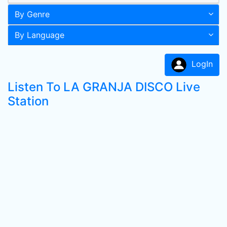
By Genre
By Language
LogIn
Listen To LA GRANJA DISCO Live
Station