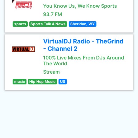
You Know Us, We Know Sports
93.7 FM
sports
Sports Talk & News
Sheridan, WY
VirtualDJ Radio - TheGrind
- Channel 2
100% Live Mixes From DJs Around
The World
Stream
music
Hip Hop Music
US