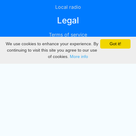
Local radio
Legal
Terms of service
We use cookies to enhance your experience. By
Got it!
Privacy
continuing to visit this site you agree to our use
of cookies.
More info
DMCA
Directory
Create station
Update station
Contact us
Download