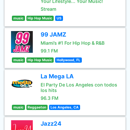
Your Lifestyle... Your Music!
Stream
music
Hip Hop Music
US
99 JAMZ
Miami’s #1 For Hip Hop & R&B
99.1 FM
music
Hip Hop Music
Hollywood, FL
La Mega LA
El Party De Los Angeles con todos
los hits
96.3 FM
music
Reggaeton
Los Angeles, CA
Jazz24