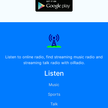
Listen to online radio, find streaming music radio and
streaming talk radio with oiRadio.
Listen
Music
Sports
Talk