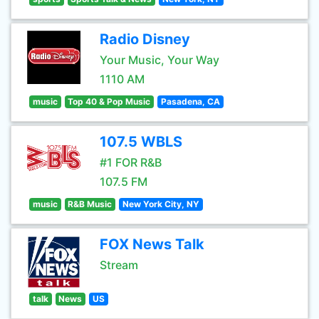
Radio Disney
Your Music, Your Way
1110 AM
music
Top 40 & Pop Music
Pasadena, CA
107.5 WBLS
#1 FOR R&B
107.5 FM
music
R&B Music
New York City, NY
FOX News Talk
Stream
talk
News
US