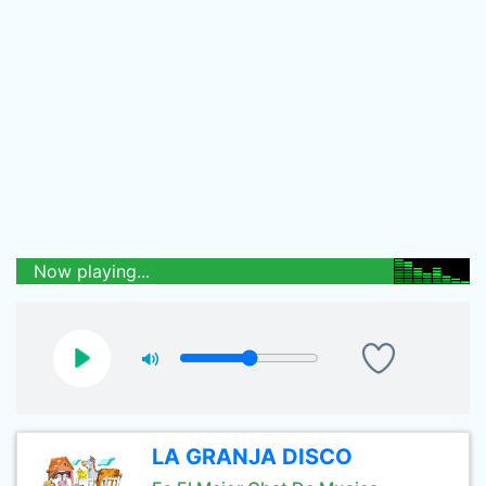
Now playing...
LA GRANJA DISCO