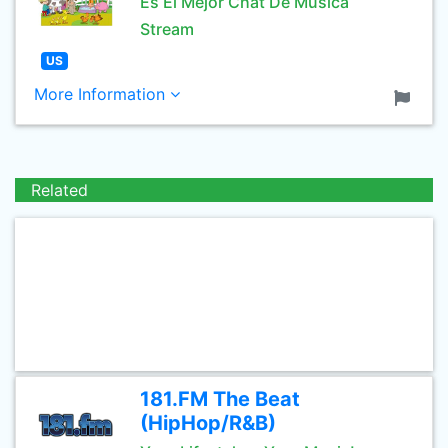
Es El Mejor Chat De Musica
Stream
US
More Information
Related
181.FM The Beat
(HipHop/R&B)