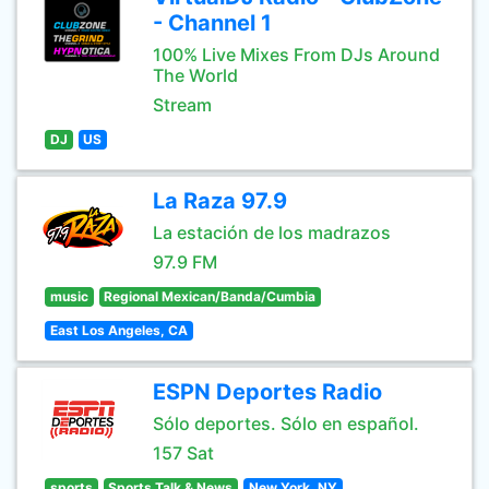
- Channel 1
100% Live Mixes From DJs Around
The World
Stream
DJ
US
La Raza 97.9
La estación de los madrazos
97.9 FM
music
Regional Mexican/Banda/Cumbia
East Los Angeles, CA
ESPN Deportes Radio
Sólo deportes. Sólo en español.
157 Sat
sports
Sports Talk & News
New York, NY