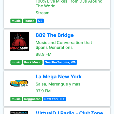
100% Live Mixes From DJs Around
The World
Stream
music
Trance
US
889 The Bridge
Music and Conversation that
Spans Generations
88.9 FM
music
Rock Music
Seattle-Tacoma, WA
La Mega New York
Salsa, Merengue y mas
97.9 FM
music
Reggaeton
New York, NY
VirtualDJ Radio - ClubZone