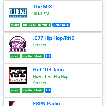
The MIX
101.9 FM
music
Top 40 & Pop Music
Chicago, IL
.977 Hip Hop/RNB
Stream
music
Hip Hop Music
US
Hot 108 Jamz
New #1 For Hip Hop
Stream
music
Hip Hop Music
US
ESPN Radio