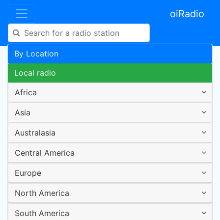
oiRadio
By Location
Local radio
Africa
Asia
Australasia
Central America
Europe
North America
South America