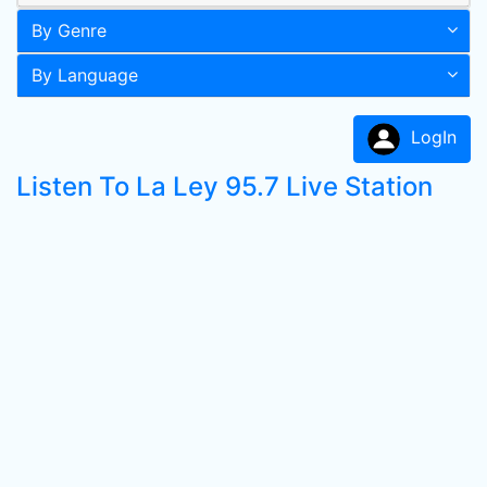
By Genre
By Language
LogIn
Listen To La Ley 95.7 Live Station