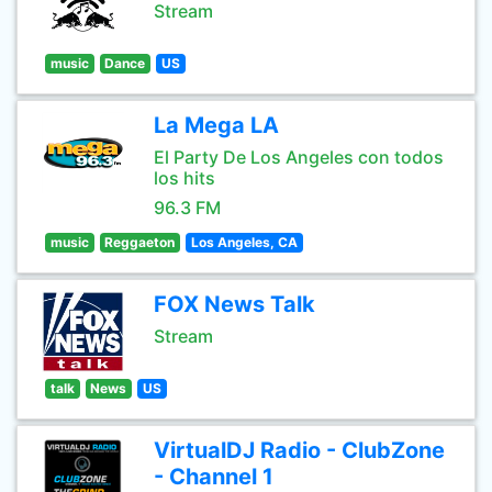
Stream
music
Dance
US
La Mega LA
El Party De Los Angeles con todos
los hits
96.3 FM
music
Reggaeton
Los Angeles, CA
FOX News Talk
Stream
talk
News
US
VirtualDJ Radio - ClubZone
- Channel 1