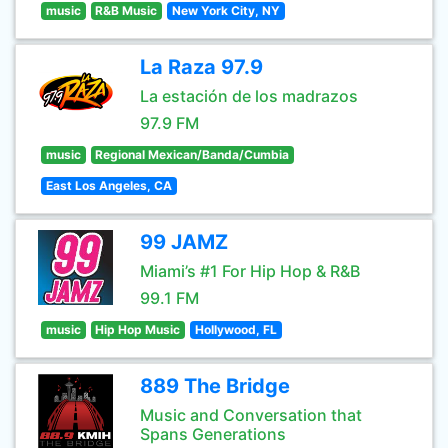
music
R&B Music
New York City, NY
La Raza 97.9
La estación de los madrazos
97.9 FM
music
Regional Mexican/Banda/Cumbia
East Los Angeles, CA
99 JAMZ
Miami’s #1 For Hip Hop & R&B
99.1 FM
music
Hip Hop Music
Hollywood, FL
889 The Bridge
Music and Conversation that
Spans Generations