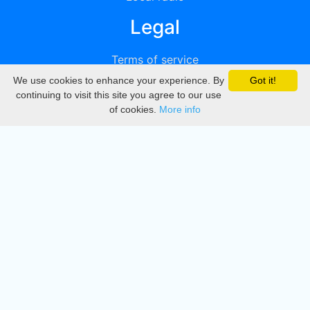
Legal
Terms of service
We use cookies to enhance your experience. By
Got it!
Privacy
continuing to visit this site you agree to our use
of cookies.
More info
DMCA
Directory
Create station
Update station
Contact us
Download
Apple store