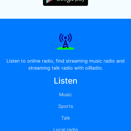
Listen to online radio, find streaming music radio and
streaming talk radio with oiRadio.
Listen
Music
Sports
Talk
Local radio