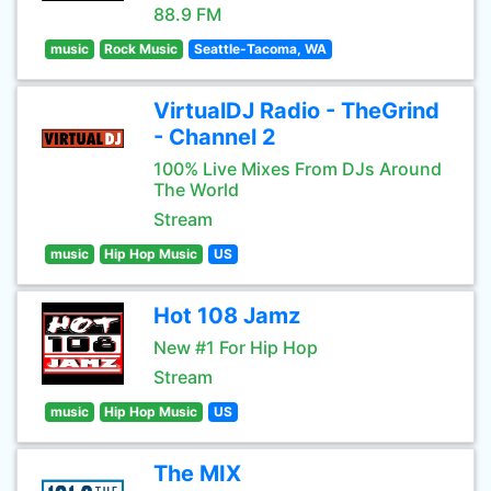
88.9 FM
music
Rock Music
Seattle-Tacoma, WA
VirtualDJ Radio - TheGrind
- Channel 2
100% Live Mixes From DJs Around
The World
Stream
music
Hip Hop Music
US
Hot 108 Jamz
New #1 For Hip Hop
Stream
music
Hip Hop Music
US
The MIX