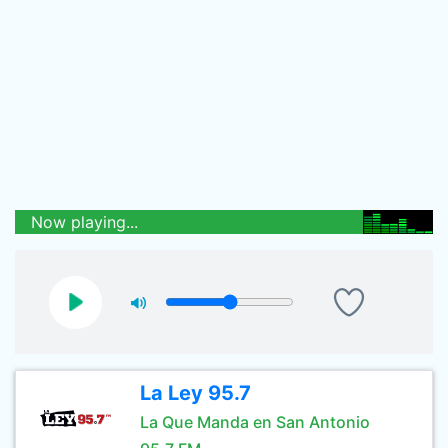
Now playing...
La Ley 95.7
La Que Manda en San Antonio