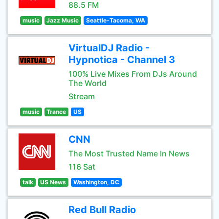
88.5 FM
music
Jazz Music
Seattle-Tacoma, WA
VirtualDJ Radio -
Hypnotica - Channel 3
100% Live Mixes From DJs Around
The World
Stream
music
Trance
US
CNN
The Most Trusted Name In News
116 Sat
talk
US News
Washington, DC
Red Bull Radio