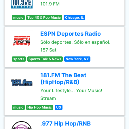
101.9 FM
music
Top 40 & Pop Music
Chicago, IL
ESPN Deportes Radio
Sólo deportes. Sólo en español.
157 Sat
sports
Sports Talk & News
New York, NY
181.FM The Beat
(HipHop/R&B)
Your Lifestyle... Your Music!
Stream
music
Hip Hop Music
US
.977 Hip Hop/RNB