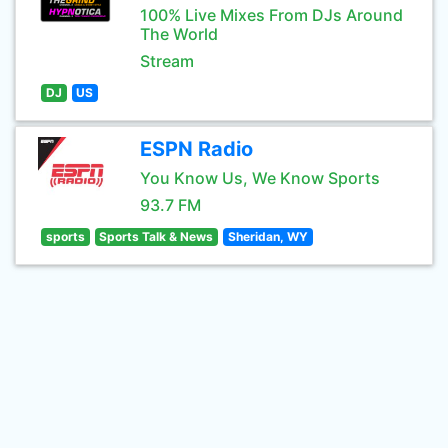
100% Live Mixes From DJs Around
The World
Stream
DJ
US
ESPN Radio
You Know Us, We Know Sports
93.7 FM
sports
Sports Talk & News
Sheridan, WY