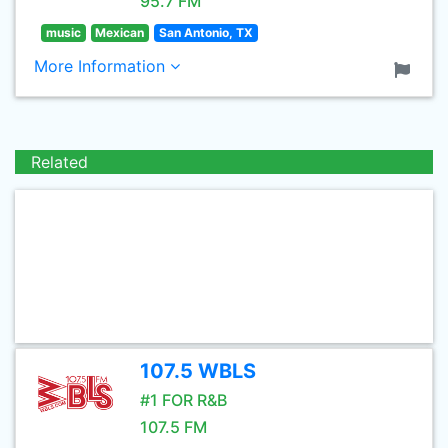
95.7 FM
music
Mexican
San Antonio, TX
More Information
Related
107.5 WBLS
#1 FOR R&B
107.5 FM