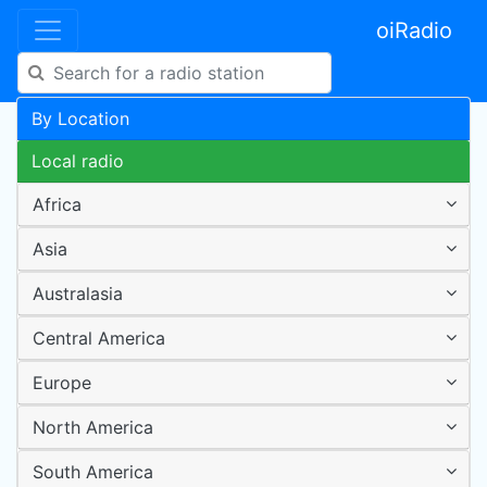
oiRadio
By Location
Local radio
Africa
Asia
Australasia
Central America
Europe
North America
South America