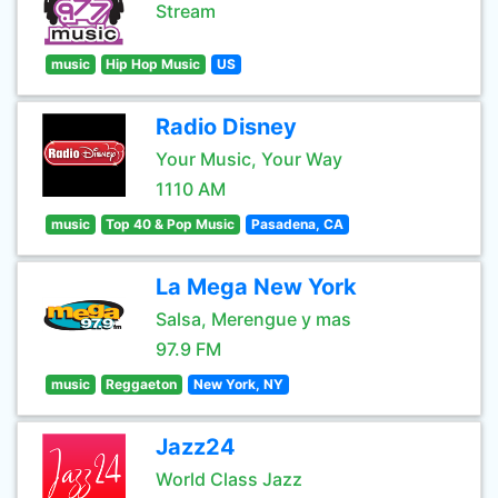
Stream
music
Hip Hop Music
US
Radio Disney
Your Music, Your Way
1110 AM
music
Top 40 & Pop Music
Pasadena, CA
La Mega New York
Salsa, Merengue y mas
97.9 FM
music
Reggaeton
New York, NY
Jazz24
World Class Jazz