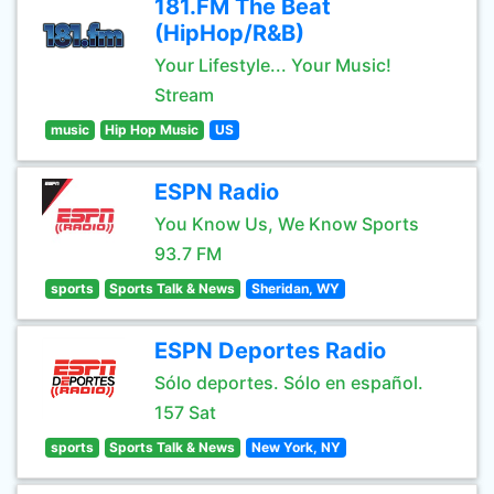
181.FM The Beat
(HipHop/R&B)
Your Lifestyle... Your Music!
Stream
music
Hip Hop Music
US
ESPN Radio
You Know Us, We Know Sports
93.7 FM
sports
Sports Talk & News
Sheridan, WY
ESPN Deportes Radio
Sólo deportes. Sólo en español.
157 Sat
sports
Sports Talk & News
New York, NY