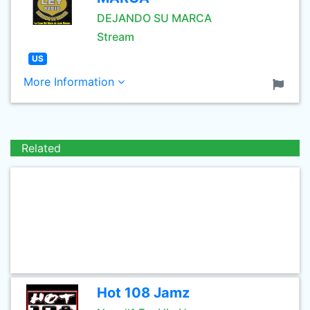
DEJANDO SU MARCA
Stream
US
More Information
Related
Hot 108 Jamz