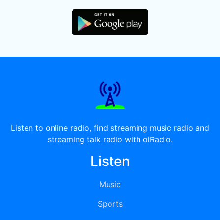
Listen to online radio, find streaming music radio and
streaming talk radio with oiRadio.
Listen
Music
Sports