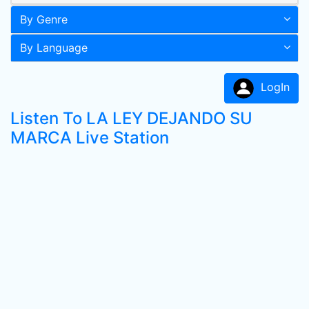
By Genre
By Language
LogIn
Listen To LA LEY DEJANDO SU
MARCA Live Station