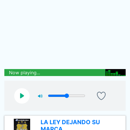
Now playing...
LA LEY DEJANDO SU
MARCA