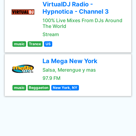
VirtualDJ Radio -
Hypnotica - Channel 3
100% Live Mixes From DJs Around
The World
Stream
music
Trance
US
La Mega New York
Salsa, Merengue y mas
97.9 FM
music
Reggaeton
New York, NY