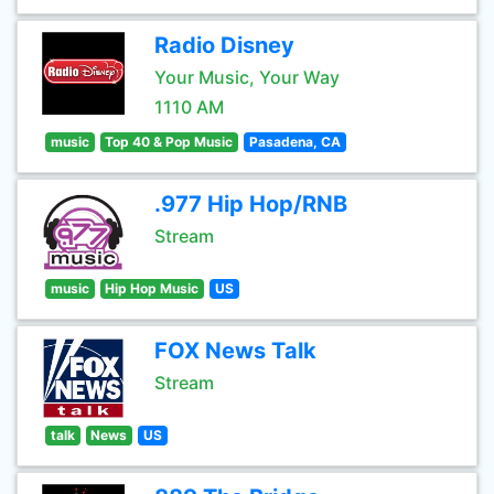
Radio Disney
Your Music, Your Way
1110 AM
music
Top 40 & Pop Music
Pasadena, CA
.977 Hip Hop/RNB
Stream
music
Hip Hop Music
US
FOX News Talk
Stream
talk
News
US