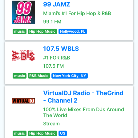
99 JAMZ
Miami’s #1 For Hip Hop & R&B
99.1 FM
music
Hip Hop Music
Hollywood, FL
107.5 WBLS
#1 FOR R&B
107.5 FM
music
R&B Music
New York City, NY
VirtualDJ Radio - TheGrind
- Channel 2
100% Live Mixes From DJs Around
The World
Stream
music
Hip Hop Music
US