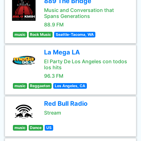
889 The Bridge
Music and Conversation that
Spans Generations
88.9 FM
music
Rock Music
Seattle-Tacoma, WA
La Mega LA
El Party De Los Angeles con todos
los hits
96.3 FM
music
Reggaeton
Los Angeles, CA
Red Bull Radio
Stream
music
Dance
US