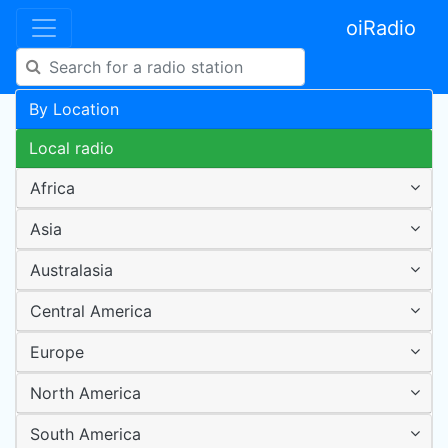
oiRadio
By Location
Local radio
Africa
Asia
Australasia
Central America
Europe
North America
South America