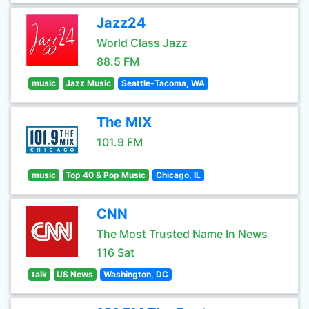
Jazz24
World Class Jazz
88.5 FM
music
Jazz Music
Seattle-Tacoma, WA
The MIX
101.9 FM
music
Top 40 & Pop Music
Chicago, IL
CNN
The Most Trusted Name In News
116 Sat
talk
US News
Washington, DC