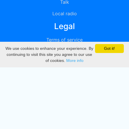
Talk
Local radio
Legal
Terms of service
We use cookies to enhance your experience. By
Got it!
Privacy
continuing to visit this site you agree to our use
of cookies.
More info
DMCA
Directory
Create station
Update station
Contact us
Download