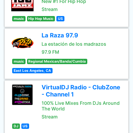
New #1 For Hip Hop
Stream
music
Hip Hop Music
US
La Raza 97.9
La estación de los madrazos
97.9 FM
music
Regional Mexican/Banda/Cumbia
East Los Angeles, CA
VirtualDJ Radio - ClubZone
- Channel 1
100% Live Mixes From DJs Around
The World
Stream
DJ
US