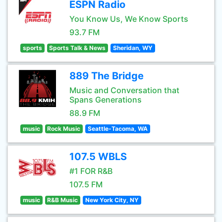
ESPN Radio
You Know Us, We Know Sports
93.7 FM
sports
Sports Talk & News
Sheridan, WY
889 The Bridge
Music and Conversation that
Spans Generations
88.9 FM
music
Rock Music
Seattle-Tacoma, WA
107.5 WBLS
#1 FOR R&B
107.5 FM
music
R&B Music
New York City, NY