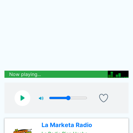
Now playing...
La Marketa Radio