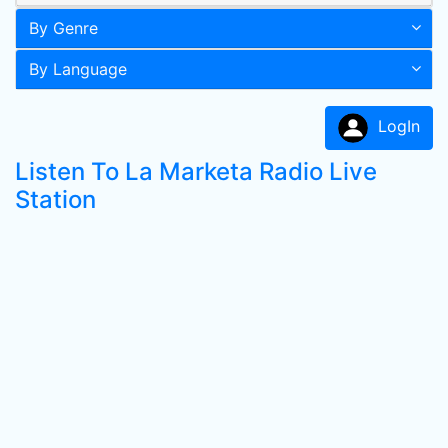
By Genre
By Language
LogIn
Listen To La Marketa Radio Live
Station