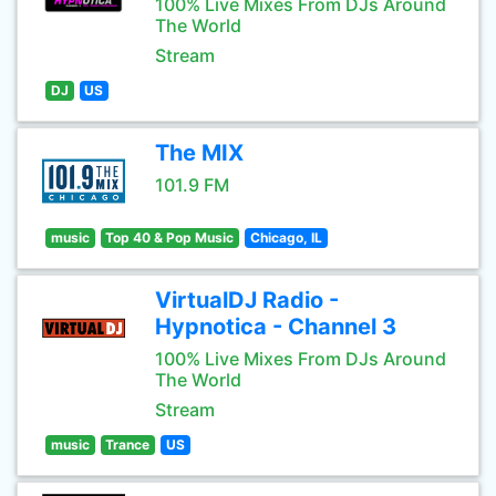
100% Live Mixes From DJs Around
The World
Stream
DJ
US
The MIX
101.9 FM
music
Top 40 & Pop Music
Chicago, IL
VirtualDJ Radio -
Hypnotica - Channel 3
100% Live Mixes From DJs Around
The World
Stream
music
Trance
US