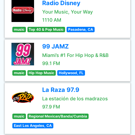
Radio Disney
Your Music, Your Way
1110 AM
music
Top 40 & Pop Music
Pasadena, CA
99 JAMZ
Miami’s #1 For Hip Hop & R&B
99.1 FM
music
Hip Hop Music
Hollywood, FL
La Raza 97.9
La estación de los madrazos
97.9 FM
music
Regional Mexican/Banda/Cumbia
East Los Angeles, CA