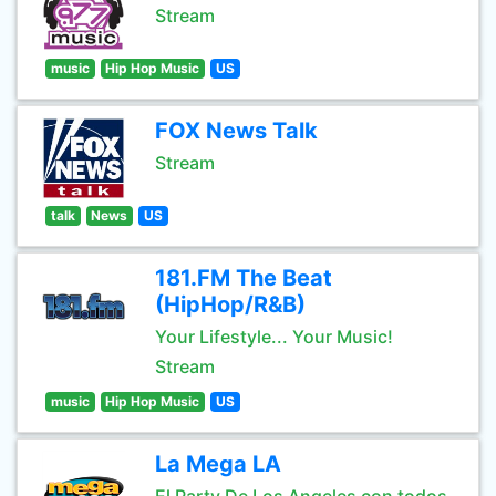
Stream
music
Hip Hop Music
US
FOX News Talk
Stream
talk
News
US
181.FM The Beat
(HipHop/R&B)
Your Lifestyle... Your Music!
Stream
music
Hip Hop Music
US
La Mega LA