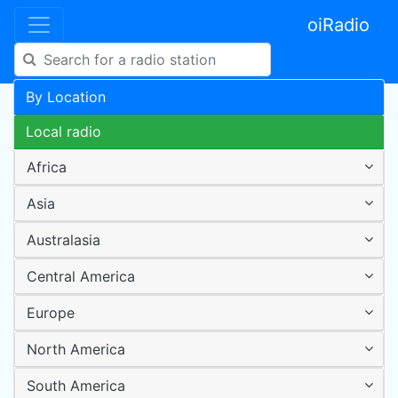
oiRadio
By Location
Local radio
Africa
Asia
Australasia
Central America
Europe
North America
South America