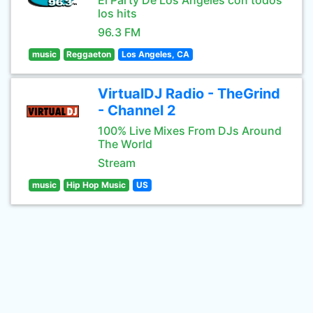
El Party De Los Angeles con todos
los hits
96.3 FM
music
Reggaeton
Los Angeles, CA
VirtualDJ Radio - TheGrind
- Channel 2
100% Live Mixes From DJs Around
The World
Stream
music
Hip Hop Music
US