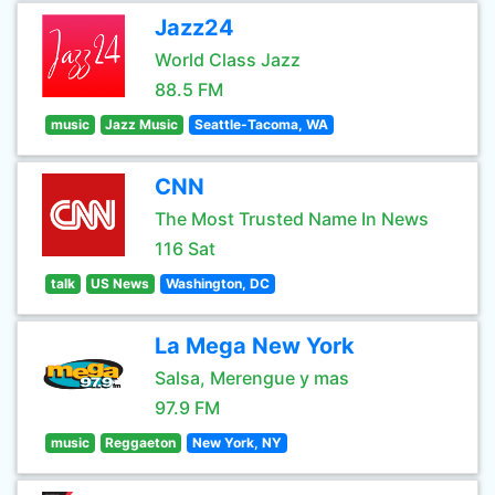
Jazz24
World Class Jazz
88.5 FM
music
Jazz Music
Seattle-Tacoma, WA
CNN
The Most Trusted Name In News
116 Sat
talk
US News
Washington, DC
La Mega New York
Salsa, Merengue y mas
97.9 FM
music
Reggaeton
New York, NY