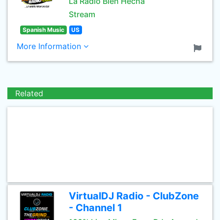
La Radio Bien Hecha
Stream
Spanish Music
US
More Information
Related
VirtualDJ Radio - ClubZone
- Channel 1