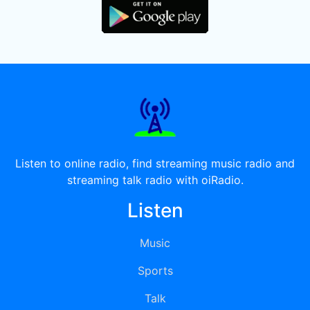
Listen to online radio, find streaming music radio and
streaming talk radio with oiRadio.
Listen
Music
Sports
Talk