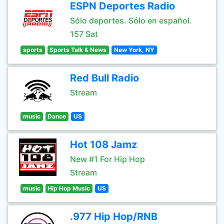
ESPN Deportes Radio
Sólo deportes. Sólo en español.
157 Sat
sports
Sports Talk & News
New York, NY
Red Bull Radio
Stream
music
Dance
US
Hot 108 Jamz
New #1 For Hip Hop
Stream
music
Hip Hop Music
US
.977 Hip Hop/RNB