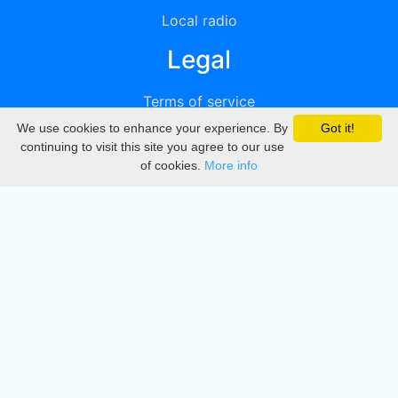
Local radio
Legal
Terms of service
We use cookies to enhance your experience. By
Got it!
Privacy
continuing to visit this site you agree to our use
of cookies.
More info
DMCA
Directory
Create station
Update station
Contact us
Download