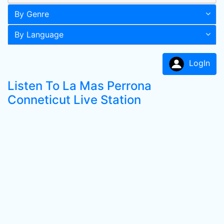
By Genre
By Language
LogIn
Listen To La Mas Perrona
Conneticut Live Station