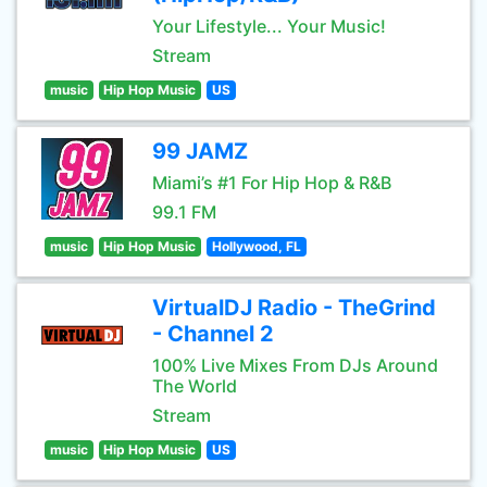
Your Lifestyle... Your Music!
Stream
music
Hip Hop Music
US
99 JAMZ
Miami’s #1 For Hip Hop & R&B
99.1 FM
music
Hip Hop Music
Hollywood, FL
VirtualDJ Radio - TheGrind
- Channel 2
100% Live Mixes From DJs Around
The World
Stream
music
Hip Hop Music
US