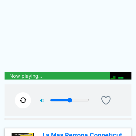
Now playing...
La Mas Perrona Conneticut