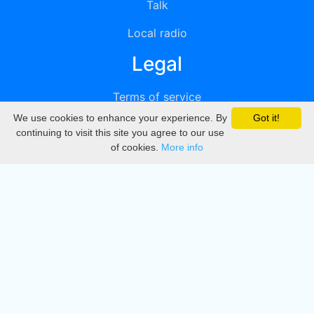
Talk
Local radio
Legal
Terms of service
We use cookies to enhance your experience. By
Got it!
Privacy
continuing to visit this site you agree to our use
of cookies.
More info
DMCA
Directory
Create station
Update station
Contact us
Download