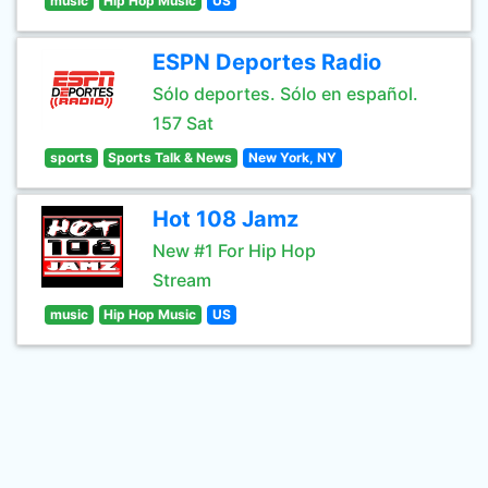
music
Hip Hop Music
US
ESPN Deportes Radio
Sólo deportes. Sólo en español.
157 Sat
sports
Sports Talk & News
New York, NY
Hot 108 Jamz
New #1 For Hip Hop
Stream
music
Hip Hop Music
US