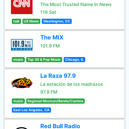
The Most Trusted Name In News
116 Sat
talk
US News
Washington, DC
The MIX
101.9 FM
music
Top 40 & Pop Music
Chicago, IL
La Raza 97.9
La estación de los madrazos
97.9 FM
music
Regional Mexican/Banda/Cumbia
East Los Angeles, CA
Red Bull Radio