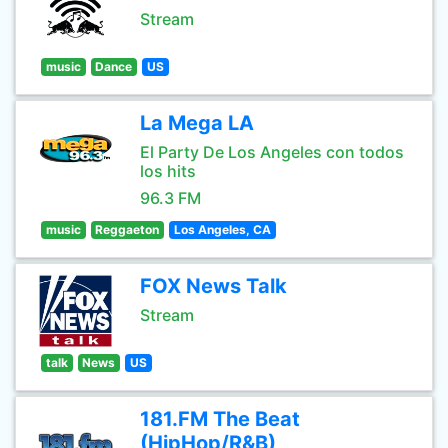
Stream
music
Dance
US
La Mega LA
El Party De Los Angeles con todos
los hits
96.3 FM
music
Reggaeton
Los Angeles, CA
FOX News Talk
Stream
talk
News
US
181.FM The Beat
(HipHop/R&B)