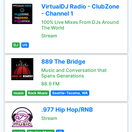
VirtualDJ Radio - ClubZone
- Channel 1
100% Live Mixes From DJs Around
The World
Stream
DJ
US
889 The Bridge
Music and Conversation that
Spans Generations
88.9 FM
music
Rock Music
Seattle-Tacoma, WA
.977 Hip Hop/RNB
Stream