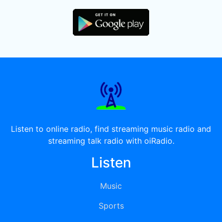
Listen to online radio, find streaming music radio and
streaming talk radio with oiRadio.
Listen
Music
Sports