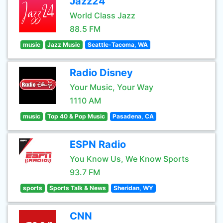
Jazz24
World Class Jazz
88.5 FM
music
Jazz Music
Seattle-Tacoma, WA
Radio Disney
Your Music, Your Way
1110 AM
music
Top 40 & Pop Music
Pasadena, CA
ESPN Radio
You Know Us, We Know Sports
93.7 FM
sports
Sports Talk & News
Sheridan, WY
CNN