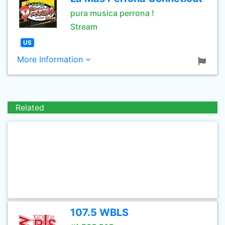
pura musica perrona !
Stream
US
More Information
Related
107.5 WBLS