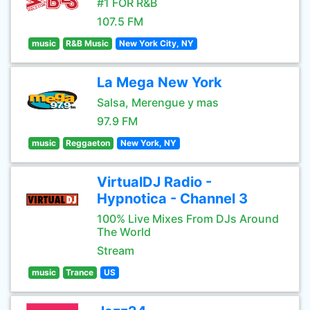
#1 FOR R&B
107.5 FM
music
R&B Music
New York City, NY
La Mega New York
Salsa, Merengue y mas
97.9 FM
music
Reggaeton
New York, NY
VirtualDJ Radio -
Hypnotica - Channel 3
100% Live Mixes From DJs Around
The World
Stream
music
Trance
US