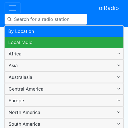
oiRadio
By Location
Local radio
Africa
Asia
Australasia
Central America
Europe
North America
South America