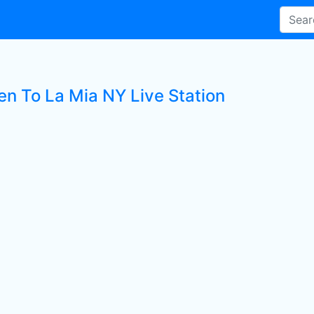
en To La Mia NY Live Station