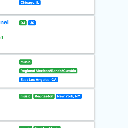
Chicago, IL
nel
DJ
US
ld
music
Regional Mexican/Banda/Cumbia
East Los Angeles, CA
music
Reggaeton
New York, NY