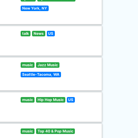
New York, NY
talk
News
US
music
Jazz Music
Seattle-Tacoma, WA
music
Hip Hop Music
US
music
Top 40 & Pop Music