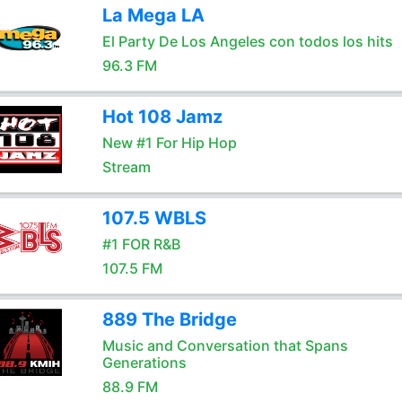
La Mega LA
El Party De Los Angeles con todos los hits
96.3 FM
Hot 108 Jamz
New #1 For Hip Hop
Stream
107.5 WBLS
#1 FOR R&B
107.5 FM
889 The Bridge
Music and Conversation that Spans
Generations
88.9 FM