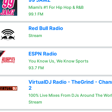
99 JAMZ
Miami’s #1 For Hip Hop & R&B
99.1 FM
Red Bull Radio
Stream
ESPN Radio
You Know Us, We Know Sports
93.7 FM
VirtualDJ Radio - TheGrind - Chan
2
100% Live Mixes From DJs Around The Wor
Stream