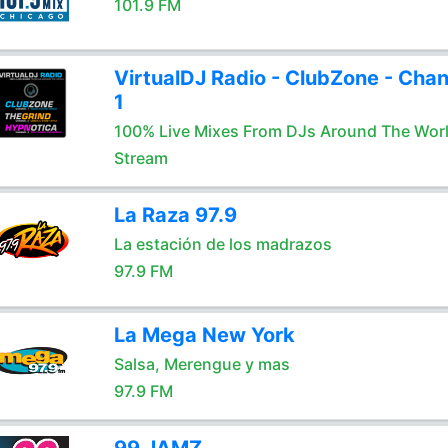
101.9 FM
VirtualDJ Radio - ClubZone - Chan
1
100% Live Mixes From DJs Around The Wor
Stream
La Raza 97.9
La estación de los madrazos
97.9 FM
La Mega New York
Salsa, Merengue y mas
97.9 FM