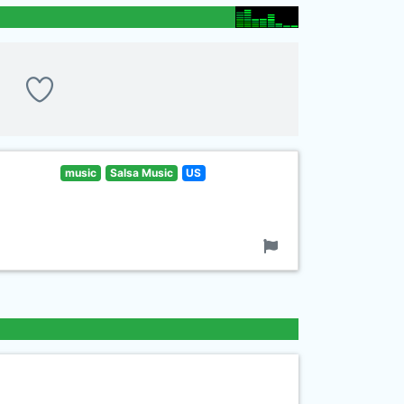
music
Salsa Music
US