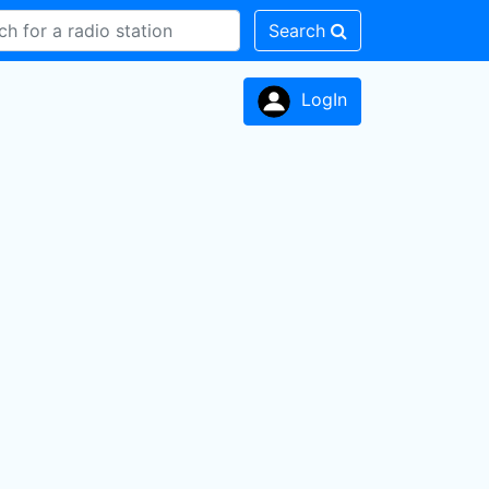
Search
LogIn