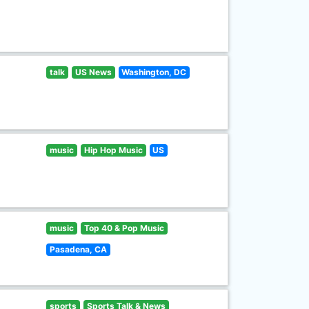
talk
US News
Washington, DC
music
Hip Hop Music
US
music
Top 40 & Pop Music
Pasadena, CA
sports
Sports Talk & News