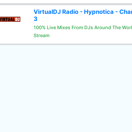
VirtualDJ Radio - Hypnotica - Cha
3
100% Live Mixes From DJs Around The Wor
Stream