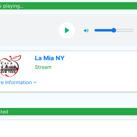
 playing...
La Mia NY
Stream
e Information
ated