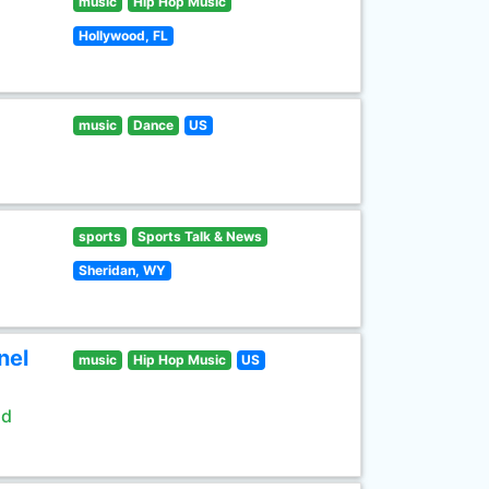
music
Hip Hop Music
Hollywood, FL
music
Dance
US
sports
Sports Talk & News
Sheridan, WY
nel
music
Hip Hop Music
US
ld