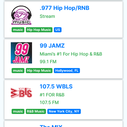
.977 Hip Hop/RNB
Stream
music
Hip Hop Music
US
99 JAMZ
Miami’s #1 For Hip Hop & R&B
99.1 FM
music
Hip Hop Music
Hollywood, FL
107.5 WBLS
#1 FOR R&B
107.5 FM
music
R&B Music
New York City, NY