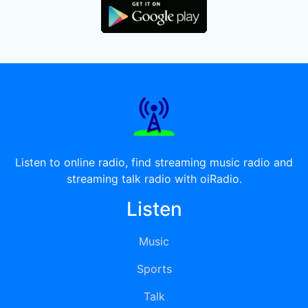
Listen to online radio, find streaming music radio and
streaming talk radio with oiRadio.
Listen
Music
Sports
Talk