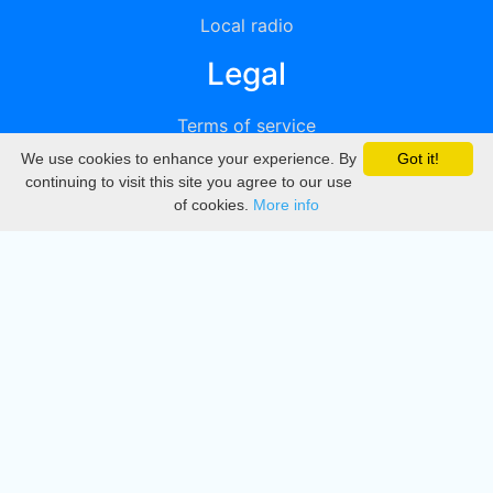
Local radio
Legal
Terms of service
We use cookies to enhance your experience. By
Got it!
Privacy
continuing to visit this site you agree to our use
of cookies.
More info
DMCA
Directory
Create station
Update station
Contact us
Download