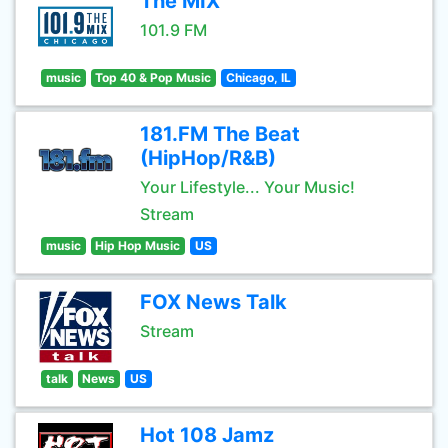
The MIX
101.9 FM
music
Top 40 & Pop Music
Chicago, IL
181.FM The Beat
(HipHop/R&B)
Your Lifestyle... Your Music!
Stream
music
Hip Hop Music
US
FOX News Talk
Stream
talk
News
US
Hot 108 Jamz