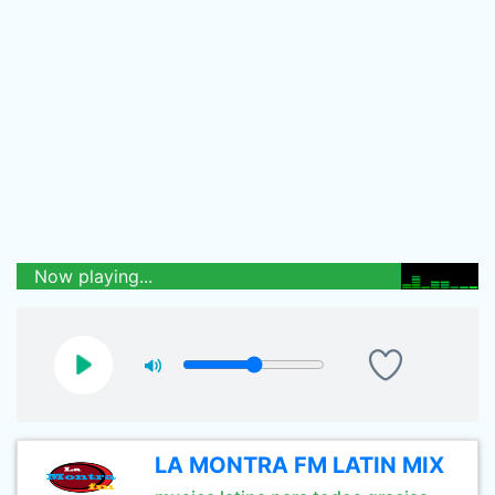
Now playing...
LA MONTRA FM LATIN MIX