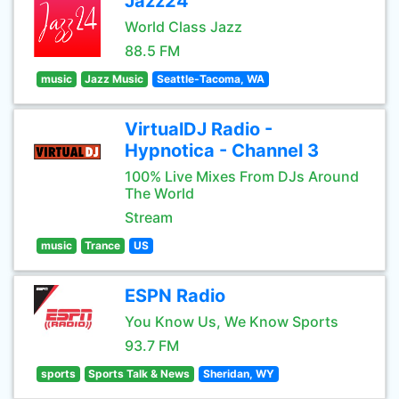
Jazz24
World Class Jazz
88.5 FM
music
Jazz Music
Seattle-Tacoma, WA
VirtualDJ Radio -
Hypnotica - Channel 3
100% Live Mixes From DJs Around
The World
Stream
music
Trance
US
ESPN Radio
You Know Us, We Know Sports
93.7 FM
sports
Sports Talk & News
Sheridan, WY