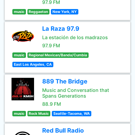
97.9 FM
music
Reggaeton
New York, NY
La Raza 97.9
La estación de los madrazos
97.9 FM
music
Regional Mexican/Banda/Cumbia
East Los Angeles, CA
889 The Bridge
Music and Conversation that
Spans Generations
88.9 FM
music
Rock Music
Seattle-Tacoma, WA
Red Bull Radio