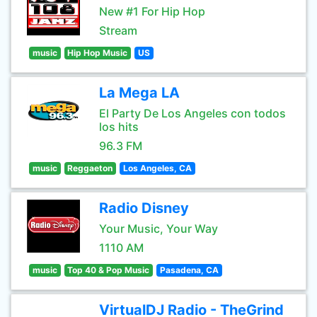
New #1 For Hip Hop
Stream
music
Hip Hop Music
US
La Mega LA
El Party De Los Angeles con todos
los hits
96.3 FM
music
Reggaeton
Los Angeles, CA
Radio Disney
Your Music, Your Way
1110 AM
music
Top 40 & Pop Music
Pasadena, CA
VirtualDJ Radio - TheGrind