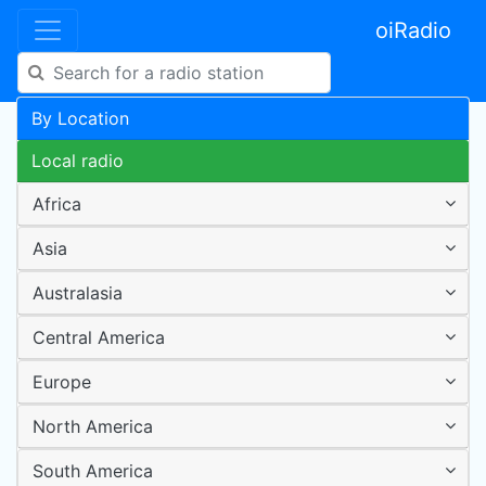
oiRadio
By Location
Local radio
Africa
Asia
Australasia
Central America
Europe
North America
South America