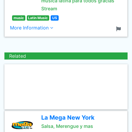
musica latina para todos gracias
Stream
music
Latin Music
US
More Information
Related
La Mega New York
Salsa, Merengue y mas