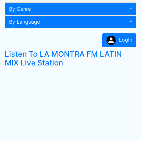
By Genre
By Language
LogIn
Listen To LA MONTRA FM LATIN
MIX Live Station