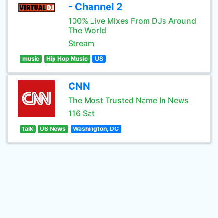
- Channel 2
100% Live Mixes From DJs Around
The World
Stream
music
Hip Hop Music
US
CNN
The Most Trusted Name In News
116 Sat
talk
US News
Washington, DC