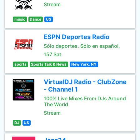
Stream
music
Dance
US
ESPN Deportes Radio
Sólo deportes. Sólo en español.
157 Sat
sports
Sports Talk & News
New York, NY
VirtualDJ Radio - ClubZone
- Channel 1
100% Live Mixes From DJs Around
The World
Stream
DJ
US